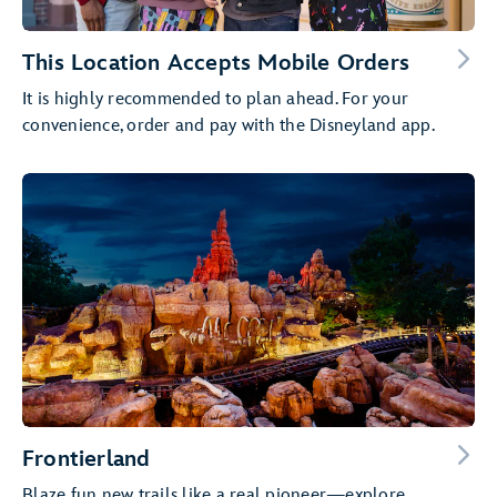
This Location Accepts Mobile Orders
It is highly recommended to plan ahead. For your
convenience, order and pay with the Disneyland app.
Frontierland
Blaze fun new trails like a real pioneer—explore