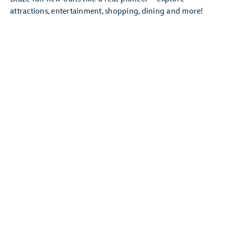
attractions, entertainment, shopping, dining and more!