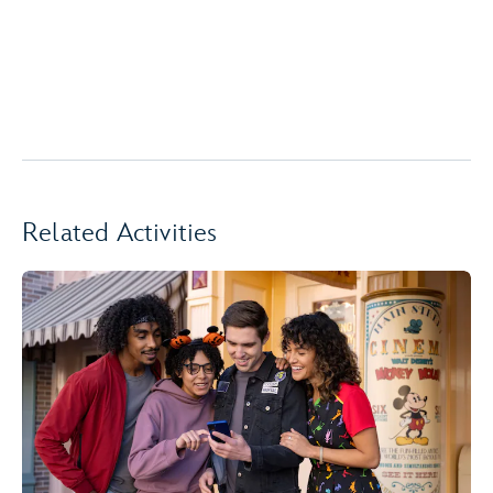
Related Activities