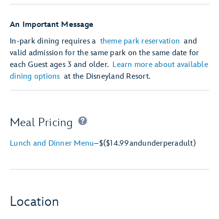
An Important Message
In-park dining requires a
theme park reservation
and
valid admission for the same park on the same date for
each Guest ages 3 and older.
Learn more about available
dining options
at the Disneyland Resort.
Meal Pricing
Lunch and Dinner Menu
–
$
($14.99
and
under
per
adult)
Location