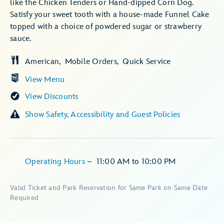
like the Chicken Tenders or Hand-dipped Corn Dog.
Satisfy your sweet tooth with a house-made Funnel Cake
topped with a choice of powdered sugar or strawberry
sauce.
American
Mobile Orders
Quick Service
View Menu
View Discounts
Show Safety, Accessibility and Guest Policies
Operating Hours
–
11:00 AM
to
10:00 PM
Valid Ticket and Park Reservation for Same Park on Same Date
Required