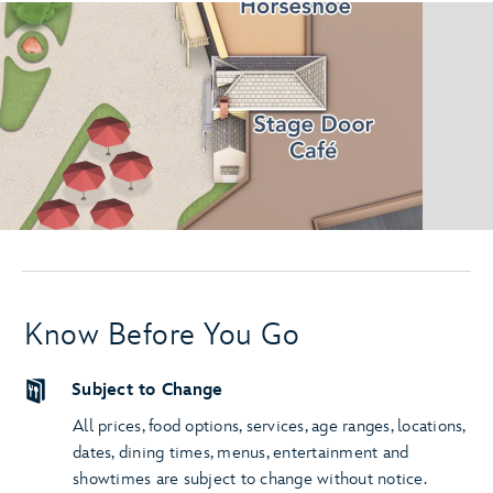
Know Before You Go
Subject to Change
All prices, food options, services, age ranges, locations,
dates, dining times, menus, entertainment and
showtimes are subject to change without notice.