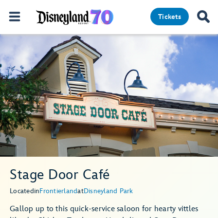
Tickets
Stage Door Café
Located
in
Frontierland
at
Disneyland Park
Gallop up to this quick-service saloon for hearty vittles