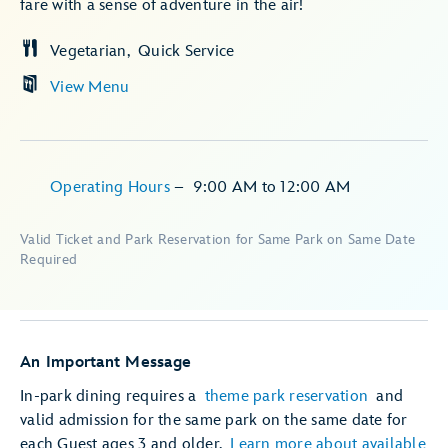
fare with a sense of adventure in the air!
Vegetarian
Quick Service
View Menu
Operating Hours
–
9:00 AM
to
12:00 AM
Valid Ticket and Park Reservation for Same Park on Same Date
Required
An Important Message
In-park dining requires a
theme park reservation
and
valid admission for the same park on the same date for
each Guest ages 3 and older.
Learn more about available