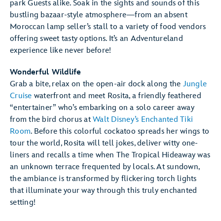
park Guests alike. Soak in the sights and sounds of this
bustling bazaar-style atmosphere—from an absent
Moroccan lamp seller’s stall to a variety of food vendors
offering sweet tasty options. It’s an Adventureland
experience like never before!
Wonderful Wildlife
Grab a bite, relax on the open-air dock along the
Jungle
Cruise
waterfront and meet Rosita, a friendly feathered
“entertainer” who’s embarking on a solo career away
from the bird chorus at
Walt Disney’s Enchanted Tiki
Room
. Before this colorful cockatoo spreads her wings to
tour the world, Rosita will tell jokes, deliver witty one-
liners and recalls a time when The Tropical Hideaway was
an unknown terrace frequented by locals. At sundown,
the ambiance is transformed by flickering torch lights
that illuminate your way through this truly enchanted
setting!