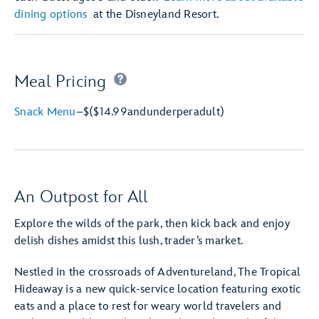
dining options
at the Disneyland Resort.
Meal Pricing
Snack Menu
–
$
($14.99
and
under
per
adult)
An Outpost for All
Explore the wilds of the park, then kick back and enjoy
delish dishes amidst this lush, trader’s market.
Nestled in the crossroads of Adventureland, The Tropical
Hideaway is a new quick-service location featuring exotic
eats and a place to rest for weary world travelers and