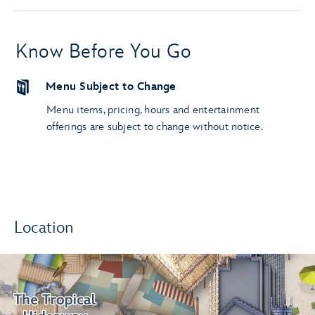
Know Before You Go
Menu Subject to Change
Menu items, pricing, hours and entertainment
offerings are subject to change without notice.
Location