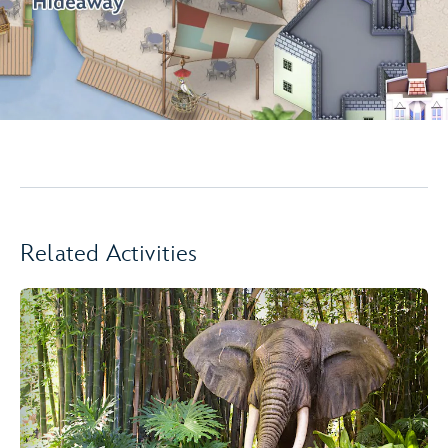
Related Activities