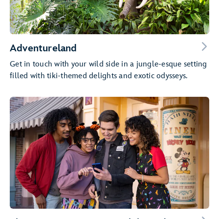
Adventureland
Get in touch with your wild side in a jungle-esque setting
filled with tiki-themed delights and exotic odysseys.