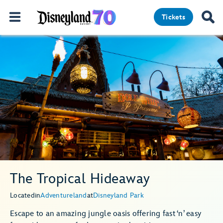
Tickets
The Tropical Hideaway
Located
in
Adventureland
at
Disneyland Park
Escape to an amazing jungle oasis offering fast ‘n’ easy