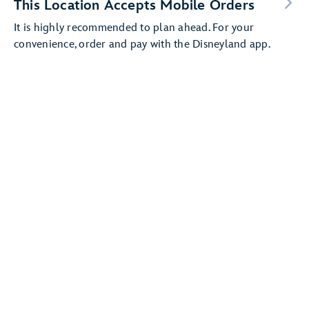
This Location Accepts Mobile Orders
It is highly recommended to plan ahead. For your
convenience, order and pay with the Disneyland app.