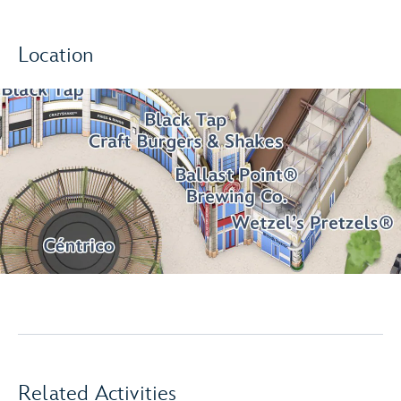
Location
Related Activities