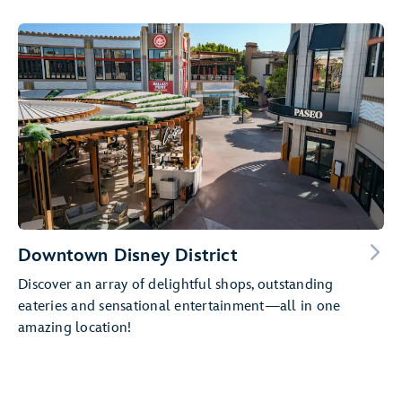
Downtown Disney District
Discover an array of delightful shops, outstanding
eateries and sensational entertainment—all in one
amazing location!