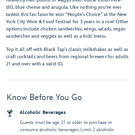
heavenly half-pound of wagyu beef, house buttermilk-
dill, blue cheese and arugula. Like nothing you’ve ever
tasted, this fan favorite won “People’s Choice” at the New
York City Wine & Food Festival for 3 years in a row! Other
options include chicken sandwiches, wings, salads, vegan
sandwiches and veggies as well as a kids’ menu.
Top it all off with Black Tap’s classic milkshakes as well as
craft cocktails and beers from regional brewers for adults
21 and over with a valid ID.
Know Before You Go
Alcoholic Beverages
Guests must be age 21 or older to purchase or
consume alcoholic beverages. Limit 2 alcoholic