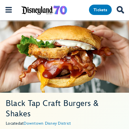
Tickets
Black Tap Craft Burgers &
Shakes
Located
at
Downtown Disney District