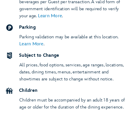
beverages per Guest per transaction. A valid form of
government identification will be required to verify
your age.
Learn More
.
Parking
Parking validation may be available at this location.
Learn More
.
Subject to Change
All prices, food options, services, age ranges, locations,
dates, dining times, menus, entertainment and
showtimes are subject to change without notice.
Children
Children must be accompanied by an adult 18 years of
age or older for the duration of the dining experience.