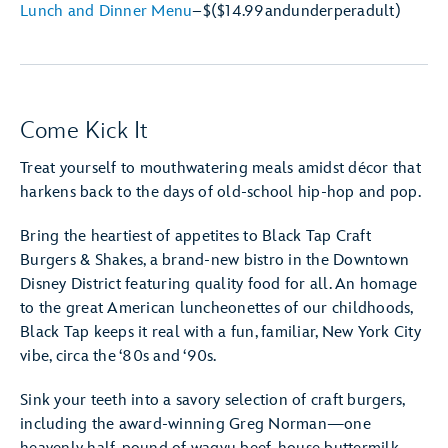
Lunch and Dinner Menu
–
$
($14.99
and
under
per
adult)
Come Kick It
Treat yourself to mouthwatering meals amidst décor that
harkens back to the days of old-school hip-hop and pop.
Bring the heartiest of appetites to Black Tap Craft
Burgers & Shakes, a brand-new bistro in the Downtown
Disney District featuring quality food for all. An homage
to the great American luncheonettes of our childhoods,
Black Tap keeps it real with a fun, familiar, New York City
vibe, circa the ‘80s and ‘90s.
Sink your teeth into a savory selection of craft burgers,
including the award-winning Greg Norman—one