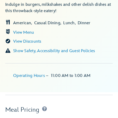
Indulge in burgers, milkshakes and other delish dishes at
this throwback-style eatery!
American
Casual Dining
Lunch
Dinner
View Menu
View Discounts
Show Safety, Accessibility and Guest Policies
Operating Hours
–
11:00 AM
to
1:00 AM
Meal Pricing