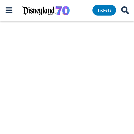
Tickets