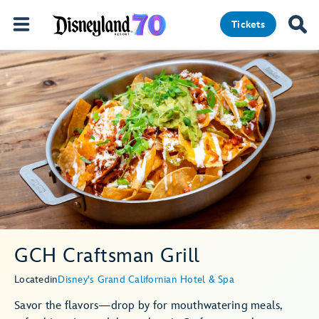
Tickets
GCH Craftsman Grill
Located
in
Disney's Grand Californian Hotel & Spa
Savor the flavors—drop by for mouthwatering meals,