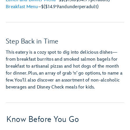
Breakfast Menu
–
$
($14.99
and
under
per
adult)
Step Back in Time
This eatery is a cozy spot to dig into delicious dishes—
from breakfast burritos and smoked salmon bagels for
breakfast to artisanal pizzas and hot dogs of the month
for dinner. Plus, an array of grab ‘n’ go options, to name a
few. You’ll also discover an assortment of non-alcoholic
beverages and Disney Check meals for kids.
Know Before You Go