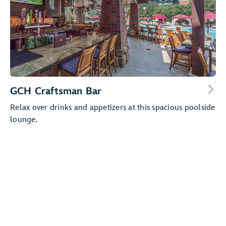
GCH Craftsman Bar
Relax over drinks and appetizers at this spacious poolside
lounge.