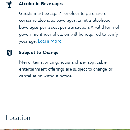
Alcoholic Beverages
Guests must be age 21 or older to purchase or
consume alcoholic beverages. Limit 2 alcoholic
beverages per Guest per transaction. A valid form of
government identification will be required to verify
your age.
Learn More
.
Subject to Change
Menu items, pricing, hours and any applicable
entertainment offerings are subject to change or
cancellation without notice.
Location