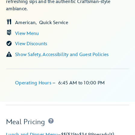
refreshing sips and the authentic Craftsman-style
ambiance.
American
Quick Service
View Menu
View Discounts
Show Safety, Accessibility and Guest Policies
Operating Hours
–
6:45 AM
to
10:00 PM
Meal Pricing
Lunch and Dinner Menu
–
$$
($15
to
$34.99
per
adult)