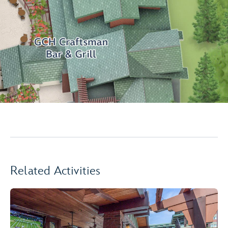
Related Activities