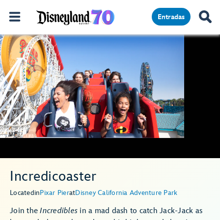
Entradas
Incredicoaster
Located
in
Pixar Pier
at
Disney California Adventure Park
Join the
Incredibles
in a mad dash to catch Jack-Jack as