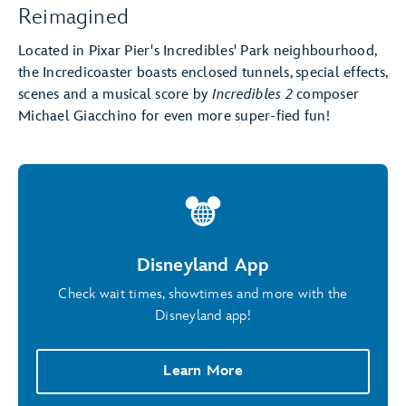
Reimagined
Located in Pixar Pier's Incredibles' Park neighbourhood,
the Incredicoaster boasts enclosed tunnels, special effects,
scenes and a musical score by
Incredibles 2
composer
Michael Giacchino for even more super-fied fun!
Disneyland App
Check wait times, showtimes and more with the
Disneyland app!
Learn More