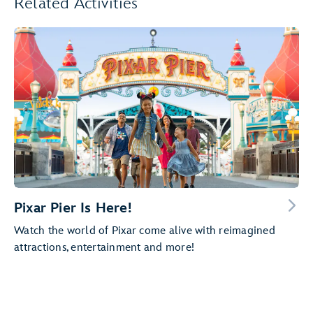
Related Activities
Pixar Pier Is Here!
Watch the world of Pixar come alive with reimagined
attractions, entertainment and more!