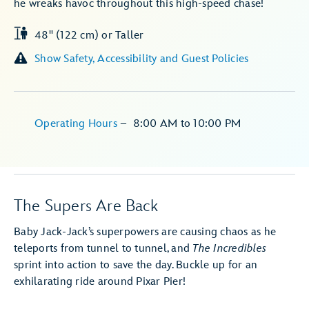
he wreaks havoc throughout this high-speed chase!
48" (122 cm) or Taller
Show Safety, Accessibility and Guest Policies
Operating Hours
–
8:00 AM
to
10:00 PM
The Supers Are Back
Baby Jack-Jack’s superpowers are causing chaos as he
teleports from tunnel to tunnel, and
The Incredibles
sprint into action to save the day. Buckle up for an
exhilarating ride around Pixar Pier!