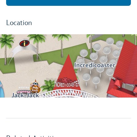
Location