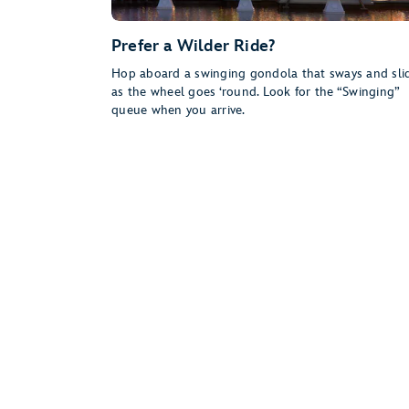
Prefer a Wilder Ride?
Hop aboard a swinging gondola that sways and sli
as the wheel goes ‘round. Look for the “Swinging”
queue when you arrive.