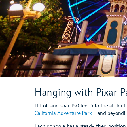
Hanging with Pixar P
Lift off and soar 150 feet into the air for
California Adventure Park
—and beyond!
Each gondola has a steady, fixed positio