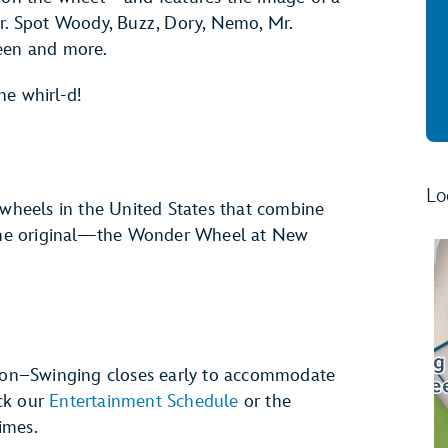
er. Spot Woody, Buzz, Dory, Nemo, Mr.
ueen and more.
the whirl-d!
Lo
 wheels in the United States that combine
s the original—the Wonder Wheel at New
on–Swinging closes early to accommodate
ck our
Entertainment Schedule
or the
imes.