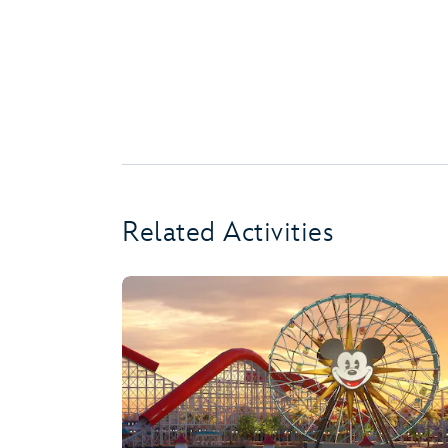
Related Activities