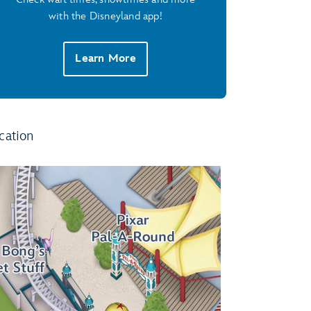
with the Disneyland app!
Learn More
cation