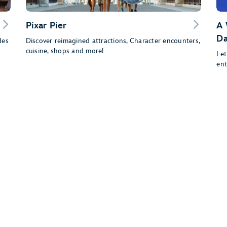
Pixar Pier
A 
Da
des
Discover reimagined attractions, Character encounters,
cuisine, shops and more!
Let
ent