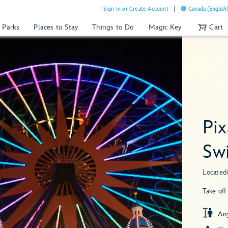
Sign In or Create Account
Canada (English
 Parks
Places to Stay
Things to Do
Magic Key
Cart
Pi
Sw
Located
Take off
An