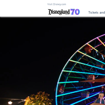
Visit Disney.com
Tickets and