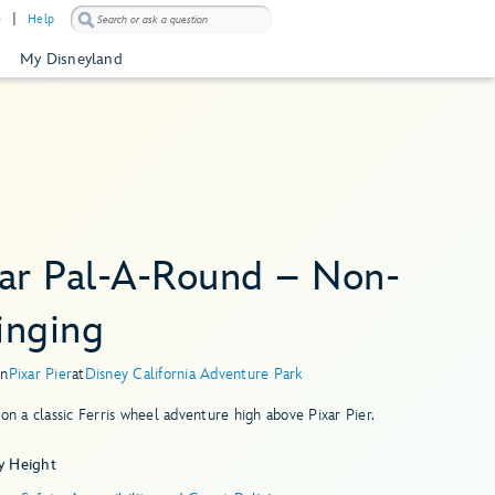
)
Help
My Disneyland
xar Pal-A-Round – Non-
inging
in
Pixar Pier
at
Disney California Adventure Park
 on a classic Ferris wheel adventure high above Pixar Pier.
y Height