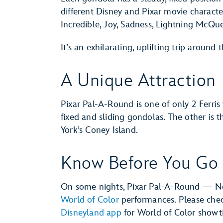
different Disney and Pixar movie charact
Incredible, Joy, Sadness, Lightning McQ
It’s an exhilarating, uplifting trip around 
A Unique Attraction
Pixar Pal-A-Round is one of only 2 Ferris
fixed and sliding gondolas. The other i
York’s Coney Island.
Know Before You Go
On some nights, Pixar Pal-A-Round — N
World of Color
performances. Please che
Disneyland app
for World of Color showt