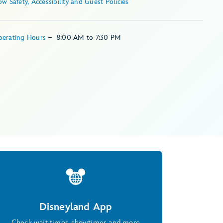
Show Safety, Accessibility and Guest Policies
perating Hours
–
8:00 AM
to
7:30 PM
Disneyland App
Check wait times, showtimes and more