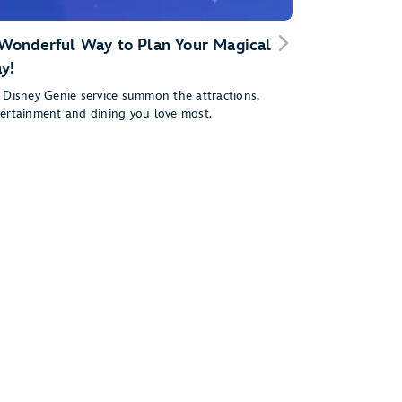
Wonderful Way to Plan Your Magical
y!
 Disney Genie service summon the attractions,
ertainment and dining you love most.