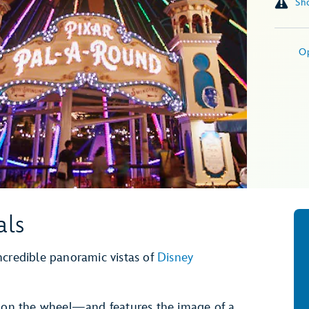
O
als
 incredible panoramic vistas of
Disney
n on the wheel—and features the image of a