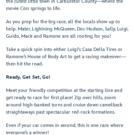
the cutest little town in Carburetor County—where the
movie
Cars
springs to life.
As you prep for the big race, all the locals show up to
help. Mater, Lightning McQueen, Doc Hudson, Sally, Luigi,
Guido, Mack and Ramone are all rooting for you!
Take a quick spin into either Luigi's Casa Della Tires or
Ramone’s House of Body Art to get a racing makeover—
then hit the road.
Ready, Get Set, Go!
Meet your friendly competition at the starting line and
get ready to race for first place! Zip over hills, zoom
around high-banked turns and cruise down camelback
straightaways past spectacular red-rock formations.
Even if your car comes in second, this is one race where
everyone’s a winner!