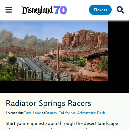
Tickets
Radiator Springs Racers
Located
in
Cars Land
at
Disney California Adventure Park
Start your engines! Zoom through the desert landscape