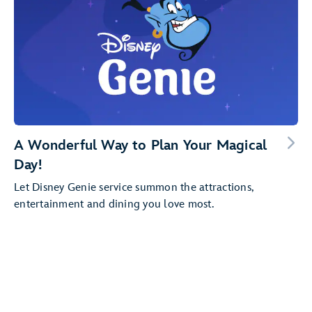
A Wonderful Way to Plan Your Magical
Day!
Let Disney Genie service summon the attractions,
entertainment and dining you love most.