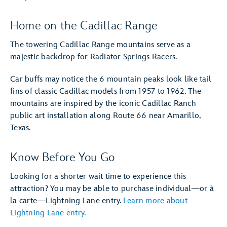
Home on the Cadillac Range
The towering Cadillac Range mountains serve as a
majestic backdrop for Radiator Springs Racers.
Car buffs may notice the 6 mountain peaks look like tail
fins of classic Cadillac models from 1957 to 1962. The
mountains are inspired by the iconic Cadillac Ranch
public art installation along Route 66 near Amarillo,
Texas.
Know Before You Go
Looking for a shorter wait time to experience this
attraction? You may be able to purchase individual—or à
la carte—Lightning Lane entry.
Learn more about
Lightning Lane entry.