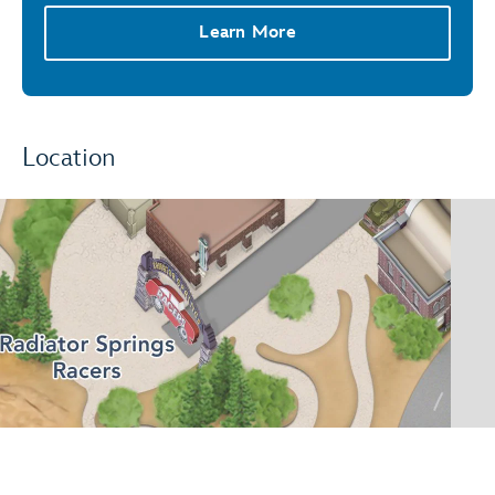
Learn More
Location