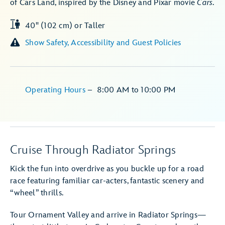
of Cars Land, inspired by the Disney and Pixar movie
Cars
.
40" (102 cm) or Taller
Show Safety, Accessibility and Guest Policies
Operating Hours
–
8:00 AM
to
10:00 PM
Cruise Through Radiator Springs
Kick the fun into overdrive as you buckle up for a road
race featuring familiar car-acters, fantastic scenery and
“wheel” thrills.
Tour Ornament Valley and arrive in Radiator Springs—