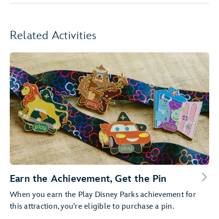
Related Activities
Earn the Achievement, Get the Pin
When you earn the Play Disney Parks achievement for
this attraction, you're eligible to purchase a pin.