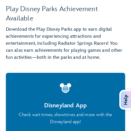
Play Disney Parks Achievement
Available
Download the Play Disney Parks app to earn digital
achievements for experiencing attractions and
entertainment, including Radiator Springs Racers! You
can also earn achievements for playing games and other
fun activities—both in the parks and at home.
Help
Disneyland App
Check wait times, showtimes and more with the
Disneyland app!