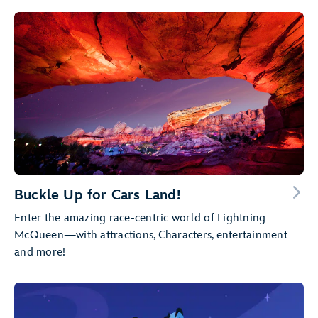
Buckle Up for Cars Land!
Enter the amazing race-centric world of Lightning
McQueen—with attractions, Characters, entertainment
and more!