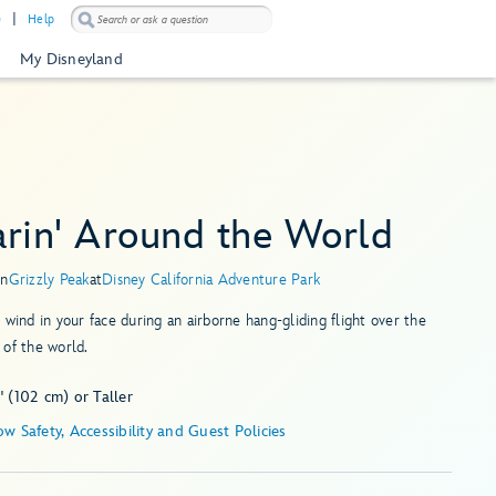
)
Help
My Disneyland
arin' Around the World
in
Grizzly Peak
at
Disney California Adventure Park
 wind in your face during an airborne hang-gliding flight over the
of the world.
 (102 cm) or Taller
Show Safety, Accessibility and Guest Policies