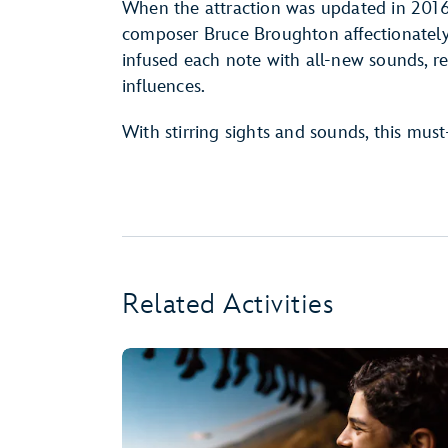
When the attraction was updated in 2016 
composer Bruce Broughton affectionatel
infused each note with all-new sounds, r
influences.
With stirring sights and sounds, this must
Related Activities