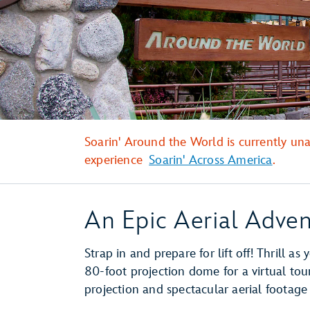
Soarin' Around the World is currently un
experience
Soarin' Across America
.
An Epic Aerial Adven
Strap in and prepare for lift off! Thrill as 
80-foot projection dome for a virtual tou
projection and spectacular aerial footage