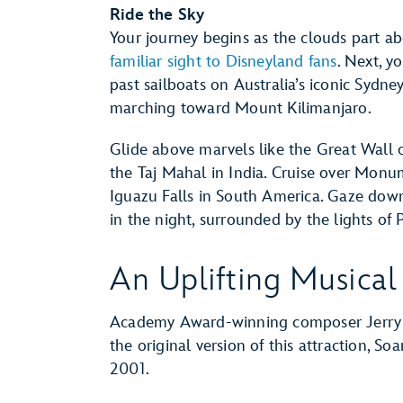
Ride the Sky
Your journey begins as the clouds part ab
familiar sight to Disneyland fans
. Next, y
past sailboats on Australia’s iconic Syd
marching toward Mount Kilimanjaro.
Glide above marvels like the Great Wall 
the Taj Mahal in India. Cruise over Monum
Iguazu Falls in South America. Gaze down a
in the night, surrounded by the lights of P
An Uplifting Musical
Academy Award-winning composer Jerry G
the original version of this attraction, Soar
2001.