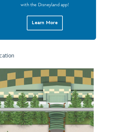
with the Disneyland app!
Learn More
cation