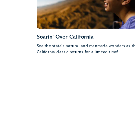
Soarin' Over California
See the state's natural and manmade wonders as th
California classic returns for a limited time!