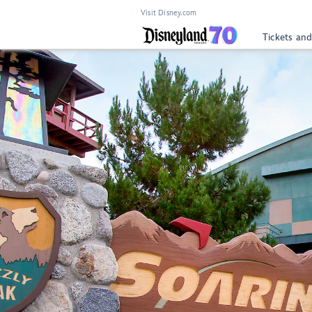
Visit Disney.com
Tickets and