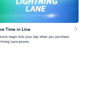
ve Time in Line
 more magic into your day when you purchase
htning Lane passes.