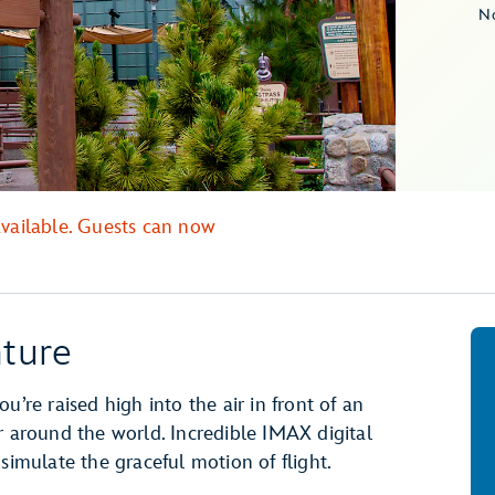
No
available. Guests can now
ture
you’re raised high into the air in front of an
r around the world. Incredible IMAX digital
 simulate the graceful motion of flight.