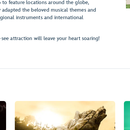
to feature locations around the globe,
y adapted the beloved musical themes and
egional instruments and international
-see attraction will leave your heart soaring!