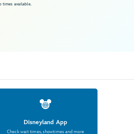
 times available.
Disneyland App
Check wait times, showtimes and more