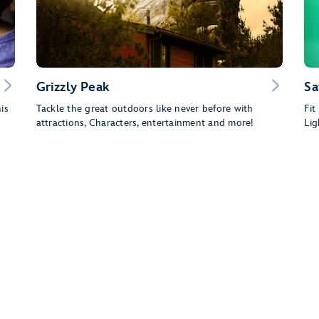
Grizzly Peak
Sa
is
Tackle the great outdoors like never before with
Fit
attractions, Characters, entertainment and more!
Lig