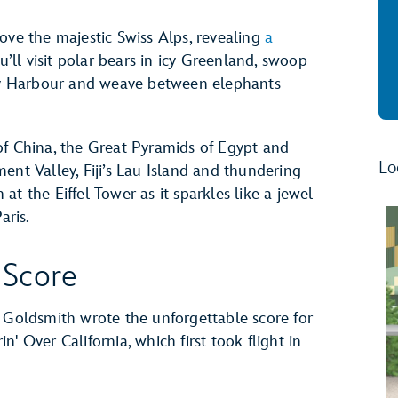
ove the majestic Swiss Alps, revealing
a
ou’ll visit polar bears in icy Greenland, swoop
ney Harbour and weave between elephants
of China, the Great Pyramids of Egypt and
Lo
ent Valley, Fiji’s Lau Island and thundering
t the Eiffel Tower as it sparkles like a jewel
aris.
 Score
oldsmith wrote the unforgettable score for
in' Over California, which first took flight in