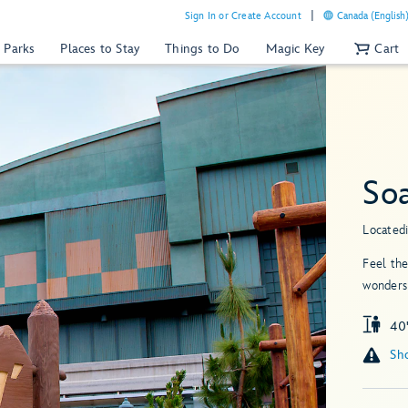
Sign In or Create Account
Canada (English
 Parks
Places to Stay
Things to Do
Magic Key
Cart
So
Located
Feel the
wonders 
40"