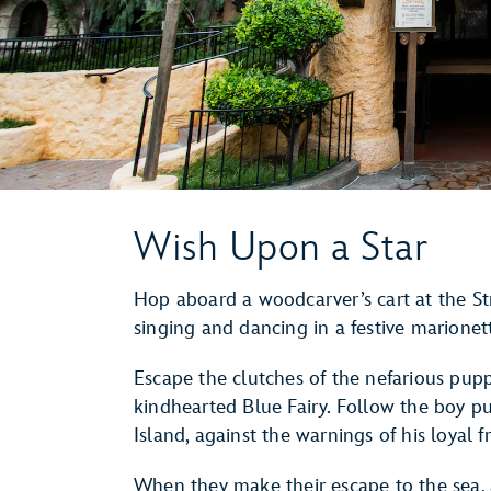
Wish Upon a Star
Hop aboard a woodcarver’s cart at the S
singing and dancing in a festive marione
Escape the clutches of the nefarious pup
kindhearted Blue Fairy. Follow the boy p
Island, against the warnings of his loyal f
When they make their escape to the sea,