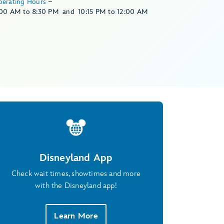
perating Hours
–
:00 AM
to
8:30 PM
and
10:15 PM
to
12:00 AM
Disneyland App
Check wait times, showtimes and more
with the Disneyland app!
Learn More