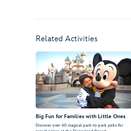
Related Activities
Big Fun for Families with Little Ones
Discover over 60 magical park-to-park picks for