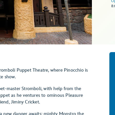
O
8
tromboli Puppet Theatre, where Pinocchio is
tte show.
pet-master Stromboli, with help from the
uppet as he ventures to ominous Pleasure
riend, Jiminy Cricket.
 a new danger awaits: mighty Monstro the