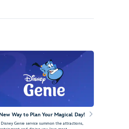
New Way to Plan Your Magical Day!
 Disney Genie service summon the attractions,