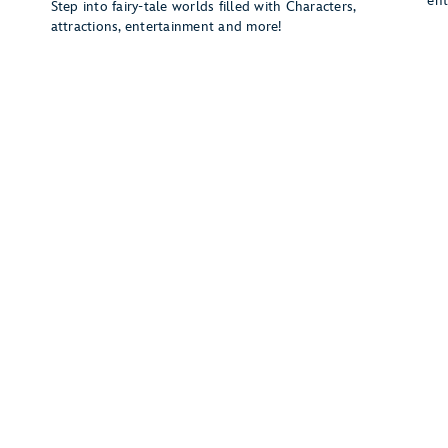
ent
Step into fairy-tale worlds filled with Characters,
attractions, entertainment and more!