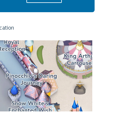
cation