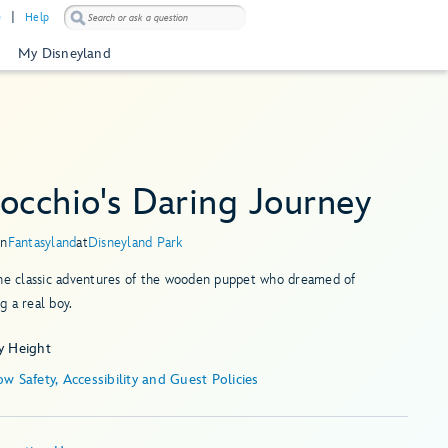
)
Help
My Disneyland
occhio's Daring Journey
in
Fantasyland
at
Disneyland Park
the classic adventures of the wooden puppet who dreamed of
 a real boy.
y Height
Show Safety, Accessibility and Guest Policies