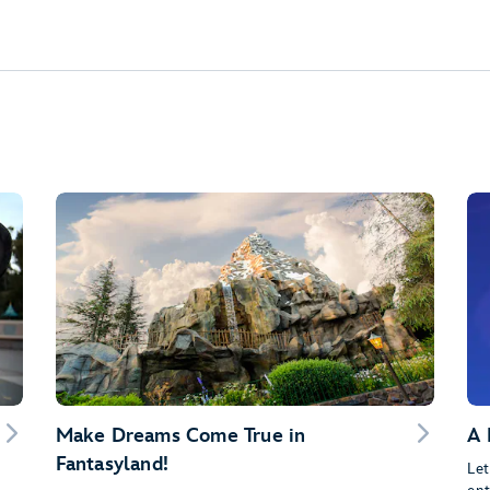
Make Dreams Come True in
A 
Fantasyland!
Let