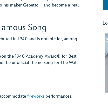
k to his maker Gepetto—and become a real
Lo
 Famous Song
buted in 1940 and is notable for, among
 won the 1940 Academy Award® for Best
e the unofficial theme song for The Walt
to accommodate
fireworks
performances.