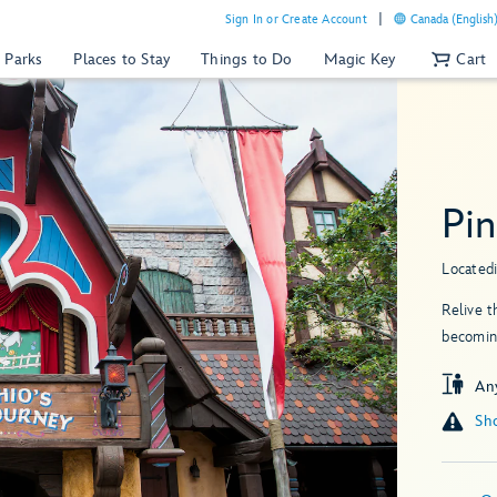
Sign In or Create Account
Canada (English
 Parks
Places to Stay
Things to Do
Magic Key
Cart
Pin
Located
Relive 
becoming
An