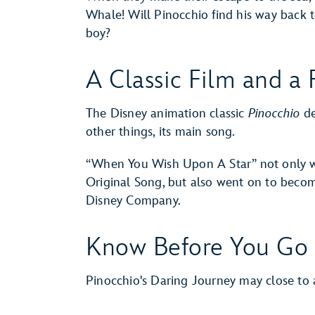
Whale! Will Pinocchio find his way bac
boy?
A Classic Film and a
The Disney animation classic
Pinocchio
de
other things, its main song.
“When You Wish Upon A Star” not only
Original Song, but also went on to becom
Disney Company.
Know Before You Go
Pinocchio's Daring Journey may close 