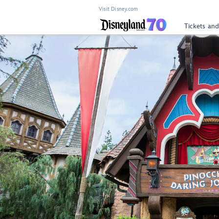
Visit Disney.com
Tickets and