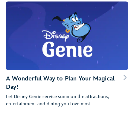
A Wonderful Way to Plan Your Magical
Day!
Let Disney Genie service summon the attractions,
entertainment and dining you love most.