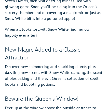
Seven Dwarfs, then visit dazzling mines filled with
glowing gems. Soon you'll be riding into the Queen's
sorcery chamber and discovering a magic mirror just as
Snow White bites into a poisoned apple!
When all looks lost, will Snow White find her own
happily ever after?
New Magic Added to a Classic
Attraction
Discover new shimmering and sparkling effects, plus
dazzling new scenes with Snow White dancing, the scent
of pies baking and the evil Queen's collection of spell
books and bubbling potions.
Beware the Queen's Window!
Peer up at the window above the outside entrance to