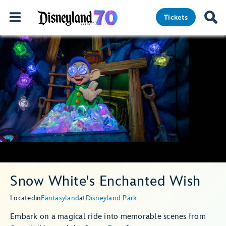
Tickets
Snow White's Enchanted Wish
Located
in
Fantasyland
at
Disneyland Park
Embark on a magical ride into memorable scenes from