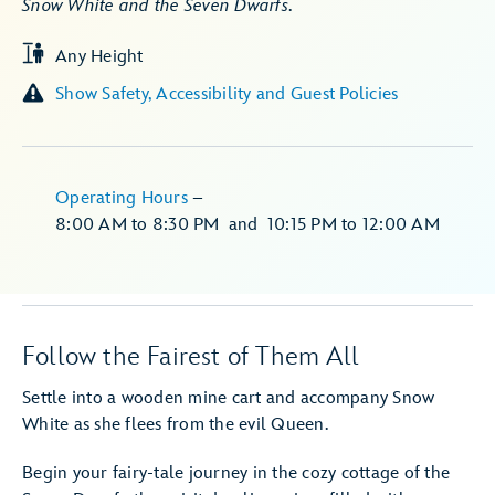
Snow White and the Seven Dwarfs
.
Any Height
Show Safety, Accessibility and Guest Policies
Operating Hours
–
8:00 AM
to
8:30 PM
and
10:15 PM
to
12:00 AM
Follow the Fairest of Them All
Settle into a wooden mine cart and accompany Snow
White as she flees from the evil Queen.
Begin your fairy-tale journey in the cozy cottage of the