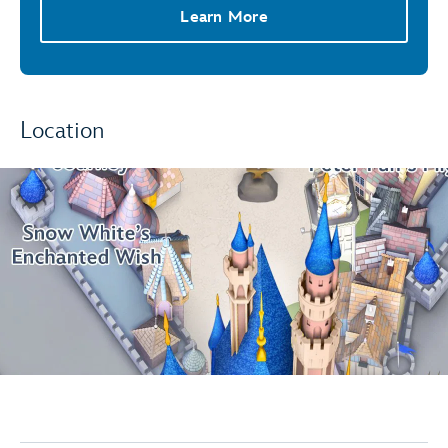
Learn More
Location