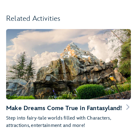
Related Activities
Make Dreams Come True in Fantasyland!
Step into fairy-tale worlds filled with Characters,
attractions, entertainment and more!