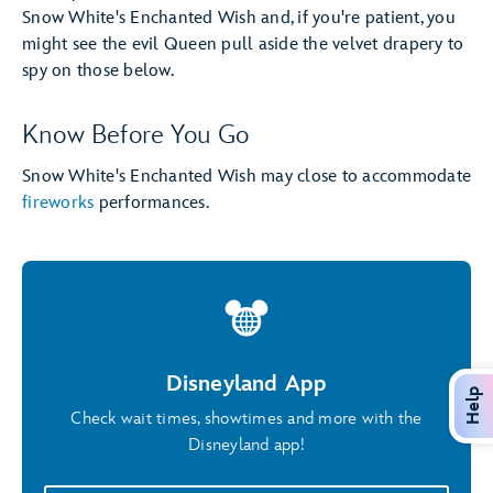
Snow White's Enchanted Wish and, if you're patient, you
might see the evil Queen pull aside the velvet drapery to
spy on those below.
Know Before You Go
Snow White's Enchanted Wish may close to accommodate
fireworks
performances.
Disneyland App
Help
Check wait times, showtimes and more with the
Disneyland app!