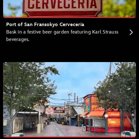
Port of San Fransokyo Cervecería
Bask in a festive beer garden featuring Karl Strauss
beverages.