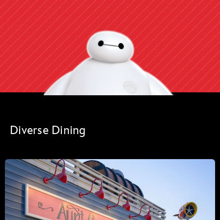
Diverse Dining