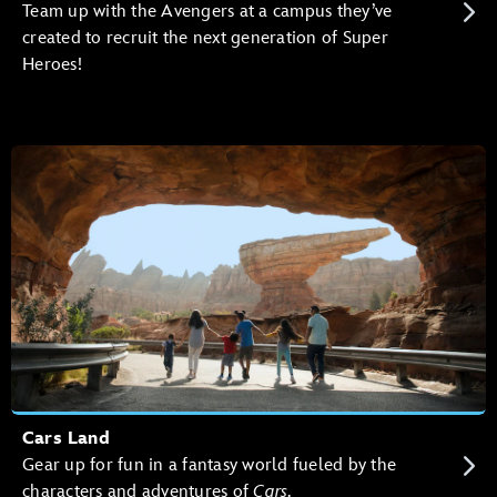
Team up with the Avengers at a campus they’ve
created to recruit the next generation of Super
Heroes!
Cars Land
Gear up for fun in a fantasy world fueled by the
characters and adventures of
Cars
.