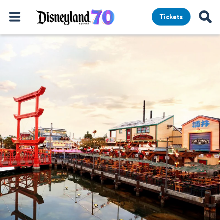
Tickets