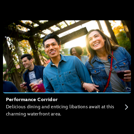
Performance Corridor
Delicious dining and enticing libations await at this
charming waterfront area.