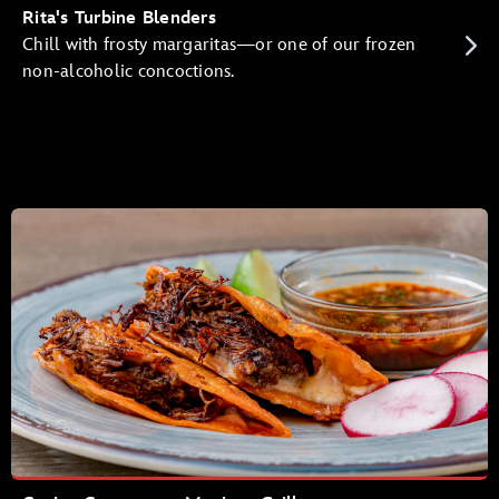
Rita's Turbine Blenders
Chill with frosty margaritas—or one of our frozen
non-alcoholic concoctions.