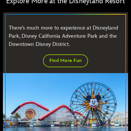
Explore More at the Disneyland Resort
There's much more to experience at Disneyland
Park, Disney California Adventure Park and the
Downtown Disney District.
Find More Fun