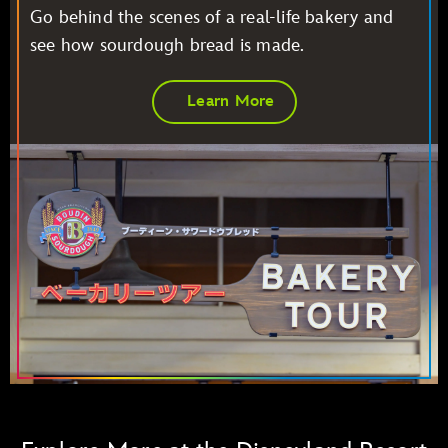
Go behind the scenes of a real-life bakery and
see how sourdough bread is made.
Learn More