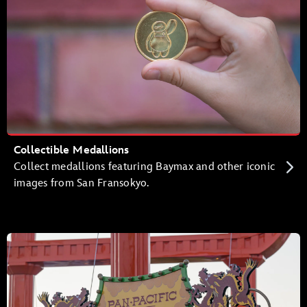
Collectible Medallions
Collect medallions featuring Baymax and other iconic
images from San Fransokyo.