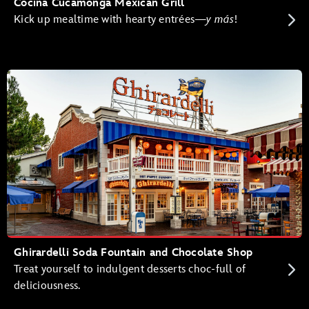
Cocina Cucamonga Mexican Grill
Kick up mealtime with hearty entrées—
y más
!
Ghirardelli Soda Fountain and Chocolate Shop
Treat yourself to indulgent desserts choc-full of
deliciousness.