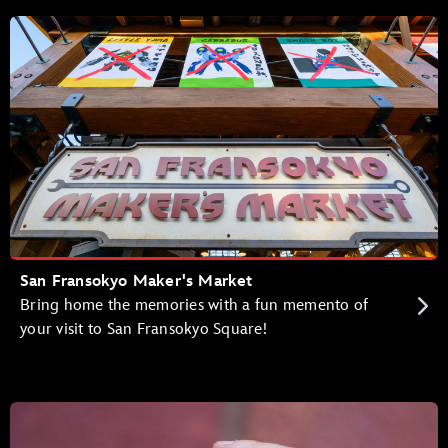
San Fransokyo Maker's Market
Bring home the memories with a fun memento of
your visit to San Fransokyo Square!