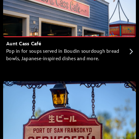
Aunt Cass Café
Pop in for soups served in Boudin sourdough bread
bowls, Japanese-inspired dishes and more.