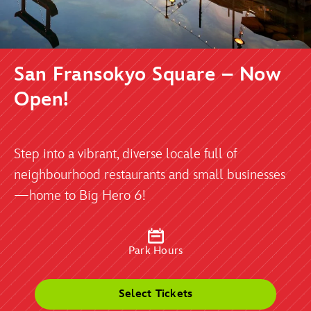
San Fransokyo Square – Now
Open!
Step into a vibrant, diverse locale full of
neighbourhood restaurants and small businesses
—home to Big Hero 6!
Park Hours
Select Tickets