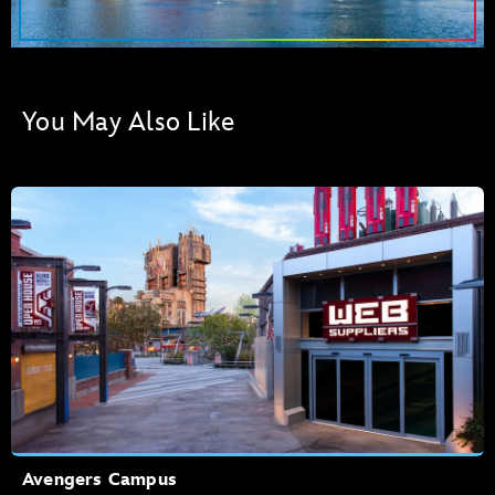
You May Also Like
Avengers Campus