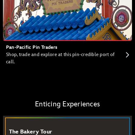
Pan-Pacific Pin Traders
Shop, trade and explore at this pin-credible port of
call.
Enticing Experiences
The Bakery Tour