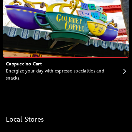
Cappuccino Cart
Energize your day with espresso specialties and
snacks.
Local Stores