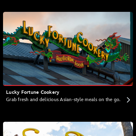
Lucky Fortune Cookery
Grab fresh and delicious Asian-style meals on the go.