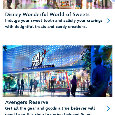
Disney Wonderful World of Sweets
Indulge your sweet tooth and satisfy your cravings
with delightful treats and candy creations.
Avengers Reserve
Get all the gear and goods a true believer will
need from this shop featuring beloved Super