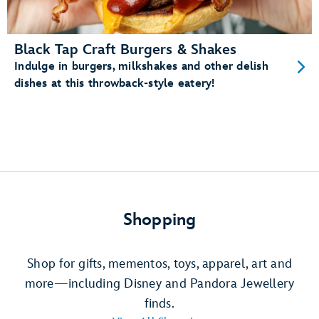
Black Tap Craft Burgers & Shakes
Indulge in burgers, milkshakes and other delish
dishes at this throwback-style eatery!
Shopping
Shop for gifts, mementos, toys, apparel, art and
more—including Disney and Pandora Jewellery
finds.