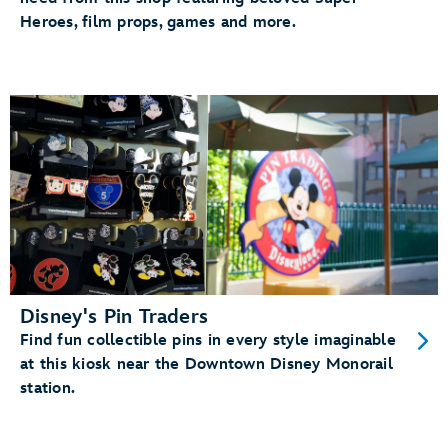
Heroes, film props, games and more.
Disney's Pin Traders
Find fun collectible pins in every style imaginable
at this kiosk near the Downtown Disney Monorail
station.