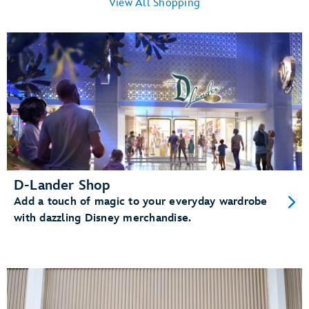
View All Shopping
D-Lander Shop
Add a touch of magic to your everyday wardrobe
with dazzling Disney merchandise.