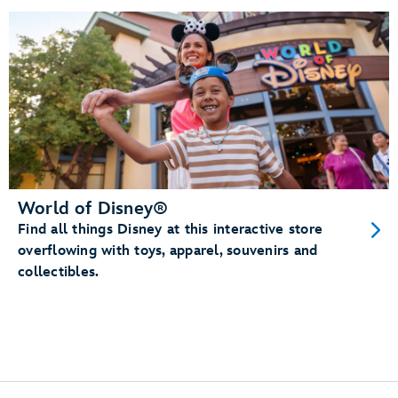
World of Disney®
Find all things Disney at this interactive store
overflowing with toys, apparel, souvenirs and
collectibles.