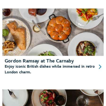
Gordon Ramsay at The Carnaby
Enjoy iconic British dishes while immersed in retro
London charm.