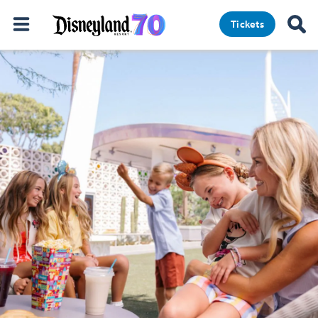
Tickets