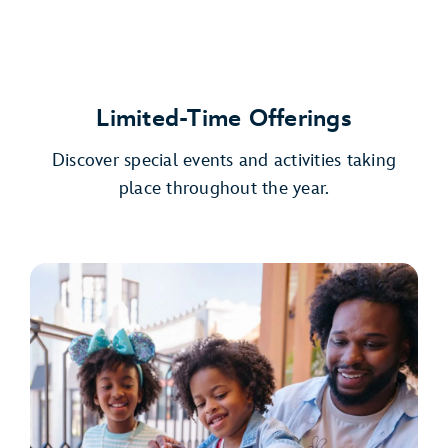
Limited-Time Offerings
Discover special events and activities taking
place throughout the year.