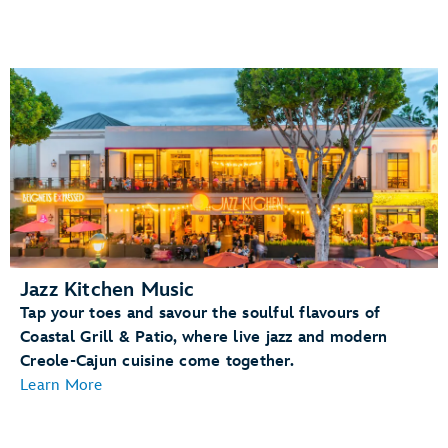
Jazz Kitchen Music
Tap your toes and savour the soulful flavours of
Coastal Grill & Patio, where live jazz and modern
Creole-Cajun cuisine come together.
Learn More