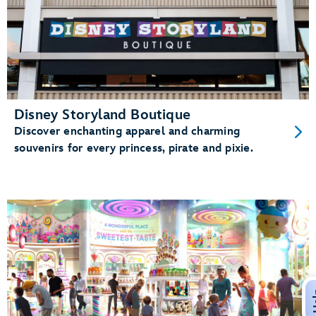
Disney Storyland Boutique
Discover enchanting apparel and charming
souvenirs for every princess, pirate and pixie.
H