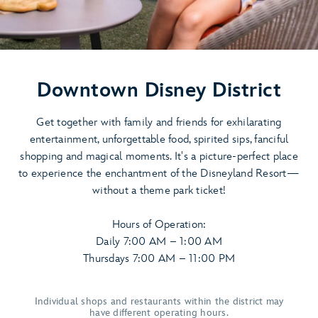
Downtown Disney District
Get together with family and friends for exhilarating
entertainment, unforgettable food, spirited sips, fanciful
shopping and magical moments. It's a picture-perfect place
to experience the enchantment of the Disneyland Resort—
without a theme park ticket!
Hours of Operation:
Daily 7:00 AM – 1:00 AM
Thursdays 7:00 AM – 11:00 PM
Individual shops and restaurants within the district may
have different operating hours.