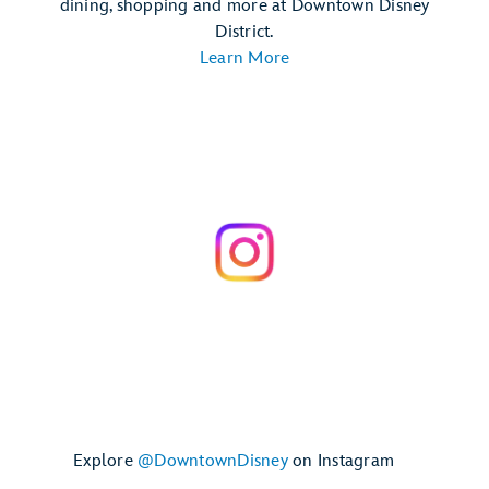
dining, shopping and more at Downtown Disney
District.
Learn More
Explore
@DowntownDisney
on Instagram