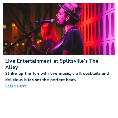
Live Entertainment at Splitsville's The
Alley
Strike up the fun with live music, craft cocktails and
delicious bites set the perfect beat.
Learn More