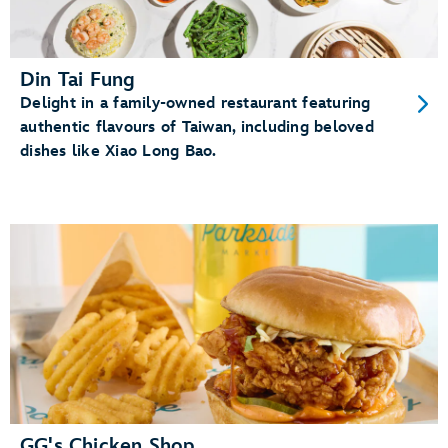
Din Tai Fung
Delight in a family-owned restaurant featuring
authentic flavours of Taiwan, including beloved
dishes like Xiao Long Bao.
GG's Chicken Shop