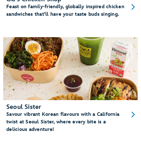
Feast on family-friendly, globally inspired chicken
sandwiches that'll have your taste buds singing.
Seoul Sister
Savour vibrant Korean flavours with a California
twist at Seoul Sister, where every bite is a
delicious adventure!