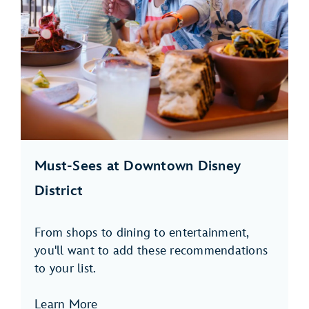
Must-Sees at Downtown Disney
District
From shops to dining to entertainment,
you'll want to add these recommendations
to your list.
Learn More