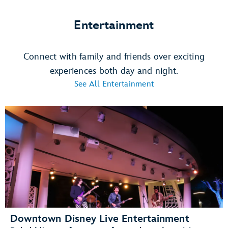
Entertainment
Connect with family and friends over exciting
experiences both day and night.
See All Entertainment
Downtown Disney Live Entertainment