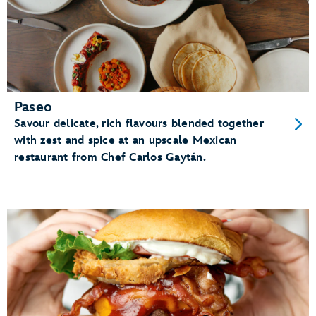
Paseo
Savour delicate, rich flavours blended together
with zest and spice at an upscale Mexican
restaurant from Chef Carlos Gaytán.