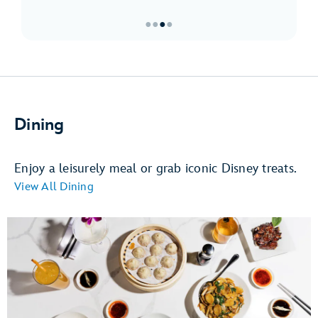
●
●
●
●
Item
3
of
4,
Must-
Dining
Sees
at
Downtown
Enjoy a leisurely meal or grab iconic Disney treats.
Disney
View All Dining
District