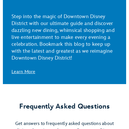
Step into the magic of Downtown Disney
District with our ultimate guide and discover
dazzling new dining, whimsical shopping and
live entertainment to make every evening a
celebration. Bookmark this blog to keep up
with the latest and greatest as we reimagine
Downtown Disney District!
Learn More
Frequently Asked Questions
Get answers to frequently asked questions about