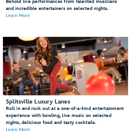
Behold live performances from talented musicians
and incredible entertainers on selected nights.
Learn More
Splitsville Luxury Lanes
Roll in and rock out at a one-of-a-kind entertainment
experience with bowling, live music on selected
nights, delicious food and tasty cocktails.
Learn More