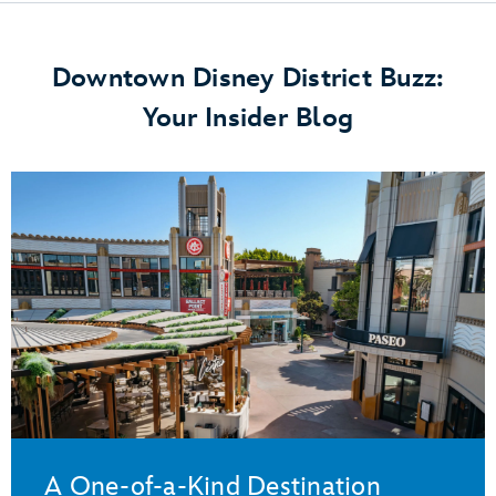
Downtown Disney District Buzz:
Your Insider Blog
A One-of-a-Kind Destination