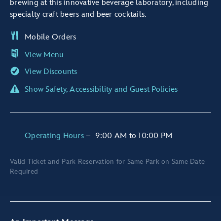
brewing at this innovative beverage laboratory, including
specialty craft beers and beer cocktails.
Mobile Orders
View Menu
View Discounts
Show Safety, Accessibility and Guest Policies
Operating Hours
–
9:00 AM
to
10:00 PM
Valid Ticket and Park Reservation for Same Park on Same Date
Required