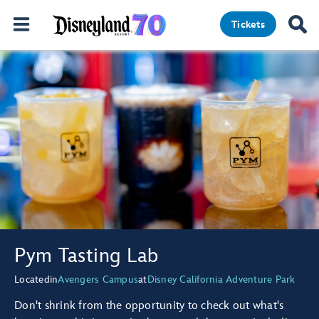
Tickets
Pym Tasting Lab
Located
in
Avengers Campus
at
Disney California Adventure Park
Don't shrink from the opportunity to check out what's