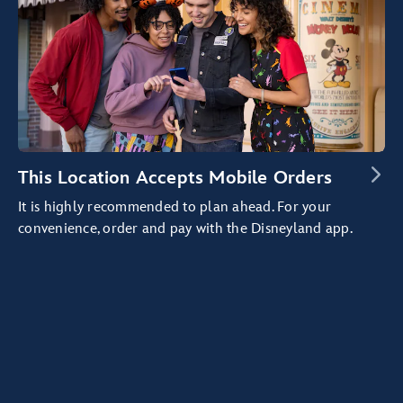
This Location Accepts Mobile Orders
It is highly recommended to plan ahead. For your
convenience, order and pay with the Disneyland app.