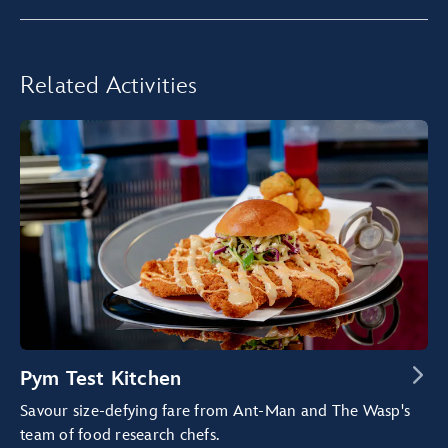
Related Activities
Pym Test Kitchen
Savour size-defying fare from Ant-Man and The Wasp's
team of food research chefs.