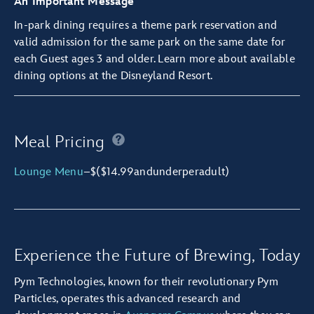
An Important Message
In-park dining requires a
theme park reservation
and
valid admission for the same park on the same date for
each Guest ages 3 and older.
Learn more about available
dining options
at the Disneyland Resort.
Meal Pricing
Lounge Menu
–
$
($14.99
and
under
per
adult)
Experience the Future of Brewing, Today
Pym Technologies, known for their revolutionary Pym
Particles, operates this advanced research and