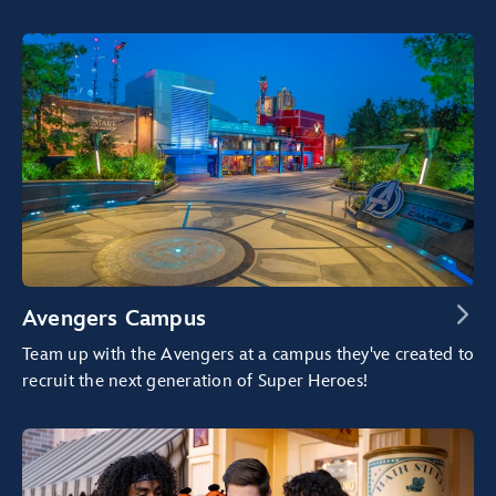
Avengers Campus
Team up with the Avengers at a campus they've created to
recruit the next generation of Super Heroes!