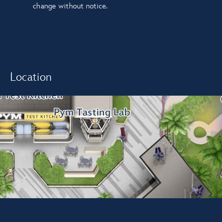
change without notice.
Location