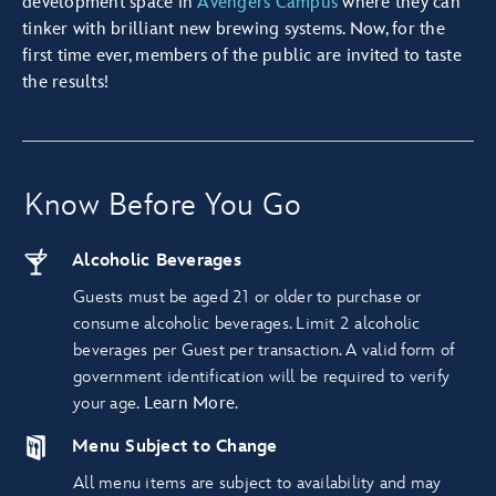
development space in
Avengers Campus
where they can
tinker with brilliant new brewing systems. Now, for the
first time ever, members of the public are invited to taste
the results!
Know Before You Go
Alcoholic Beverages
Guests must be aged 21 or older to purchase or
consume alcoholic beverages. Limit 2 alcoholic
beverages per Guest per transaction. A valid form of
government identification will be required to verify
your age.
Learn More
.
Menu Subject to Change
All menu items are subject to availability and may