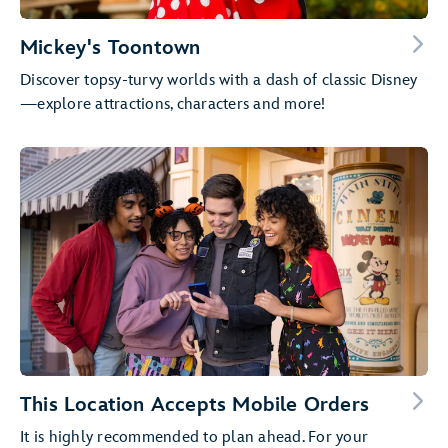
Mickey's Toontown
Discover topsy-turvy worlds with a dash of classic Disney
—explore attractions, characters and more!
This Location Accepts Mobile Orders
It is highly recommended to plan ahead. For your