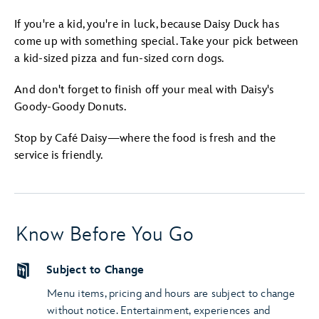
If you're a kid, you're in luck, because Daisy Duck has
come up with something special. Take your pick between
a kid-sized pizza and fun-sized corn dogs.
And don't forget to finish off your meal with Daisy's
Goody-Goody Donuts.
Stop by Café Daisy—where the food is fresh and the
service is friendly.
Know Before You Go
Subject to Change
Menu items, pricing and hours are subject to change
without notice. Entertainment, experiences and