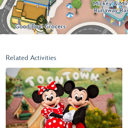
Related Activities