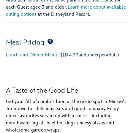
valid admission for the same park on the same date for
each Guest aged 3 and older.
Learn more about available
dining options
at the Disneyland Resort.
Meal Pricing
Lunch and Dinner Menu
–
$
($14.99
and
under
per
adult)
A Taste of the Good Life
Get your fill of comfort food at the go-to spot in Mickey's
Toontown for delicious eats and good company. Enjoy
diner favourites served up with a smile—including
mouthwatering all-beef hot dogs, cheesy pizzas and
wholesome garden wraps.