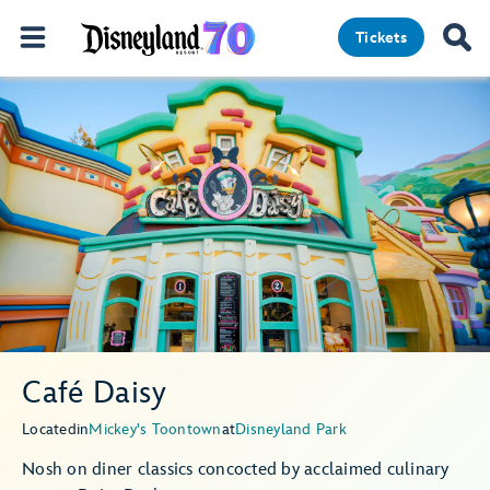
Tickets
Café Daisy
Located
in
Mickey's Toontown
at
Disneyland Park
Nosh on diner classics concocted by acclaimed culinary