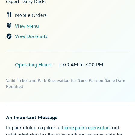
expert, Daisy Duck.
Mobile Orders
View Menu
View Discounts
Operating Hours
–
11:00 AM
to
7:00 PM
Valid Ticket and Park Reservation for Same Park on Same Date
Required
An Important Message
In-park dining requires a
theme park reservation
and