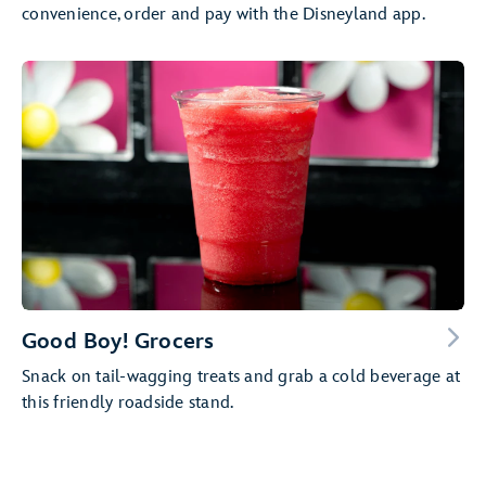
convenience, order and pay with the Disneyland app.
Good Boy! Grocers
Snack on tail-wagging treats and grab a cold beverage at
this friendly roadside stand.