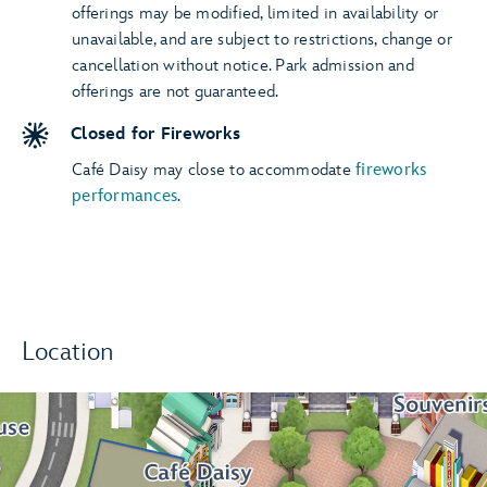
offerings may be modified, limited in availability or
unavailable, and are subject to restrictions, change or
cancellation without notice. Park admission and
offerings are not guaranteed.
Closed for Fireworks
Café Daisy may close to accommodate
fireworks
performances
.
Location