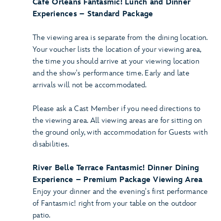
Café Orleans Fantasmic! Lunch and Dinner
Experiences – Standard Package
The viewing area is separate from the dining location.
Your voucher lists the location of your viewing area,
the time you should arrive at your viewing location
and the show's performance time. Early and late
arrivals will not be accommodated.
Please ask a Cast Member if you need directions to
the viewing area. All viewing areas are for sitting on
the ground only, with accommodation for Guests with
disabilities.
River Belle Terrace Fantasmic! Dinner Dining
Experience – Premium Package Viewing Area
Enjoy your dinner and the evening's first performance
of Fantasmic! right from your table on the outdoor
patio.