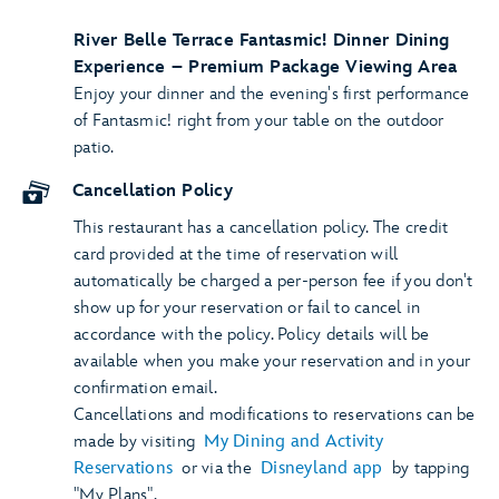
River Belle Terrace Fantasmic! Dinner Dining
Experience – Premium Package Viewing Area
Enjoy your dinner and the evening's first performance
of Fantasmic! right from your table on the outdoor
patio.
Cancellation Policy
This restaurant has a cancellation policy. The credit
card provided at the time of reservation will
automatically be charged a per-person fee if you don't
show up for your reservation or fail to cancel in
accordance with the policy. Policy details will be
available when you make your reservation and in your
confirmation email.
Cancellations and modifications to reservations can be
made by visiting
My Dining and Activity
Reservations
or via the
Disneyland app
by tapping
"My Plans".