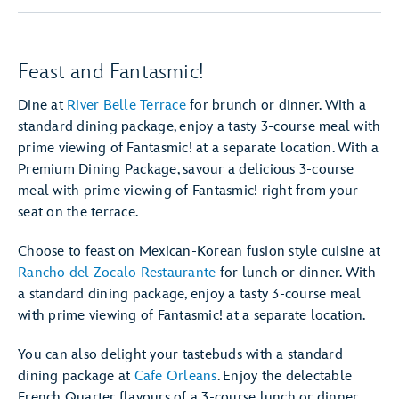
Feast and Fantasmic!
Dine at
River Belle Terrace
for brunch or dinner. With a
standard dining package, enjoy a tasty 3-course meal with
prime viewing of Fantasmic! at a separate location. With a
Premium Dining Package, savour a delicious 3-course
meal with prime viewing of Fantasmic! right from your
seat on the terrace.
Choose to feast on Mexican-Korean fusion style cuisine at
Rancho del Zocalo Restaurante
for lunch or dinner. With
a standard dining package, enjoy a tasty 3-course meal
with prime viewing of Fantasmic! at a separate location.
You can also delight your tastebuds with a standard
dining package at
Cafe Orleans
. Enjoy the delectable
French Quarter flavours of a 3-course lunch or dinner.