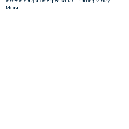
incredible night-time spectacular—starring Mickey
Mouse.