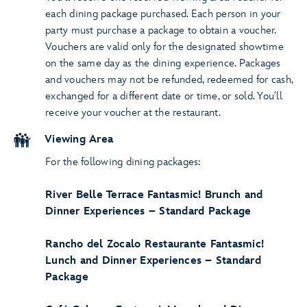
each dining package purchased. Each person in your
party must purchase a package to obtain a voucher.
Vouchers are valid only for the designated showtime
on the same day as the dining experience. Packages
and vouchers may not be refunded, redeemed for cash,
exchanged for a different date or time, or sold. You'll
receive your voucher at the restaurant.
Viewing Area
For the following dining packages:
River Belle Terrace Fantasmic! Brunch and
Dinner Experiences – Standard Package
Rancho del Zocalo Restaurante Fantasmic!
Lunch and Dinner Experiences – Standard
Package