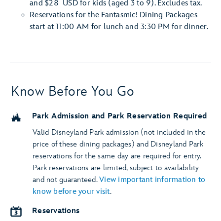
and $28 USD for kids (aged 3 to 9). Excludes tax.
Reservations for the Fantasmic! Dining Packages
start at 11:00 AM for lunch and 3:30 PM for dinner.
Know Before You Go
Park Admission and Park Reservation Required
Valid Disneyland Park admission (not included in the
price of these dining packages) and Disneyland Park
reservations for the same day are required for entry.
Park reservations are limited, subject to availability
and not guaranteed.
View important information to
know before your visit
.
Reservations