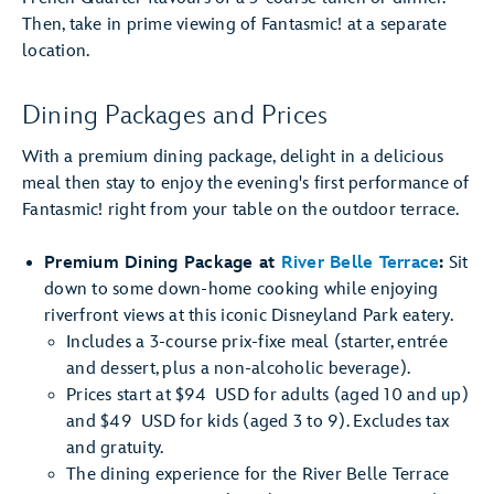
Then, take in prime viewing of Fantasmic! at a separate
location.
Dining Packages and Prices
With a premium dining package, delight in a delicious
meal then stay to enjoy the evening's first performance of
Fantasmic! right from your table on the outdoor terrace.
Premium Dining Package at
River Belle Terrace
:
Sit
down to some down-home cooking while enjoying
riverfront views at this iconic Disneyland Park eatery.
Includes a 3-course prix-fixe meal (starter, entrée
and dessert, plus a non-alcoholic beverage).
Prices start at $94 USD for adults (aged 10 and up)
and $49 USD for kids (aged 3 to 9). Excludes tax
and gratuity.
The dining experience for the River Belle Terrace