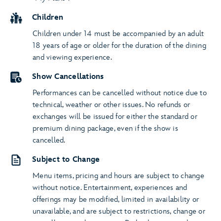
Children
Children under 14 must be accompanied by an adult
18 years of age or older for the duration of the dining
and viewing experience.
Show Cancellations
Performances can be cancelled without notice due to
technical, weather or other issues. No refunds or
exchanges will be issued for either the standard or
premium dining package, even if the show is
cancelled.
Subject to Change
Menu items, pricing and hours are subject to change
without notice. Entertainment, experiences and
offerings may be modified, limited in availability or
unavailable, and are subject to restrictions, change or