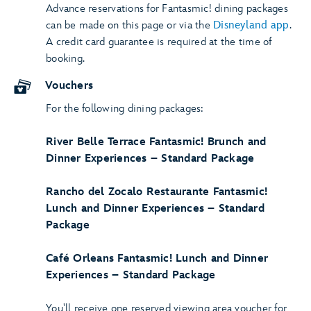
Advance reservations for Fantasmic! dining packages
can be made on this page or via the
Disneyland app
.
A credit card guarantee is required at the time of
booking.
Vouchers
For the following dining packages:
River Belle Terrace Fantasmic! Brunch and
Dinner Experiences – Standard Package
Rancho del Zocalo Restaurante Fantasmic!
Lunch and Dinner Experiences – Standard
Package
Café Orleans Fantasmic! Lunch and Dinner
Experiences – Standard Package
You'll receive one reserved viewing area voucher for