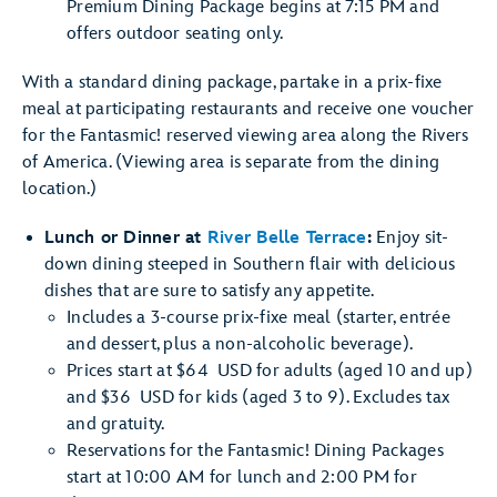
Premium Dining Package begins at 7:15 PM and
offers outdoor seating only.
With a standard dining package, partake in a prix-fixe
meal at participating restaurants and receive one voucher
for the Fantasmic! reserved viewing area along the Rivers
of America. (Viewing area is separate from the dining
location.)
Lunch or Dinner at
River Belle Terrace
:
Enjoy sit-
down dining steeped in Southern flair with delicious
dishes that are sure to satisfy any appetite.
Includes a 3-course prix-fixe meal (starter, entrée
and dessert, plus a non-alcoholic beverage).
Prices start at $64 USD for adults (aged 10 and up)
and $36 USD for kids (aged 3 to 9). Excludes tax
and gratuity.
Reservations for the Fantasmic! Dining Packages
start at 10:00 AM for lunch and 2:00 PM for