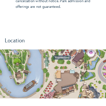
cancellation without notice. Park admission and
offerings are not guaranteed.
Location