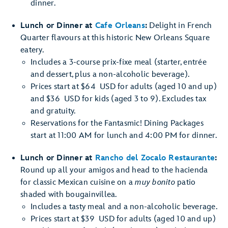
dinner.
Lunch or Dinner at
Cafe Orleans
:
Delight in French
Quarter flavours at this historic New Orleans Square
eatery.
Includes a 3-course prix-fixe meal (starter, entrée
and dessert, plus a non-alcoholic beverage).
Prices start at $64 USD for adults (aged 10 and up)
and $36 USD for kids (aged 3 to 9). Excludes tax
and gratuity.
Reservations for the Fantasmic! Dining Packages
start at 11:00 AM for lunch and 4:00 PM for dinner.
Lunch or Dinner at
Rancho del Zocalo Restaurante
:
Round up all your amigos and head to the hacienda
for classic Mexican cuisine on a
muy bonito
patio
shaded with bougainvillea.
Includes a tasty meal and a non-alcoholic beverage.
Prices start at $39 USD for adults (aged 10 and up)