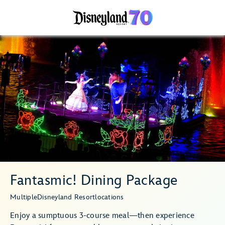
Fantasmic! Dining Package
Multiple
Disneyland Resort
locations
Enjoy a sumptuous 3-course meal—then experience