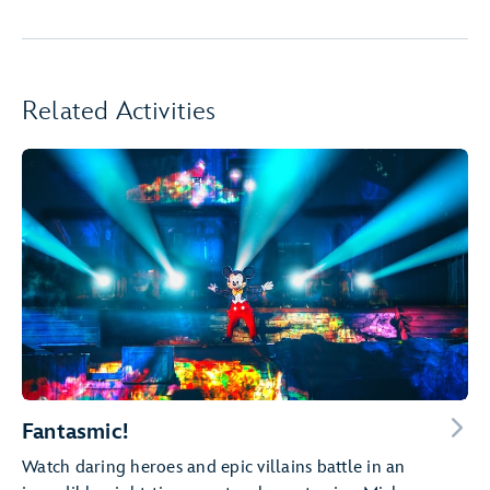
Related Activities
Fantasmic!
Watch daring heroes and epic villains battle in an