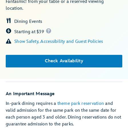
Fantasmic! from your table or a reserved viewing
location.
Dining Events
Starting at $39
Show Safety, Accessibility and Guest Policies
Check Availability
An Important Message
In-park dining requires a
theme park reservation
and
valid admission for the same park on the same date for
each person aged 3 and older. Dining reservations do not
guarantee admission to the parks.