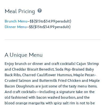
Meal Pricing
Brunch Menu
–
$$
($15
to
$34.99
per
adult)
Dinner Menu
–
$$
($15
to
$34.99
per
adult)
A Unique Menu
Enjoy brunch or dinner and craft cocktails! Cajun Shrimp
and Cheddar Biscuit Benedict, Soda Pop-Braised Baby
Back Ribs, Charred Cauliflower Hummus, Maple Pecan-
Crusted Salmon and Buttermilk Fried Chicken and Maple
Bacon Doughnuts are just some of the tasty menu items.
And craft cocktails—including a signature take on the
old fashioned with bacon washed bourbon, and the
blood orange margarita with spicy salt rim is not to be