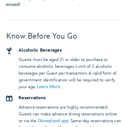
missed!
Know Before You Go
Alcoholic Beverages
Guests must be aged 21 or older to purchase or
consume alcoholic beverages. Limit of 2 alcoholic
beverages per Guest per transaction. A valid form of
government identification will be required to verify
your age.
Learn More
.
Reservations
Advance reservations are highly recommended.
Guests can make advance dining reservations online
or via the
Disneyland app
. Same-day reservations can