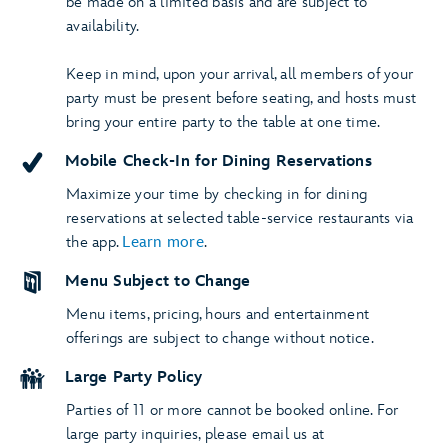
be made on a limited basis and are subject to
availability.
Keep in mind, upon your arrival, all members of your
party must be present before seating, and hosts must
bring your entire party to the table at one time.
Mobile Check-In for Dining Reservations
Maximize your time by checking in for dining
reservations at selected table-service restaurants via
the app.
Learn more
.
Menu Subject to Change
Menu items, pricing, hours and entertainment
offerings are subject to change without notice.
Large Party Policy
Parties of 11 or more cannot be booked online. For
large party inquiries, please email us at