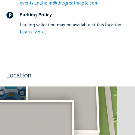
events.anaheim@thegreatmaple.com
.
Parking Policy
Parking validation may be available at this location.
Learn More
.
Location