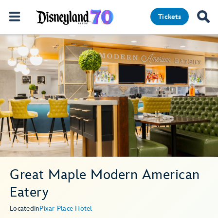
Tickets
Great Maple Modern American
Eatery
Located
in
Pixar Place Hotel