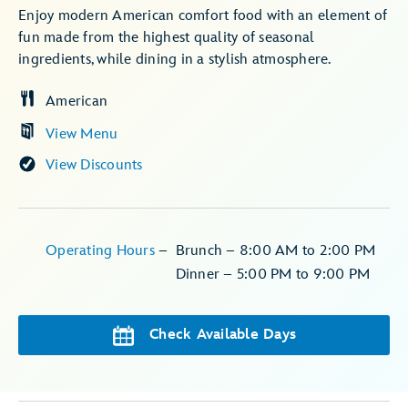
Enjoy modern American comfort food with an element of
fun made from the highest quality of seasonal
ingredients, while dining in a stylish atmosphere.
American
View Menu
View Discounts
Operating Hours
–
Brunch – 8:00 AM to 2:00 PM
Dinner – 5:00 PM to 9:00 PM
Check Available Days