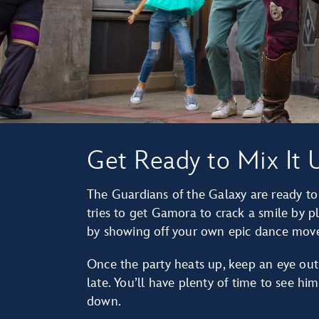
Get Ready to Mix It 
The Guardians of the Galaxy are ready t
tries to get Gamora to crack a smile by p
by showing off your own epic dance move
Once the party heats up, keep an eye out 
late. You’ll have plenty of time to see hi
down.