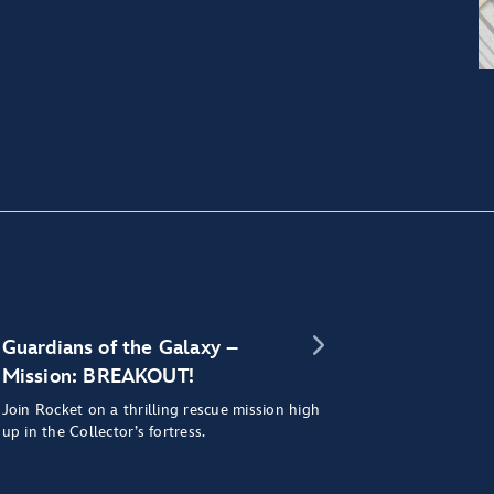
Guardians of the Galaxy –
Mission: BREAKOUT!
Join Rocket on a thrilling rescue mission high
up in the Collector’s fortress.