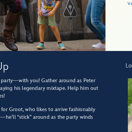
Vi
Up
Lo
o party—with you! Gather around as Peter
laying his legendary mixtape. Help him out
s!
for Groot, who likes to arrive fashionably
m—he’ll “stick” around as the party winds