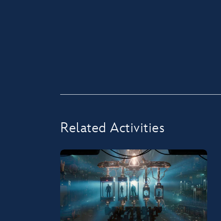
Related Activities