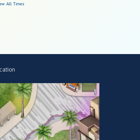
ew All Times
cation