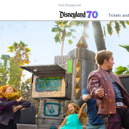
Visit Disney.com
Tickets and