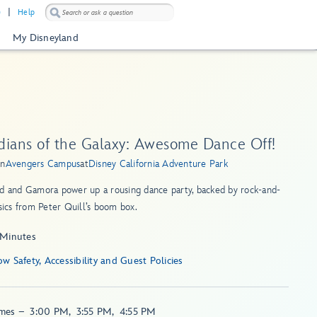
)
Help
My Disneyland
dians of the Galaxy: Awesome Dance Off!
in
Avengers Campus
at
Disney California Adventure Park
d and Gamora power up a rousing dance party, backed by rock-and-
ssics from Peter Quill’s boom box.
 Minutes
Show Safety, Accessibility and Guest Policies
imes
–
3:00 PM
,
3:55 PM
,
4:55 PM