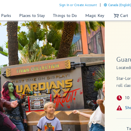
Sign In or Create Account
Canada (English
 Parks
Places to Stay
Things to Do
Magic Key
Cart
Guar
Located
Star-Lor
roll cla
10
T