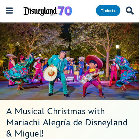
Tickets
A Musical Christmas with
Mariachi Alegría de Disneyland
& Miguel!