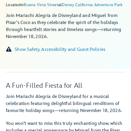
Located
in
Buena Vista Street
at
Disney California Adventure Park
Join Mariachi Alegría de Disneyland and Miguel from
Pixar's
Coco
as they celebrate the spirit of the holidays
through heartfelt stories and timeless songs—returning
November 18, 2026.
Show Safety, Accessibility and Guest Policies
A Fun-Filled Fiesta for All
Join Mariachi Alegría de Disneyland for a musical
celebration featuring delightful bilingual renditions of
favourite holiday songs—returning November 18, 2026.
You won't want to miss this truly enchanting show, which
includes a special appearance by Miguel from the Pixar