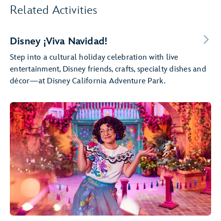
Related Activities
Disney ¡Viva Navidad!
Step into a cultural holiday celebration with live
entertainment, Disney friends, crafts, specialty dishes and
décor—at Disney California Adventure Park.