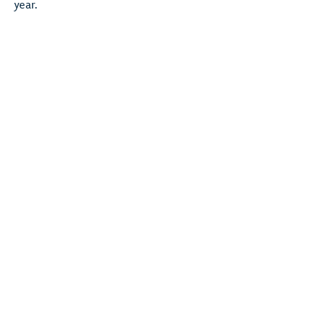
year.