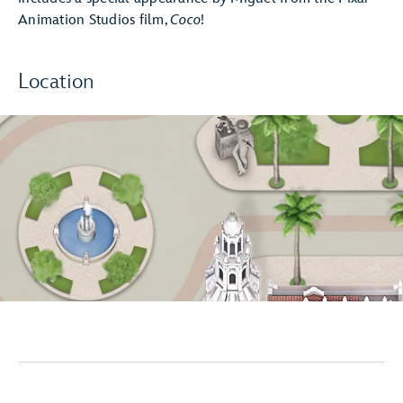
Animation Studios film,
Coco
!
Location