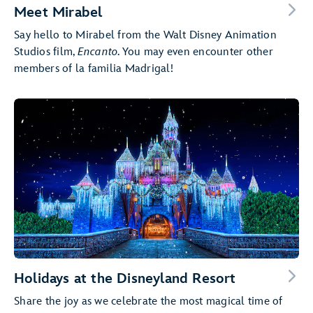
Meet Mirabel
Say hello to Mirabel from the Walt Disney Animation
Studios film,
Encanto
. You may even encounter other
members of la familia Madrigal!
Holidays at the Disneyland Resort
Share the joy as we celebrate the most magical time of