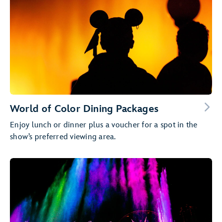
World of Color Dining Packages
Enjoy lunch or dinner plus a voucher for a spot in the
show’s preferred viewing area.