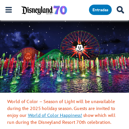
Entradas
World of Color – Season of Light will be unavailable
during the 2025 holiday season. Guests are invited to
enjoy our
World of Color Happiness!
show which will
run during the Disneyland Resort 70th celebration.