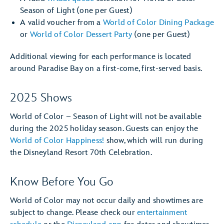
Season of Light (one per Guest)
A valid voucher from a
World of Color Dining Package
or
World of Color Dessert Party
(one per Guest)
Additional viewing for each performance is located
around Paradise Bay on a first-come, first-served basis.
2025 Shows
World of Color – Season of Light will not be available
during the 2025 holiday season. Guests can enjoy the
World of Color Happiness!
show, which will run during
the Disneyland Resort 70th Celebration.
Know Before You Go
World of Color may not occur daily and showtimes are
subject to change. Please check our
entertainment