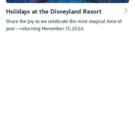
Holidays at the Disneyland Resort
Share the joy as we celebrate the most magical time of
year—returning November 13, 2026.