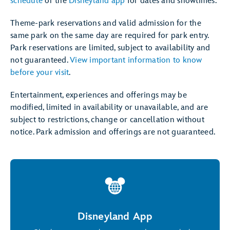
schedule
or the
Disneyland app
for dates and showtimes.
Theme-park reservations and valid admission for the
same park on the same day are required for park entry.
Park reservations are limited, subject to availability and
not guaranteed.
View important information to know
before your visit
.
Entertainment, experiences and offerings may be
modified, limited in availability or unavailable, and are
subject to restrictions, change or cancellation without
notice. Park admission and offerings are not guaranteed.
Disneyland App