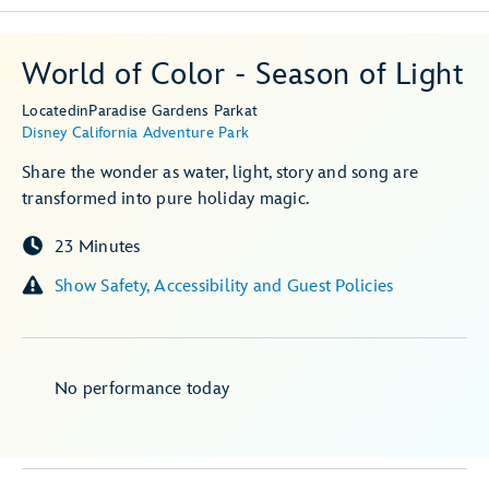
World of Color - Season of Light
Located
in
Paradise Gardens Park
at
Disney California Adventure Park
Share the wonder as water, light, story and song are
transformed into pure holiday magic.
23 Minutes
Show Safety, Accessibility and Guest Policies
No performance today