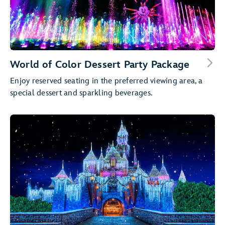
World of Color Dessert Party Package
Enjoy reserved seating in the preferred viewing area, a
special dessert and sparkling beverages.