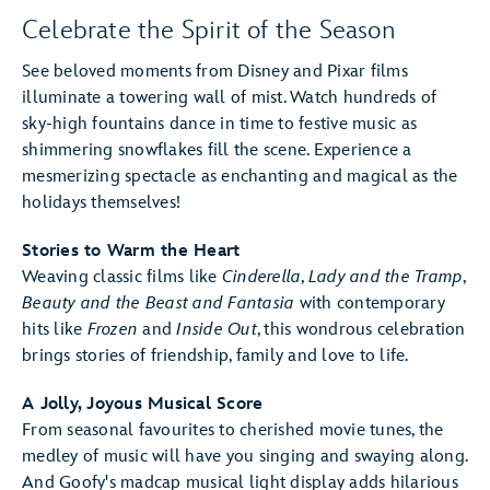
Celebrate the Spirit of the Season
See beloved moments from Disney and Pixar films
illuminate a towering wall of mist. Watch hundreds of
sky-high fountains dance in time to festive music as
shimmering snowflakes fill the scene. Experience a
mesmerizing spectacle as enchanting and magical as the
holidays themselves!
Stories to Warm the Heart
Weaving classic films like
Cinderella
,
Lady and the Tramp
,
Beauty and the Beast
and Fantasia
with contemporary
hits like
Frozen
and
Inside Out
, this wondrous celebration
brings stories of friendship, family and love to life.
A Jolly, Joyous Musical Score
From seasonal favourites to cherished movie tunes, the
medley of music will have you singing and swaying along.
And Goofy's madcap musical light display adds hilarious