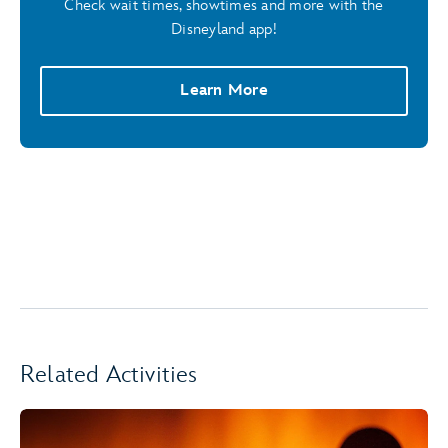
Check wait times, showtimes and more with the
Disneyland app!
Learn More
Related Activities