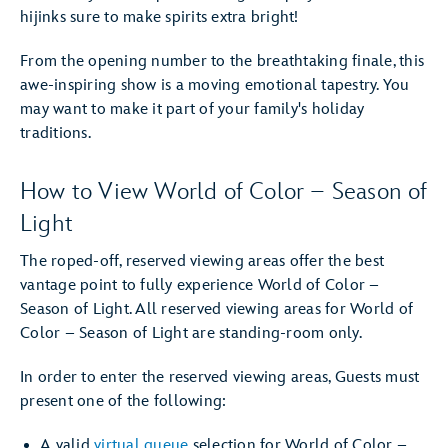
hijinks sure to make spirits extra bright!
From the opening number to the breathtaking finale, this
awe-inspiring show is a moving emotional tapestry. You
may want to make it part of your family's holiday
traditions.
How to View World of Color – Season of
Light
The roped-off, reserved viewing areas offer the best
vantage point to fully experience World of Color –
Season of Light. All reserved viewing areas for World of
Color – Season of Light are standing-room only.
In order to enter the reserved viewing areas, Guests must
present one of the following:
A valid
virtual queue
selection for World of Color –