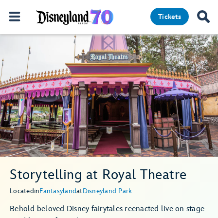
Tickets
Storytelling at Royal Theatre
Located
in
Fantasyland
at
Disneyland Park
Behold beloved Disney fairytales reenacted live on stage