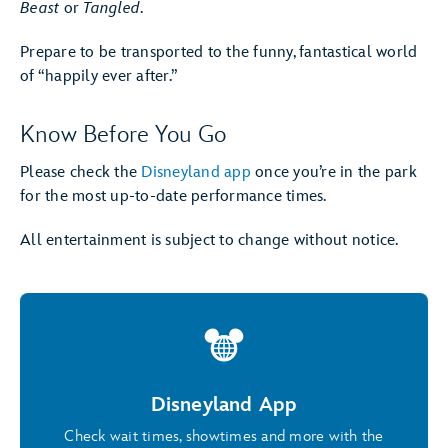
Beast
or
Tangled
.
Prepare to be transported to the funny, fantastical world
of “happily ever after.”
Know Before You Go
Please check the
Disneyland app
once you’re in the park
for the most up-to-date performance times.
All entertainment is subject to change without notice.
Disneyland App
Check wait times, showtimes and more with the