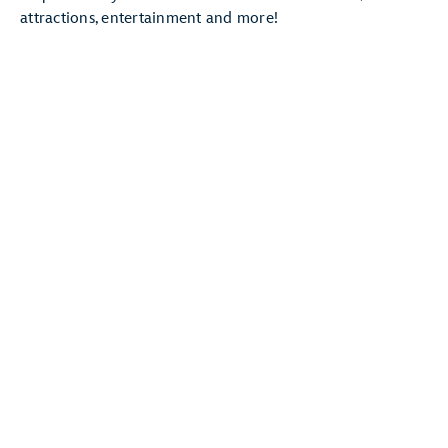
attractions, entertainment and more!