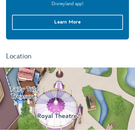
Disneyland app!
Learn More
Location