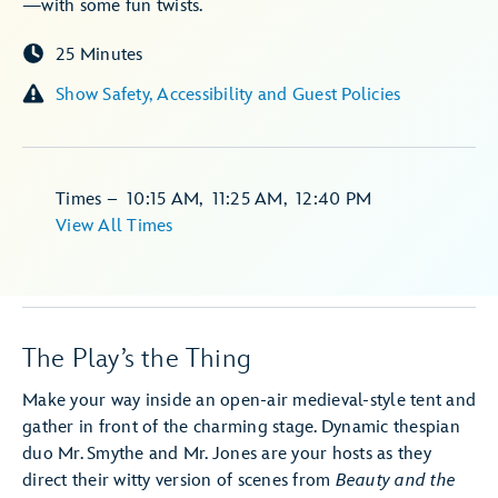
—with some fun twists.
25 Minutes
Show Safety, Accessibility and Guest Policies
Times
–
10:15 AM
,
11:25 AM
,
12:40 PM
View All Times
The Play’s the Thing
Make your way inside an open-air medieval-style tent and
gather in front of the charming stage. Dynamic thespian
duo Mr. Smythe and Mr. Jones are your hosts as they
direct their witty version of scenes from
Beauty and the