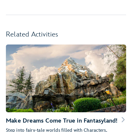
Related Activities
Make Dreams Come True in Fantasyland!
Step into fairy-tale worlds filled with Characters,