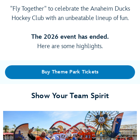
"Fly Together" to celebrate the Anaheim Ducks
Hockey Club with an unbeatable lineup of fun.
The 2026 event has ended.
Here are some highlights.
Buy Theme Park Tickets
Show Your Team Spirit