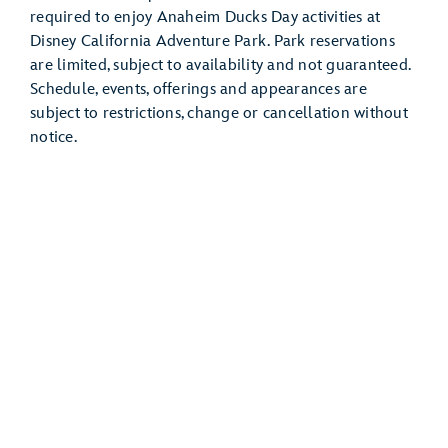
required to enjoy Anaheim Ducks Day activities at
Disney California Adventure Park. Park reservations
are limited, subject to availability and not guaranteed.
Schedule, events, offerings and appearances are
subject to restrictions, change or cancellation without
notice.