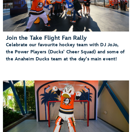
Join the Take Flight Fan Rally
Celebrate our favourite hockey team with DJ JoJo,
the Power Players (Ducks' Cheer Squad) and some of
the Anaheim Ducks team at the day's main event!