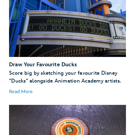
Draw Your Favourite Ducks
Score big by sketching your favourite Disney
"Ducks" alongside Animation Academy artists.
Read More