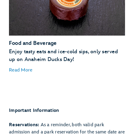
Food and Beverage
Enjoy tasty eats and ice-cold sips, only served
up on Anaheim Ducks Day!
Read More
Chicken-Fried Steak Burrito
Studio Catering Co.
food truck
Important Information
Ducks Day Brownie Cheesecake
Schmoozies!
Quacktail Cooler
Hollywood Lounge
Reservations:
As a reminder, both valid park
admission and a park reservation for the same date are