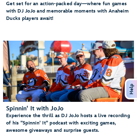
Get set for an action-packed day—where fun games
with DJ JoJo and memorable moments with Anaheim
Ducks players await!
Help
Spinnin' It with JoJo
Experience the thrill as DJ JoJo hosts a live recording
of his "Spinnin' It" podcast with exciting games,
awesome giveaways and surprise guests.