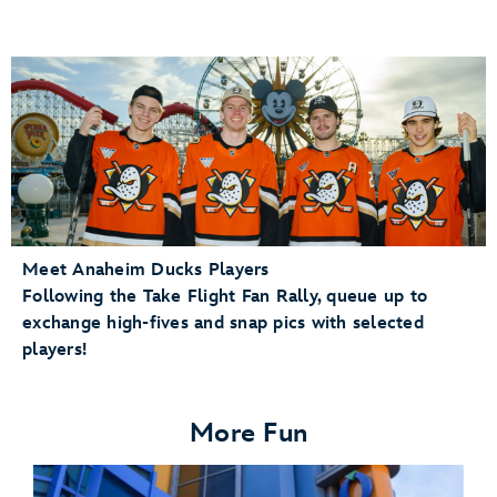
Meet Anaheim Ducks Players
Following the Take Flight Fan Rally, queue up to
exchange high-fives and snap pics with selected
players!
More Fun