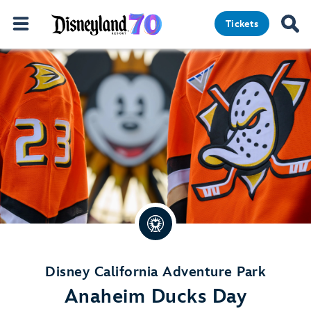
Tickets
Disney California Adventure Park
Anaheim Ducks Day