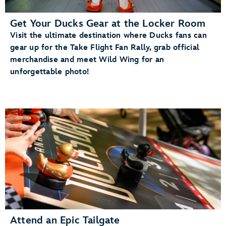
Get Your Ducks Gear at the Locker Room
Visit the ultimate destination where Ducks fans can
gear up for the Take Flight Fan Rally, grab official
merchandise and meet Wild Wing for an
unforgettable photo!
Attend an Epic Tailgate