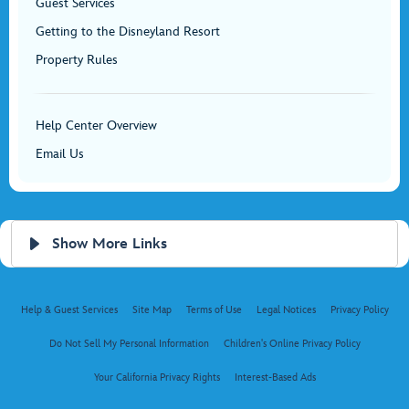
Guest Services
Getting to the Disneyland Resort
Property Rules
Help Center Overview
Email Us
Show More Links
Help & Guest Services
Site Map
Terms of Use
Legal Notices
Privacy Policy
Do Not Sell My Personal Information
Children's Online Privacy Policy
Your California Privacy Rights
Interest-Based Ads