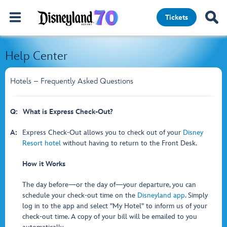
Tickets
Help Center
Hotels – Frequently Asked Questions
Q:
What is Express Check-Out?
A:
Express Check-Out allows you to check out of your
Disney
Resort hotel
without having to return to the Front Desk.
How it Works
The day before—or the day of—your departure, you can
schedule your check-out time on the
Disneyland app
. Simply
log in to the app and select "My Hotel" to inform us of your
check-out time. A copy of your bill will be emailed to you