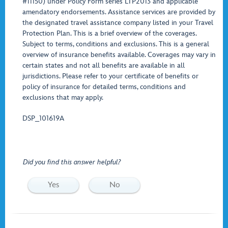
#11150) under Policy Form series LTP2013 and applicable
amendatory endorsements. Assistance services are provided by
the designated travel assistance company listed in your Travel
Protection Plan. This is a brief overview of the coverages.
Subject to terms, conditions and exclusions. This is a general
overview of insurance benefits available. Coverages may vary in
certain states and not all benefits are available in all
jurisdictions. Please refer to your certificate of benefits or
policy of insurance for detailed terms, conditions and
exclusions that may apply.
DSP_101619A
Did you find this answer helpful?
Yes
No