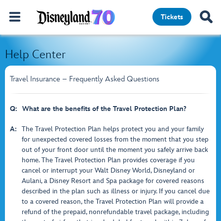
Tickets
Help Center
Travel Insurance – Frequently Asked Questions
Q:
What are the benefits of the Travel Protection Plan?
A:
The Travel Protection Plan helps protect you and your family
for unexpected covered losses from the moment that you step
out of your front door until the moment you safely arrive back
home. The Travel Protection Plan provides coverage if you
cancel or interrupt your Walt Disney World, Disneyland or
Aulani, a Disney Resort and Spa package for covered reasons
described in the plan such as illness or injury. If you cancel due
to a covered reason, the Travel Protection Plan will provide a
refund of the prepaid, nonrefundable travel package, including