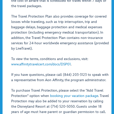
the cost of airfare that is scheduled for travel within 7 days of
the travel packages.
The Travel Protection Plan also provides coverage for covered
losses while traveling, such as trip interruption, trip and
baggage delays, baggage protection and medical expenses
protection (including emergency medical transportation). In
addition, the Travel Protection Plan contains non-insurance
services for 24-hour worldwide emergency assistance (provided
by LiveTravel).
To view the terms, conditions and exclusions, visit:
www.affinitytravelcert.com/docs/DSP01
.
If you have questions, please call (844) 203-3123 to speak with
a representative from Aon Affinity, the program administrator.
To purchase Travel Protection, please select the "Add Travel
Protection" option when
booking your vacation package
. Travel
Protection may also be added to your reservation by calling
the Disneyland Resort at (714) 520-5050. Guests under 18
years of age must have parent or guardian permission to call.