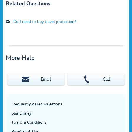
Related Questions
Q:
Do I need to buy travel protection?
More Help
Email
Call
Frequently Asked Questions
planDisney
Terms & Conditions
Pre-Arrival Tips