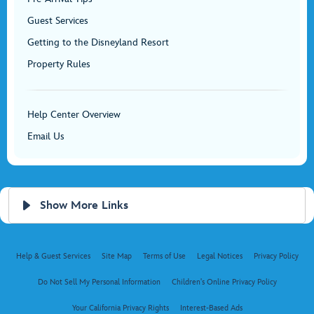
Guest Services
Getting to the Disneyland Resort
Property Rules
Help Center Overview
Email Us
Show More Links
Help & Guest Services
Site Map
Terms of Use
Legal Notices
Privacy Policy
Do Not Sell My Personal Information
Children's Online Privacy Policy
Your California Privacy Rights
Interest-Based Ads