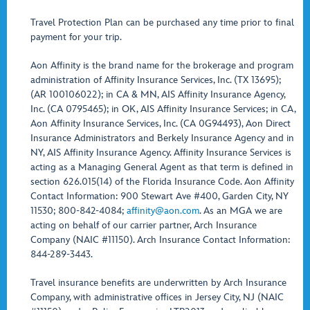
Travel Protection Plan can be purchased any time prior to final
payment for your trip.
Aon Affinity is the brand name for the brokerage and program
administration of Affinity Insurance Services, Inc. (TX 13695);
(AR 100106022); in CA & MN, AIS Affinity Insurance Agency,
Inc. (CA 0795465); in OK, AIS Affinity Insurance Services; in CA,
Aon Affinity Insurance Services, Inc. (CA 0G94493), Aon Direct
Insurance Administrators and Berkely Insurance Agency and in
NY, AIS Affinity Insurance Agency. Affinity Insurance Services is
acting as a Managing General Agent as that term is defined in
section 626.015(14) of the Florida Insurance Code. Aon Affinity
Contact Information: 900 Stewart Ave #400, Garden City, NY
11530; 800-842-4084;
affinity@aon.com
. As an MGA we are
acting on behalf of our carrier partner, Arch Insurance
Company (NAIC #11150). Arch Insurance Contact Information:
844-289-3443.
Travel insurance benefits are underwritten by Arch Insurance
Company, with administrative offices in Jersey City, NJ (NAIC