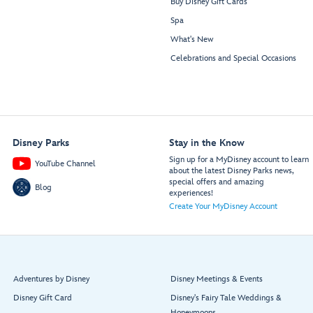
Buy Disney Gift Cards
Spa
What's New
Celebrations and Special Occasions
Disney Parks
Stay in the Know
Sign up for a MyDisney account to learn
YouTube Channel
about the latest Disney Parks news,
special offers and amazing
Blog
experiences!
Create Your MyDisney Account
Adventures by Disney
Disney Meetings & Events
Disney Gift Card
Disney's Fairy Tale Weddings &
Honeymoons