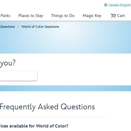
Canada (English
 Parks
Places to Stay
Things to Do
Magic Key
Cart
 Questions
World of Color Questions
 you?
 Frequently Asked Questions
vices available for World of Color?