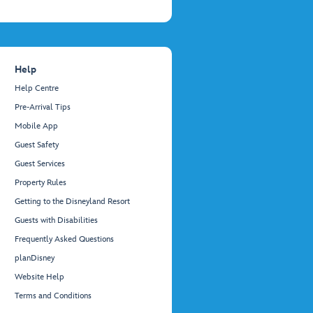
Help
Help Centre
Pre-Arrival Tips
Mobile App
Guest Safety
Guest Services
Property Rules
Getting to the Disneyland Resort
Guests with Disabilities
Frequently Asked Questions
planDisney
Website Help
Terms and Conditions