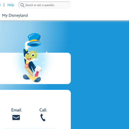
)
Help
My Disneyland
Email
Call