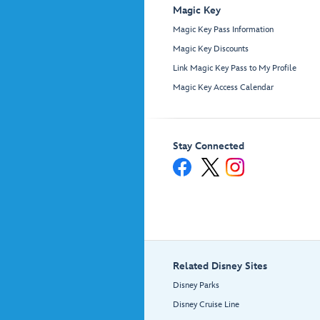
Magic Key
Magic Key Pass Information
Magic Key Discounts
Link Magic Key Pass to My Profile
Magic Key Access Calendar
Stay Connected
Related Disney Sites
Disney Parks
Disney Cruise Line