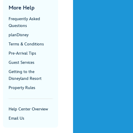
More Help
Frequently Asked
Questions
planDisney
Terms & Conditions
Pre-Arrival Tips
Guest Services
Getting to the
Disneyland Resort
Property Rules
Help Center Overview
Email Us