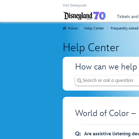
Visit Disney.com
Tickets and
Home
Help Center
Frequently Asked
Help Center
How can we help
World of Color –
Q:
Are assistive listening de