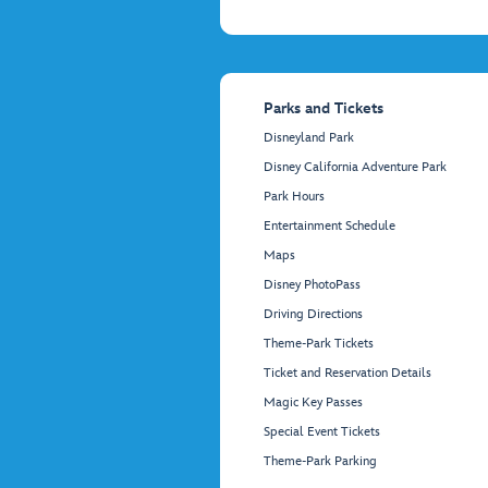
Parks and Tickets
Disneyland Park
Disney California Adventure Park
Park Hours
Entertainment Schedule
Maps
Disney PhotoPass
Driving Directions
Theme-Park Tickets
Ticket and Reservation Details
Magic Key Passes
Special Event Tickets
Theme-Park Parking