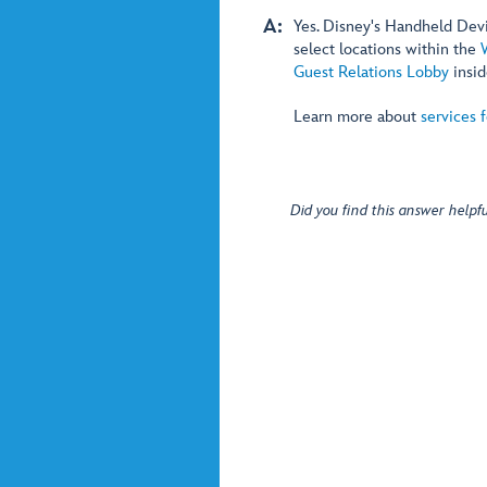
A:
Yes. Disney's Handheld Devic
select locations within the
Guest Relations Lobby
insi
Learn more about
services 
Did you find this answer helpfu