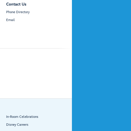
Contact Us
Phone Directory
Email
In-Room Celebrations
Disney Careers