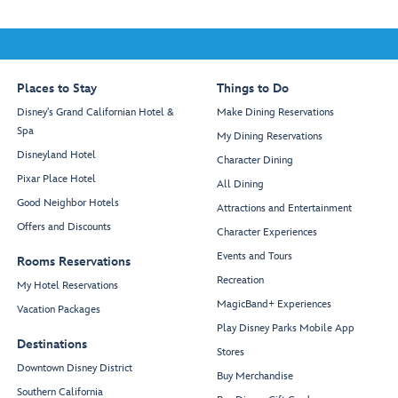
Places to Stay
Things to Do
Disney's Grand Californian Hotel &
Make Dining Reservations
Spa
My Dining Reservations
Disneyland Hotel
Character Dining
Pixar Place Hotel
All Dining
Good Neighbor Hotels
Attractions and Entertainment
Offers and Discounts
Character Experiences
Events and Tours
Rooms Reservations
Recreation
My Hotel Reservations
MagicBand+ Experiences
Vacation Packages
Play Disney Parks Mobile App
Destinations
Stores
Downtown Disney District
Buy Merchandise
Southern California