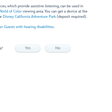
es, which provide assistive listening, can be used in
World of Color
viewing area. You can get a device at the
de
Disney California Adventure Park
(deposit required).
for Guests with hearing disabilities
.
Yes
No
l?