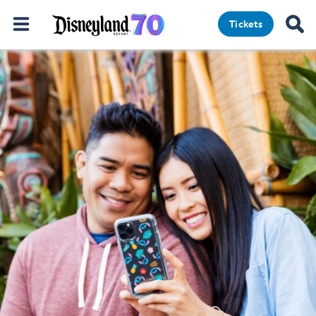
Tickets