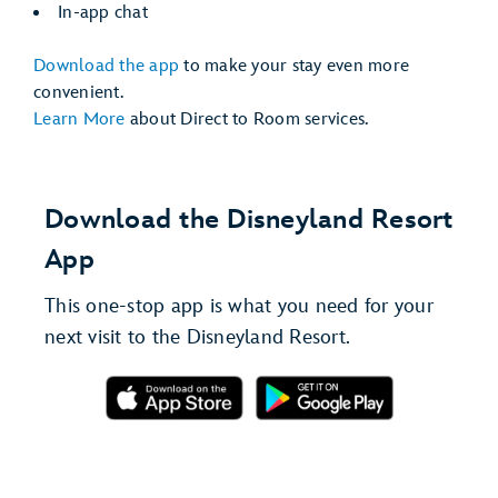
In-app chat
Download the app
to make your stay even more
convenient.
Learn More
about Direct to Room services.
Download the Disneyland Resort
App
This one-stop app is what you need for your
next visit to the Disneyland Resort.