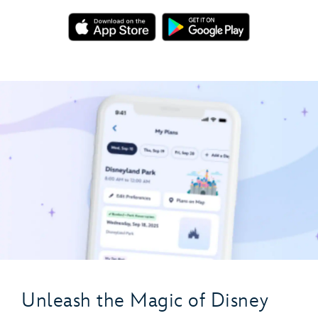
Unleash the Magic of Disney