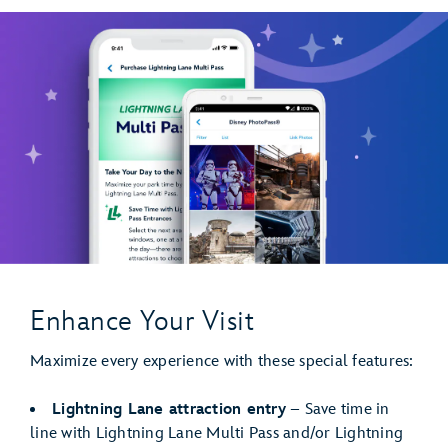
Enhance Your Visit
Maximize every experience with these special features:
Lightning Lane attraction entry
– Save time in
line with Lightning Lane Multi Pass and/or Lightning