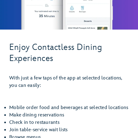
Enjoy Contactless Dining
Experiences
With just a few taps of the app at selected locations,
you can easily:
Mobile order food and beverages at selected locations
Make dining reservations
Check in to restaurants
Join table-service wait lists
Browse menus