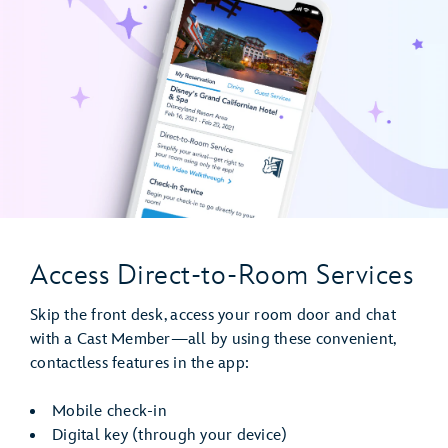
Access Direct-to-Room Services
Skip the front desk, access your room door and chat
with a Cast Member—all by using these convenient,
contactless features in the app:
Mobile check-in
Digital key (through your device)