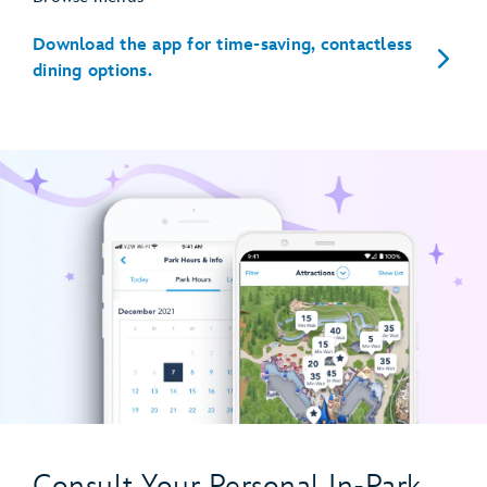
Download the app for time-saving, contactless
dining options.
Consult Your Personal In-Park