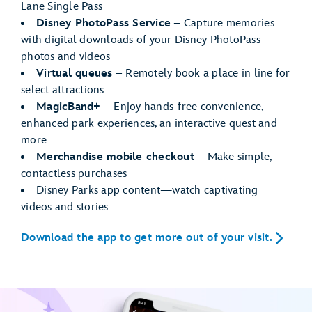
Lane Single Pass
Disney PhotoPass Service
– Capture memories
with digital downloads of your Disney PhotoPass
photos and videos
Virtual queues
– Remotely book a place in line for
select attractions
MagicBand+
– Enjoy hands-free convenience,
enhanced park experiences, an interactive quest and
more
Merchandise mobile checkout
– Make simple,
contactless purchases
Disney Parks app content—watch captivating
videos and stories
Download the app to get more out of your visit.