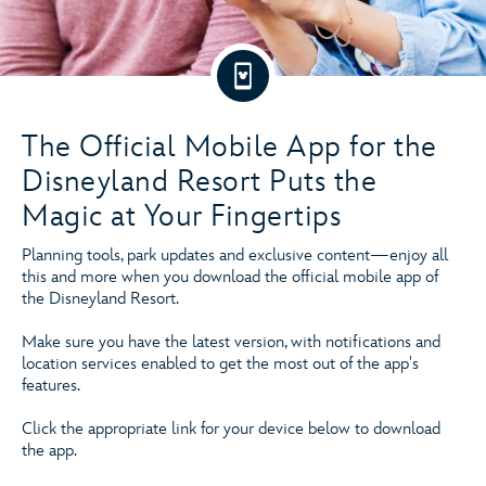
The Official Mobile App for the
Disneyland Resort Puts the
Magic at Your Fingertips
Planning tools, park updates and exclusive content—enjoy all
this and more when you download the official mobile app of
the Disneyland Resort.
Make sure you have the latest version, with notifications and
location services enabled to get the most out of the app's
features.
Click the appropriate link for your device below to download
the app.