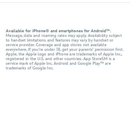
Available for iPhone® and smartphones for Android™.
Message, data and roaming rates may apply. Availability subject
to handset limitations and features may vary by handset or
service provider. Coverage and app stores not available
everywhere. If you're under 18, get your parents' permission first.
Apple, the Apple logo and iPhone are trademarks of Apple Inc.,
registered in the U.S. and other countries. App StoreSM is a
service mark of Apple Inc. Android and Google Play™ are
trademarks of Google Inc.