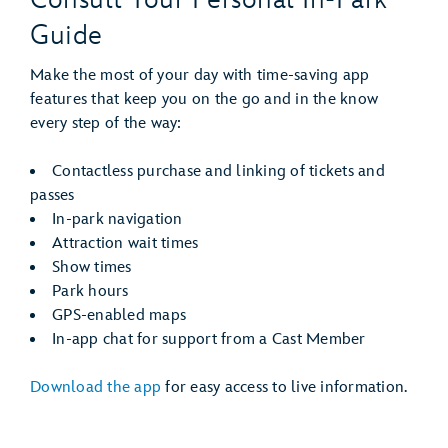
Guide
Make the most of your day with time-saving app
features that keep you on the go and in the know
every step of the way:
Contactless purchase and linking of tickets and
passes
In-park navigation
Attraction wait times
Show times
Park hours
GPS-enabled maps
In-app chat for support from a Cast Member
Download the app
for easy access to live information.