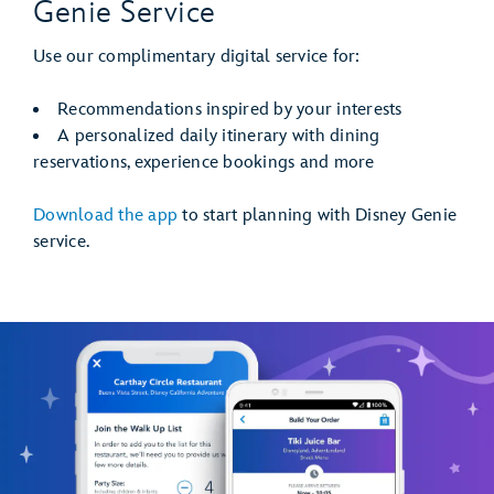
Genie Service
Use our complimentary digital service for:
Recommendations inspired by your interests
A personalized daily itinerary with dining
reservations, experience bookings and more
Download the app
to start planning with Disney Genie
service.