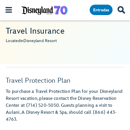
Entradas
Travel Insurance
Located
in
Disneyland Resort
Travel Protection Plan
To purchase a Travel Protection Plan for your Disneyland
Resort vacation, please contact the Disney Reservation
Center at (714) 520-5050. Guests planning a visit to
Aulani, A Disney Resort & Spa, should call (866) 443-
4763.