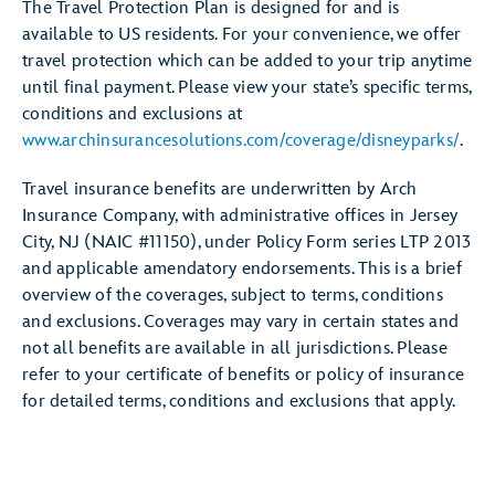
The Travel Protection Plan is designed for and is
available to US residents. For your convenience, we offer
travel protection which can be added to your trip anytime
until final payment. Please view your state’s specific terms,
conditions and exclusions at
www.archinsurancesolutions.com/coverage/disneyparks/
.
Travel insurance benefits are underwritten by Arch
Insurance Company, with administrative offices in Jersey
City, NJ (NAIC #11150), under Policy Form series LTP 2013
and applicable amendatory endorsements. This is a brief
overview of the coverages, subject to terms, conditions
and exclusions. Coverages may vary in certain states and
not all benefits are available in all jurisdictions. Please
refer to your certificate of benefits or policy of insurance
for detailed terms, conditions and exclusions that apply.