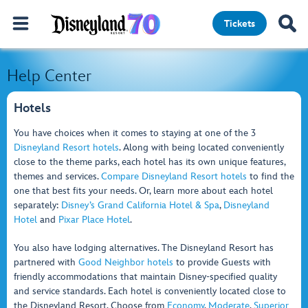
Tickets
Help Center
Hotels
You have choices when it comes to staying at one of the 3
Disneyland Resort hotels
. Along with being located conveniently
close to the theme parks, each hotel has its own unique features,
themes and services.
Compare Disneyland Resort hotels
to find the
one that best fits your needs. Or, learn more about each hotel
separately:
Disney’s Grand California Hotel & Spa
,
Disneyland
Hotel
and
Pixar Place Hotel
.
You also have lodging alternatives. The Disneyland Resort has
partnered with
Good Neighbor hotels
to provide Guests with
friendly accommodations that maintain Disney-specified quality
and service standards. Each hotel is conveniently located close to
the Disneyland Resort. Choose from
Economy
,
Moderate
,
Superior