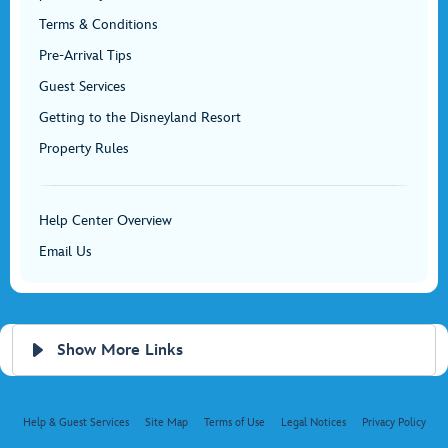
Terms & Conditions
Pre-Arrival Tips
Guest Services
Getting to the Disneyland Resort
Property Rules
Help Center Overview
Email Us
Show More Links
Help & Guest Services
Site Map
Terms of Use
Legal Notices
Privacy Policy