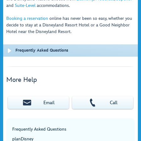
and
Suite-Level
accommodations.
Booking a reservation
online has never been so easy, whether you
decide to stay at a Disneyland Resort Hotel or a Good Neighbor
Hotel near the Disneyland Resort.
Frequently Asked Questions
More Help
Email
Call
Frequently Asked Questions
planDisney