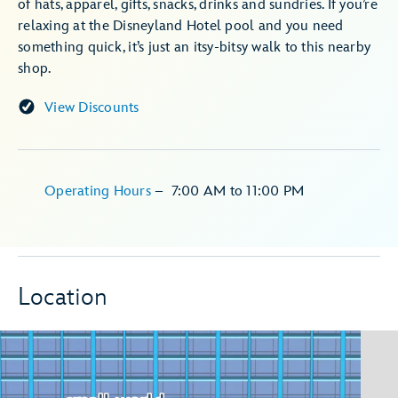
of hats, apparel, gifts, snacks, drinks and sundries. If you’re
relaxing at the Disneyland Hotel pool and you need
something quick, it’s just an itsy-bitsy walk to this nearby
shop.
View Discounts
Operating Hours
–
7:00 AM
to
11:00 PM
Location