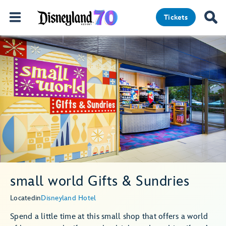
Tickets
small world Gifts & Sundries
Located
in
Disneyland Hotel
Spend a little time at this small shop that offers a world