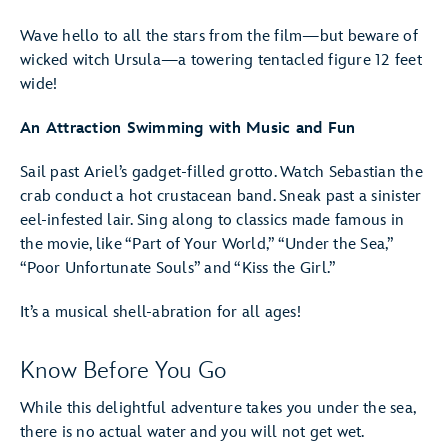
Wave hello to all the stars from the film—but beware of
wicked witch Ursula—a towering tentacled figure 12 feet
wide!
An Attraction Swimming with Music and Fun
Sail past Ariel’s gadget-filled grotto. Watch Sebastian the
crab conduct a hot crustacean band. Sneak past a sinister
eel-infested lair. Sing along to classics made famous in
the movie, like “Part of Your World,” “Under the Sea,”
“Poor Unfortunate Souls” and “Kiss the Girl.”
It’s a musical shell-abration for all ages!
Know Before You Go
While this delightful adventure takes you under the sea,
there is no actual water and you will not get wet.