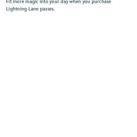
Fit more magic into your day when you purchase
Lightning Lane passes.