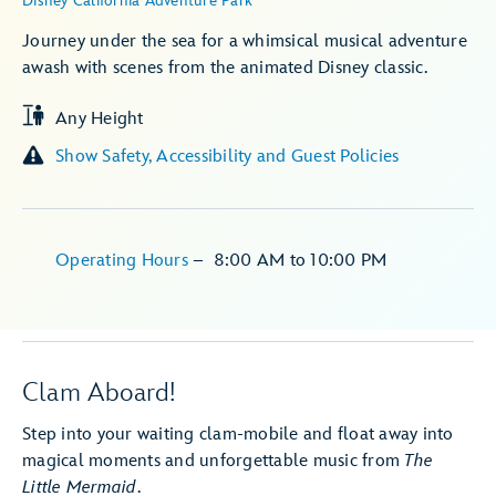
Disney California Adventure Park
Journey under the sea for a whimsical musical adventure
awash with scenes from the animated Disney classic.
Any Height
Show Safety, Accessibility and Guest Policies
Operating Hours
–
8:00 AM
to
10:00 PM
Clam Aboard!
Step into your waiting clam-mobile and float away into
magical moments and unforgettable music from
The
Little Mermaid
.