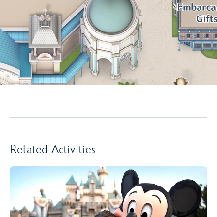
Related Activities