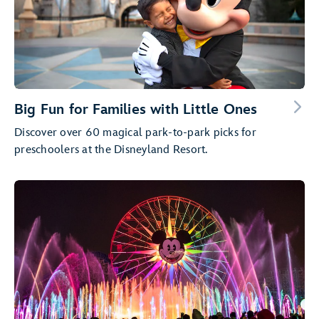
Big Fun for Families with Little Ones
Discover over 60 magical park-to-park picks for
preschoolers at the Disneyland Resort.