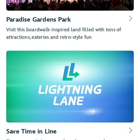
Paradise Gardens Park
Visit this boardwalk-inspired land filled with tons of
attractions, eateries and retro-style fun
Save Time in Line