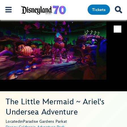
Tickets
The Little Mermaid ~ Ariel's
Undersea Adventure
Located
in
Paradise Gardens Park
at