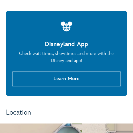
Disneyland App
Check wait times, showtimes and more with the
Disneyland app!
Learn More
Location