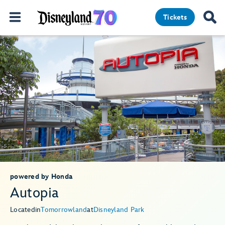
Tickets
powered by Honda
Autopia
Located
in
Tomorrowland
at
Disneyland Park