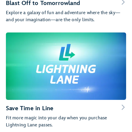
Blast Off to Tomorrowland
Explore a galaxy of fun and adventure where the sky—
and your imagination—are the only limits.
Save Time in Line
Fit more magic into your day when you purchase
Lightning Lane passes.