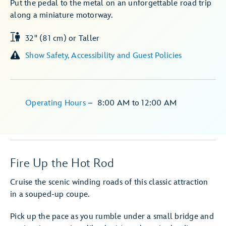
Put the pedal to the metal on an unforgettable road trip
along a miniature motorway.
32" (81 cm) or Taller
Show Safety, Accessibility and Guest Policies
Operating Hours
–
8:00 AM
to
12:00 AM
Fire Up the Hot Rod
Cruise the scenic winding roads of this classic attraction
in a souped-up coupe.
Pick up the pace as you rumble under a small bridge and