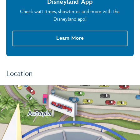
Disneyland App
Check wait times, showtimes and more with the
Disneyland app!
Learn More
Location