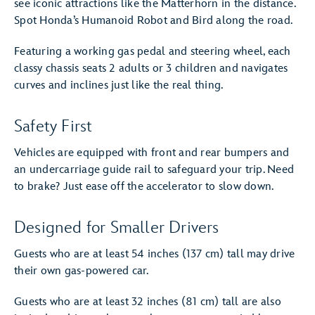
see iconic attractions like the Matterhorn in the distance.
Spot Honda’s Humanoid Robot and Bird along the road.
Featuring a working gas pedal and steering wheel, each
classy chassis seats 2 adults or 3 children and navigates
curves and inclines just like the real thing.
Safety First
Vehicles are equipped with front and rear bumpers and
an undercarriage guide rail to safeguard your trip. Need
to brake? Just ease off the accelerator to slow down.
Designed for Smaller Drivers
Guests who are at least 54 inches (137 cm) tall may drive
their own gas-powered car.
Guests who are at least 32 inches (81 cm) tall are also