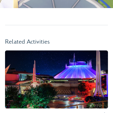
Related Activities