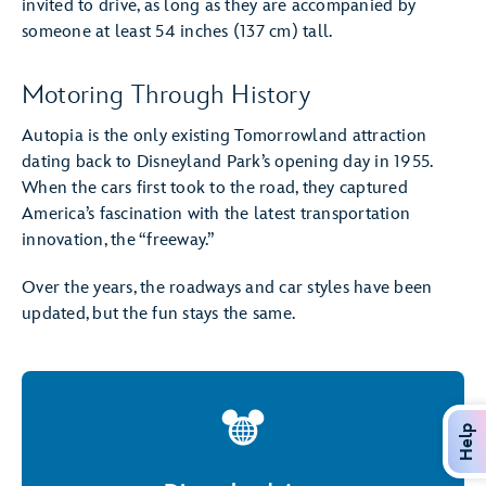
invited to drive, as long as they are accompanied by
someone at least 54 inches (137 cm) tall.
Motoring Through History
Autopia is the only existing Tomorrowland attraction
dating back to Disneyland Park’s opening day in 1955.
When the cars first took to the road, they captured
America’s fascination with the latest transportation
innovation, the “freeway.”
Over the years, the roadways and car styles have been
updated, but the fun stays the same.
Help