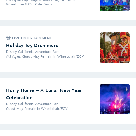
Wheelchair/ECV, Rider Switch
LIVE ENTERTAINMENT
Holiday Toy Drummers
Disney California Adventure Park
All Ages, Guest May Remain in Wheelchair/ECV
Hurry Home – A Lunar New Year
Celebration
Disney California Adventure Park
Guest May Remain in Wheelchair/ECV