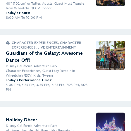
40" (102 cm) or Taller, Adults, Guest Must Transfer
from Wheelchair/ECV, Indoor...
Today's Hours:
8:00 AM To 10:00 PM
CHARACTER EXPERIENCES, CHARACTER
EXPERIENCES, LIVE ENTERTAINMENT
Guardians of the Galaxy: Awesome
Dance Off!
Disney California Adventure Park
Character Experiences, Guest May Remain in
Wheelchair/ECV, Kids, Tweens
Today's Performance Times:
3:00 PM, 3:55 PM, 4:55 PM, 6:25 PM, 7:25 PM, 8:25
PM
Holiday Décor
Disney California Adventure Park
All Ages, Any Height, Guest May Remain in