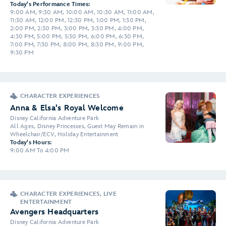
Today's Performance Times:
9:00 AM, 9:30 AM, 10:00 AM, 10:30 AM, 11:00 AM,
11:30 AM, 12:00 PM, 12:30 PM, 1:00 PM, 1:30 PM,
2:00 PM, 2:30 PM, 3:00 PM, 3:30 PM, 4:00 PM,
4:30 PM, 5:00 PM, 5:30 PM, 6:00 PM, 6:30 PM,
7:00 PM, 7:30 PM, 8:00 PM, 8:30 PM, 9:00 PM,
9:30 PM
CHARACTER EXPERIENCES
Anna & Elsa's Royal Welcome
Disney California Adventure Park
All Ages, Disney Princesses, Guest May Remain in
Wheelchair/ECV, Holiday Entertainment
Today's Hours:
9:00 AM To 4:00 PM
CHARACTER EXPERIENCES, LIVE
ENTERTAINMENT
Avengers Headquarters
Disney California Adventure Park