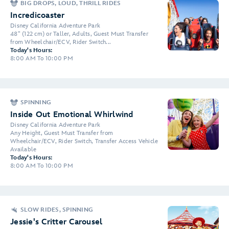
BIG DROPS, LOUD, THRILL RIDES
Incredicoaster
Disney California Adventure Park
48" (122 cm) or Taller, Adults, Guest Must Transfer
from Wheelchair/ECV, Rider Switch...
Today's Hours:
8:00 AM To 10:00 PM
SPINNING
Inside Out Emotional Whirlwind
Disney California Adventure Park
Any Height, Guest Must Transfer from
Wheelchair/ECV, Rider Switch, Transfer Access Vehicle
Available
Today's Hours:
8:00 AM To 10:00 PM
SLOW RIDES, SPINNING
Jessie's Critter Carousel