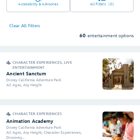
Accessibility & Advisories
All Filters
(0)
Clear All Filters
60
entertainment options
CHARACTER EXPERIENCES, LIVE
ENTERTAINMENT
Ancient Sanctum
Disney California Adventure Park
All Ages, Any Height
CHARACTER EXPERIENCES
Animation Academy
Disney California Adventure Park
All Ages, Any Height, Character Experiences,
Discovery...