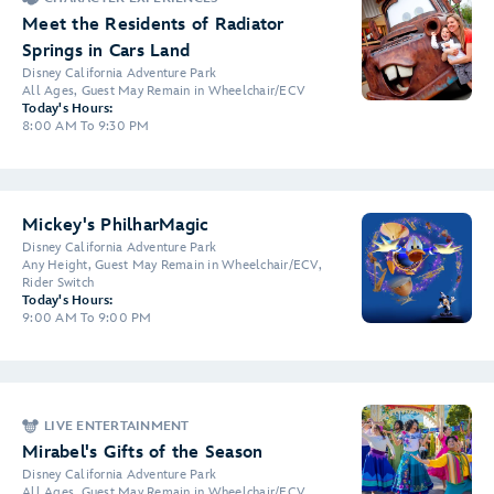
Meet the Residents of Radiator
Springs in Cars Land
Disney California Adventure Park
All Ages, Guest May Remain in Wheelchair/ECV
Today's Hours:
8:00 AM To 9:30 PM
Mickey's PhilharMagic
Disney California Adventure Park
Any Height, Guest May Remain in Wheelchair/ECV,
Rider Switch
Today's Hours:
9:00 AM To 9:00 PM
LIVE ENTERTAINMENT
Mirabel's Gifts of the Season
Disney California Adventure Park
All Ages, Guest May Remain in Wheelchair/ECV