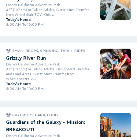
Disney California Adventure Park
42" (107 cm) or Taller, Adults, Guest Must Transfer
from Wheelchair/ECV, Kids...
Today's Hours:
8:00 AM To 10:00 PM
SMALL DROPS, SPINNING, THRILL RIDES
Grizzly River Run
Disney California Adventure Park
42" (107 cm) or Taller, Adults, Designated Transfer
and Load Areas, Guest Must Transfer from
Wheelchair/ECV...
Today's Hours:
8:00 AM To 10:00 PM
BIG DROPS, DARK, LOUD
Guardians of the Galaxy - Mission:
BREAKOUT!
Disney California Adventure Park