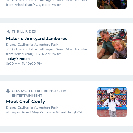
32" (81 cm) or Taller, All Ages, Guest Must Transfer
from Wheelchair/ECV, Rider Switch
THRILL RIDES
Mater's Junkyard Jamboree
Disney California Adventure Park
32" (81 cm) or Taller, All Ages, Guest Must Transfer
from Wheelchair/ECV, Rider Switch...
Today's Hours:
8:00 AM To 10:00 PM
CHARACTER EXPERIENCES, LIVE
ENTERTAINMENT
Meet Chef Goofy
Disney California Adventure Park
All Ages, Guest May Remain in Wheelchair/ECV