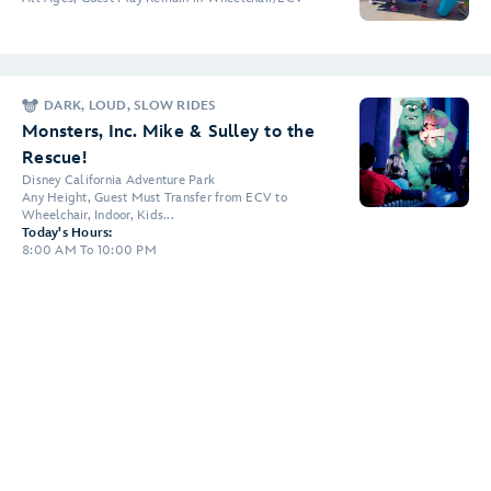
DARK, LOUD, SLOW RIDES
Monsters, Inc. Mike & Sulley to the
Rescue!
Disney California Adventure Park
Any Height, Guest Must Transfer from ECV to
Wheelchair, Indoor, Kids...
Today's Hours:
8:00 AM To 10:00 PM