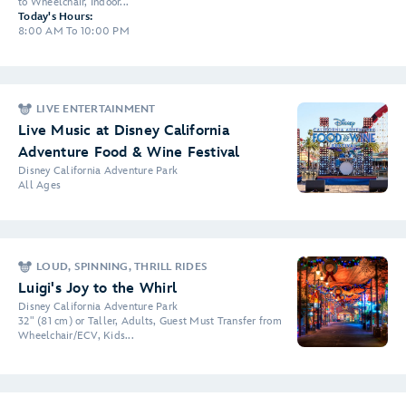
to Wheelchair, Indoor...
Today's Hours:
8:00 AM To 10:00 PM
LIVE ENTERTAINMENT
Live Music at Disney California
Adventure Food & Wine Festival
Disney California Adventure Park
All Ages
LOUD, SPINNING, THRILL RIDES
Luigi's Joy to the Whirl
Disney California Adventure Park
32" (81 cm) or Taller, Adults, Guest Must Transfer from
Wheelchair/ECV, Kids...