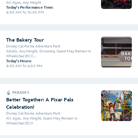
All Ages, Any Height
Today's Performance Time:
8:00 AM To 10:00 PM
The Bakery Tour
Disney California Adventure Park
Adults, Any Height, Discovery, Guest May Remain in
Wheelchair/ECV...
Today's Hours:
8:00 AM To 6:00 PM
PARADES
Better Together: A Pixar Pals
Celebration!
Disney California Adventure Park
All Ages, Any Height, Guest May Remain in
Wheelchair/ECV