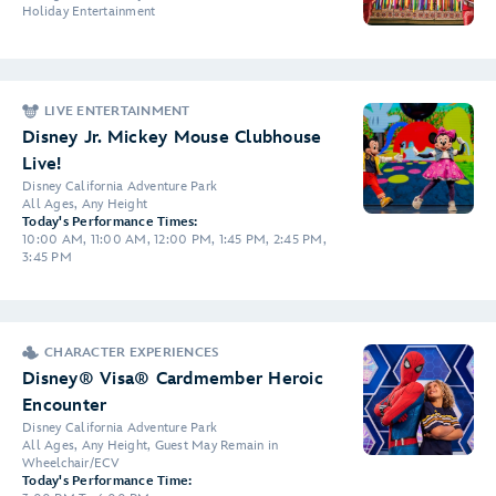
Holiday Entertainment
LIVE ENTERTAINMENT
Disney Jr. Mickey Mouse Clubhouse
Live!
Disney California Adventure Park
All Ages, Any Height
Today's Performance Times:
10:00 AM, 11:00 AM, 12:00 PM, 1:45 PM, 2:45 PM,
3:45 PM
CHARACTER EXPERIENCES
Disney® Visa® Cardmember Heroic
Encounter
Disney California Adventure Park
All Ages, Any Height, Guest May Remain in
Wheelchair/ECV
Today's Performance Time: