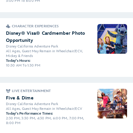
3:00 PM To 6:00 PM
CHARACTER EXPERIENCES
Disney® Visa® Cardmember Photo
Opportunity
Disney California Adventure Park
All Ages, Guest May Remain in Wheelchair/ECV,
Mickey & Friends
Today's Hours:
10:30 AM To 1:30 PM
LIVE ENTERTAINMENT
Five & Dime
Disney California Adventure Park
All Ages, Guest May Remain in Wheelchair/ECV
Today's Performance Times:
2:30 PM, 3:30 PM, 4:30 PM, 6:00 PM, 7:00 PM,
8:00 PM