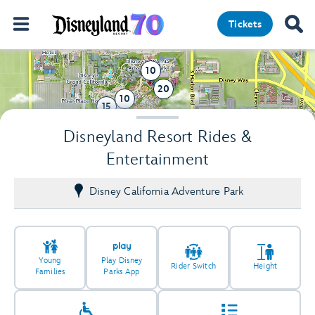
Tickets
10
20
10
15
2
Disneyland Resort Rides &
Entertainment
Disney California Adventure Park
Young
Play Disney
Rider Switch
Height
Families
Parks App