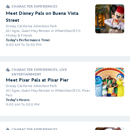
CHARACTER EXPERIENCES
Meet Disney Pals on Buena Vista
Street
Disney California Adventure Park
All Ages, Guest May Remain in Wheelchair/ECV,
Mickey & Friends
Today's Performance Time:
8:00 AM To 10:00 PM
CHARACTER EXPERIENCES, LIVE
ENTERTAINMENT
Meet Pixar Pals at Pixar Pier
Disney California Adventure Park
All Ages, Guest May Remain in Wheelchair/ECV, Pixar
Pals
Today's Hours:
9:00 AM To 5:00 PM
CHARACTER EXPERIENCES