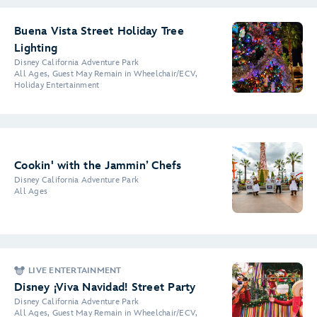
Buena Vista Street Holiday Tree
Lighting
Disney California Adventure Park
All Ages, Guest May Remain in Wheelchair/ECV,
Holiday Entertainment
Cookin' with the Jammin’ Chefs
Disney California Adventure Park
All Ages
LIVE ENTERTAINMENT
Disney ¡Viva Navidad! Street Party
Disney California Adventure Park
All Ages, Guest May Remain in Wheelchair/ECV,