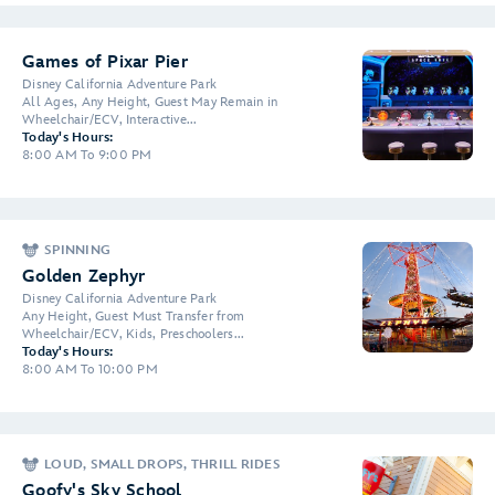
Games of Pixar Pier
Disney California Adventure Park
All Ages, Any Height, Guest May Remain in
Wheelchair/ECV, Interactive...
Today's Hours:
8:00 AM To 9:00 PM
SPINNING
Golden Zephyr
Disney California Adventure Park
Any Height, Guest Must Transfer from
Wheelchair/ECV, Kids, Preschoolers...
Today's Hours:
8:00 AM To 10:00 PM
LOUD, SMALL DROPS, THRILL RIDES
Goofy's Sky School