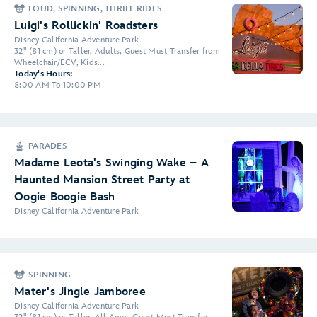
LOUD, SPINNING, THRILL RIDES
Luigi's Rollickin' Roadsters
Disney California Adventure Park
32" (81 cm) or Taller, Adults, Guest Must Transfer from
Wheelchair/ECV, Kids...
Today's Hours:
8:00 AM To 10:00 PM
PARADES
Madame Leota's Swinging Wake – A
Haunted Mansion Street Party at
Oogie Boogie Bash
Disney California Adventure Park
SPINNING
Mater's Jingle Jamboree
Disney California Adventure Park