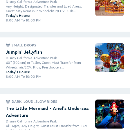
Disney California Adventure Park
Any Height, Designated Transfer and Load Areas,
Guest May Remain in Wheelchair/ECV, Kids...
Today's Hours:
8:00 AM To 10:00 PM
SMALL DROPS
Jumpin' Jellyfish
Disney California Adventure Park
40" (102 cm) or Taller, Guest Must Transfer from
Wheelchair/ECV, Kids, Preschoolers...
Today's Hours:
8:00 AM To 10:00 PM
DARK, LOUD, SLOW RIDES
The Little Mermaid - Ariel's Undersea
Adventure
Disney California Adventure Park
All Ages, Any Height, Guest Must Transfer from ECV