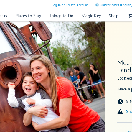
Log In or Create Account
United States (English
arks
Places to Stay
Things to Do
Magic Key
Shop
Meet 
Land
Located
Make a p
5 