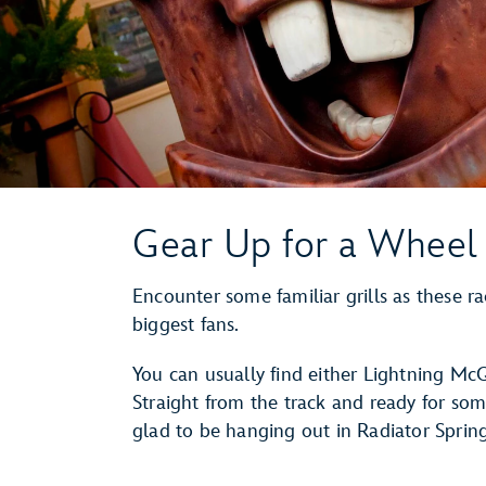
Gear Up for a Wheel 
Encounter some familiar grills as these rac
biggest fans.
You can usually find either Lightning M
Straight from the track and ready for som
glad to be hanging out in Radiator Spri