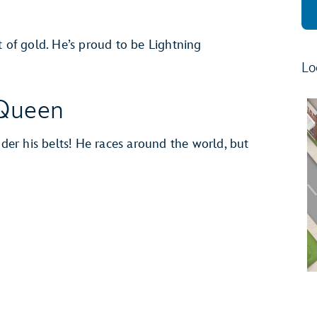
t of gold. He’s proud to be Lightning
Lo
Queen
er his belts! He races around the world, but