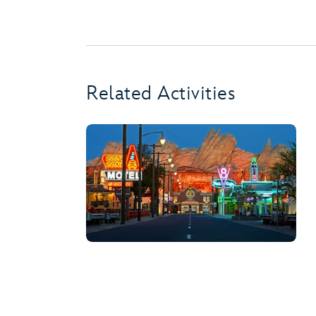
Related Activities