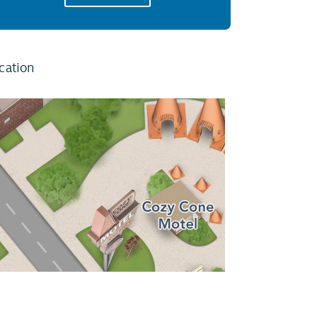
cation