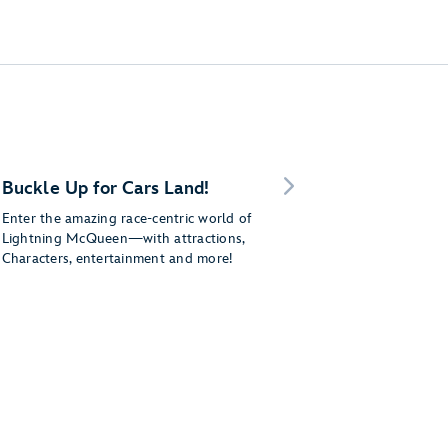
Buckle Up for Cars Land!
Enter the amazing race-centric world of
Lightning McQueen—with attractions,
Characters, entertainment and more!