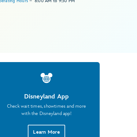
perating Hours
–
8:00 AM
to
9:30 PM
Disneyland App
Check wait times, showtimes and more
with the Disneyland app!
Learn More