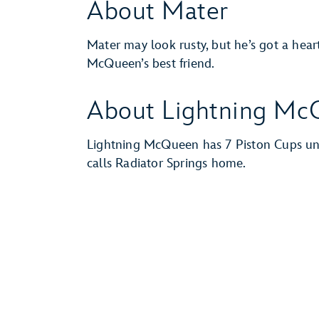
About Mater
Mater may look rusty, but he’s got a hear
McQueen’s best friend.
About Lightning Mc
Lightning McQueen has 7 Piston Cups und
calls Radiator Springs home.