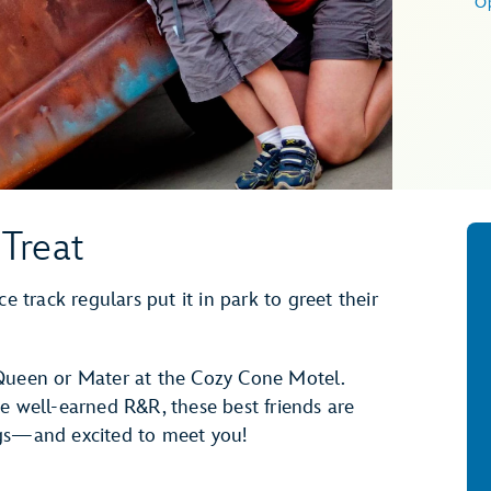
O
Treat
e track regulars put it in park to greet their
cQueen or Mater at the Cozy Cone Motel.
e well-earned R&R, these best friends are
ngs—and excited to meet you!