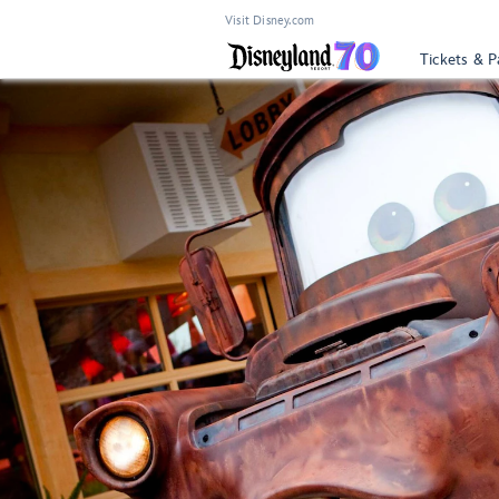
Visit Disney.com
Tickets & P