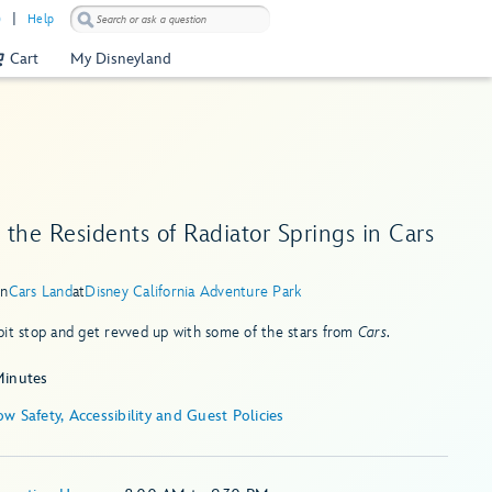
)
Help
Cart
My Disneyland
the Residents of Radiator Springs in Cars
in
Cars Land
at
Disney California Adventure Park
it stop and get revved up with some of the stars from
Cars
.
Minutes
Show Safety, Accessibility and Guest Policies