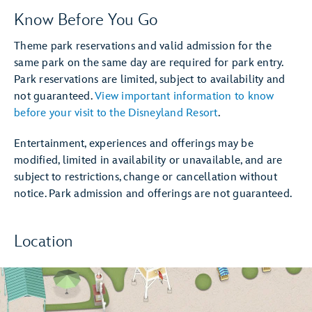
Know Before You Go
Theme park reservations and valid admission for the
same park on the same day are required for park entry.
Park reservations are limited, subject to availability and
not guaranteed.
View important information to know
before your visit to the Disneyland Resort
.
Entertainment, experiences and offerings may be
modified, limited in availability or unavailable, and are
subject to restrictions, change or cancellation without
notice. Park admission and offerings are not guaranteed.
Location