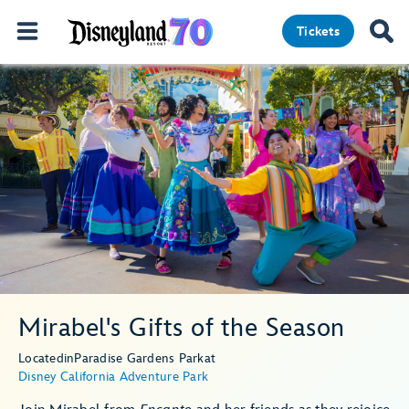
Tickets
Mirabel's Gifts of the Season
Located
in
Paradise Gardens Park
at
Disney California Adventure Park