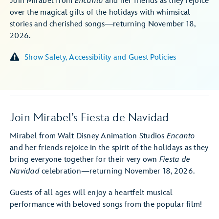
Join Mirabel from
Encanto
and her friends as they rejoice
over the magical gifts of the holidays with whimsical
stories and cherished songs—returning November 18,
2026.
Show Safety, Accessibility and Guest Policies
Join Mirabel’s Fiesta de Navidad
Mirabel from Walt Disney Animation Studios
Encanto
and her friends rejoice in the spirit of the holidays as they
bring everyone together for their very own
Fiesta de
Navidad
celebration—returning November 18, 2026.
Guests of all ages will enjoy a heartfelt musical
performance with beloved songs from the popular film!