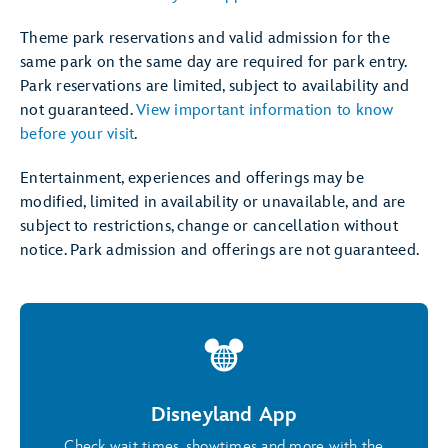
Theme park reservations and valid admission for the
same park on the same day are required for park entry.
Park reservations are limited, subject to availability and
not guaranteed.
View important information to know
before your visit
.
Entertainment, experiences and offerings may be
modified, limited in availability or unavailable, and are
subject to restrictions, change or cancellation without
notice. Park admission and offerings are not guaranteed.
Disneyland App
Check wait times, showtimes and more with the