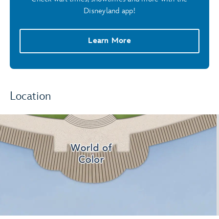
Disneyland app!
Learn More
Location