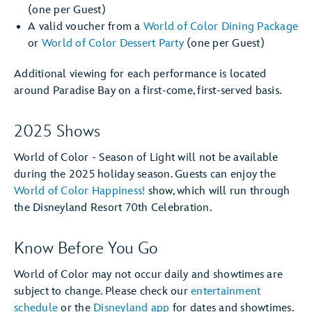
(one per Guest)
A valid voucher from a
World of Color Dining Package
or
World of Color Dessert Party
(one per Guest)
Additional viewing for each performance is located
around Paradise Bay on a first-come, first-served basis.
2025 Shows
World of Color - Season of Light will not be available
during the 2025 holiday season. Guests can enjoy the
World of Color Happiness!
show, which will run through
the Disneyland Resort 70th Celebration.
Know Before You Go
World of Color may not occur daily and showtimes are
subject to change. Please check our
entertainment
schedule
or the
Disneyland app
for dates and showtimes.