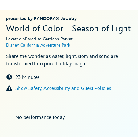
presented by PANDORA® Jewelry
World of Color - Season of Light
Located
in
Paradise Gardens Park
at
Disney California Adventure Park
Share the wonder as water, light, story and song are
transformed into pure holiday magic.
23 Minutes
Show Safety, Accessibility and Guest Policies
No performance today