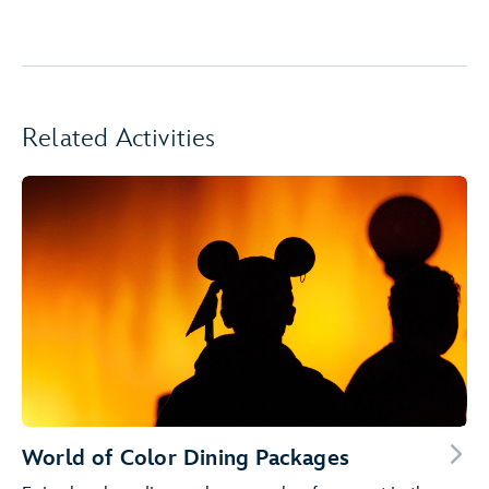
Related Activities
World of Color Dining Packages