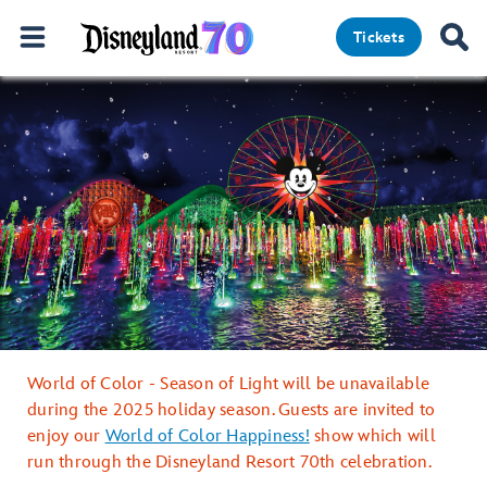
Tickets
World of Color - Season of Light will be unavailable
during the 2025 holiday season. Guests are invited to
enjoy our
World of Color Happiness!
show which will
run through the Disneyland Resort 70th celebration.