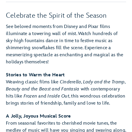
Celebrate the Spirit of the Season
See beloved moments from Disney and Pixar films
illuminate a towering wall of mist. Watch hundreds of
sky-high fountains dance in time to festive music as
shimmering snowflakes fill the scene. Experience a
mesmerizing spectacle as enchanting and magical as the
holidays themselves!
Stories to Warm the Heart
Weaving classic films like
Cinderella
,
Lady and the Tramp
,
Beauty and the Beast
and Fantasia
with contemporary
hits like
Frozen
and
Inside Out
, this wondrous celebration
brings stories of friendship, family and love to life.
A Jolly, Joyous Musical Score
From seasonal favorites to cherished movie tunes, the
medley of music will have you singing and swaying along.