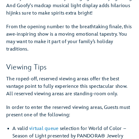
And Goofy's madcap musical light display adds hilarious
hijinks sure to make spirits extra bright!
From the opening number to the breathtaking finale, this
awe-inspiring show is a moving emotional tapestry. You
may want to make it part of your family’s holiday
traditions.
Viewing Tips
The roped-off, reserved viewing areas offer the best
vantage point to fully experience this spectacular show.
All reserved viewing areas are standing-room only.
In order to enter the reserved viewing areas, Guests must
present one of the following:
A valid
virtual queue
selection for World of Color –
Season of Light presented by PANDORA® Jewelry