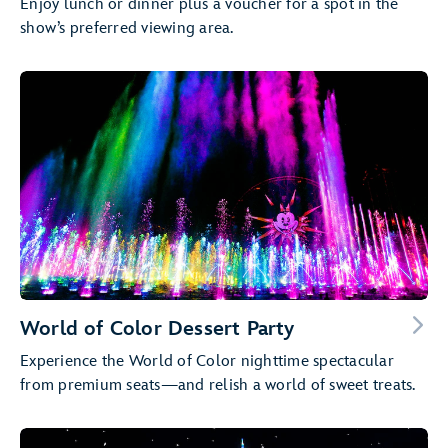
Enjoy lunch or dinner plus a voucher for a spot in the
show’s preferred viewing area.
World of Color Dessert Party
Experience the World of Color nighttime spectacular
from premium seats—and relish a world of sweet treats.