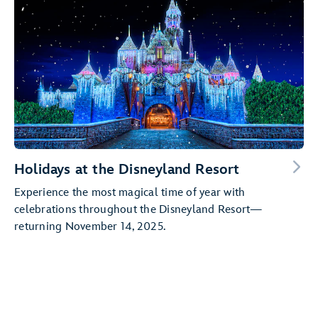
Holidays at the Disneyland Resort
Experience the most magical time of year with
celebrations throughout the Disneyland Resort—
returning November 14, 2025.