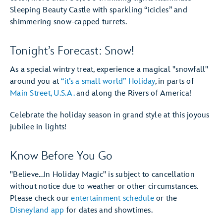
Sleeping Beauty Castle with sparkling “icicles” and
shimmering snow-capped turrets.
Tonight’s Forecast: Snow!
As a special wintry treat, experience a magical "snowfall"
around you at
“it’s a small world” Holiday
, in parts of
Main Street, U.S.A.
and along the Rivers of America!
Celebrate the holiday season in grand style at this joyous
jubilee in lights!
Know Before You Go
"Believe...In Holiday Magic" is subject to cancellation
without notice due to weather or other circumstances.
Please check our
entertainment schedule
or the
Disneyland app
for dates and showtimes.