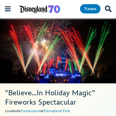
Tickets
"Believe...In Holiday Magic"
Fireworks Spectacular
Located
in
Fantasyland
at
Disneyland Park