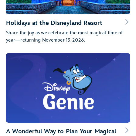
Holidays at the Disneyland Resort
Share the joy as we celebrate the most magical time of
year—returning November 13, 2026.
A Wonderful Way to Plan Your Magical