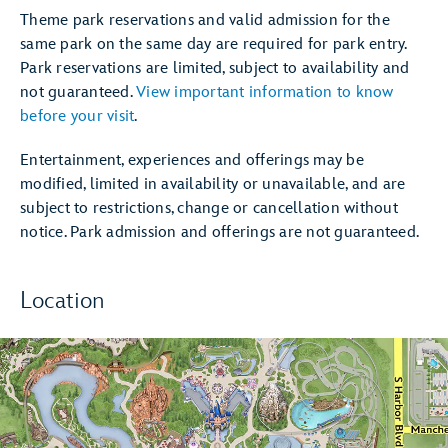
Theme park reservations and valid admission for the
same park on the same day are required for park entry.
Park reservations are limited, subject to availability and
not guaranteed.
View important information to know
before your visit
.
Entertainment, experiences and offerings may be
modified, limited in availability or unavailable, and are
subject to restrictions, change or cancellation without
notice. Park admission and offerings are not guaranteed.
Location