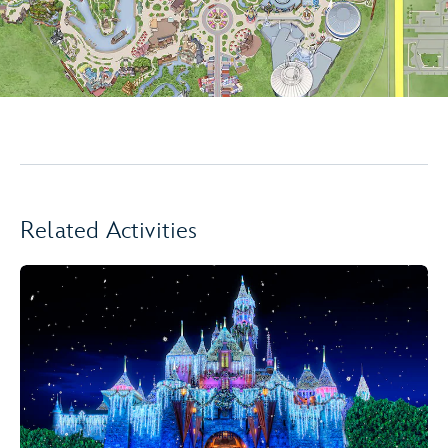
Related Activities