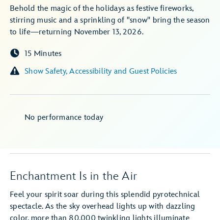
Behold the magic of the holidays as festive fireworks,
stirring music and a sprinkling of "snow" bring the season
to life—returning November 13, 2026.
15 Minutes
Show Safety, Accessibility and Guest Policies
No performance today
Enchantment Is in the Air
Feel your spirit soar during this splendid pyrotechnical
spectacle. As the sky overhead lights up with dazzling
color, more than 80,000 twinkling lights illuminate