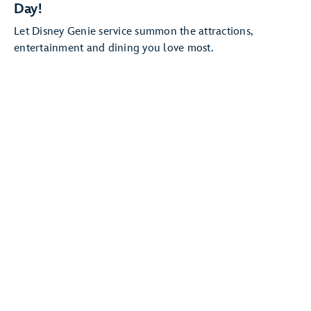
Day!
Let Disney Genie service summon the attractions,
entertainment and dining you love most.