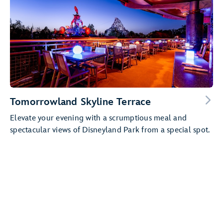
Tomorrowland Skyline Terrace
Elevate your evening with a scrumptious meal and
spectacular views of Disneyland Park from a special spot.