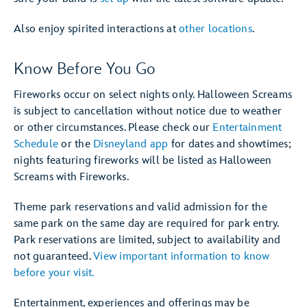
Also enjoy spirited interactions at
other locations
.
Know Before You Go
Fireworks occur on select nights only. Halloween Screams
is subject to cancellation without notice due to weather
or other circumstances. Please check our
Entertainment
Schedule
or the
Disneyland app
for dates and showtimes;
nights featuring fireworks will be listed as Halloween
Screams with Fireworks.
Theme park reservations and valid admission for the
same park on the same day are required for park entry.
Park reservations are limited, subject to availability and
not guaranteed.
View important information to know
before your visit.
Entertainment, experiences and offerings may be