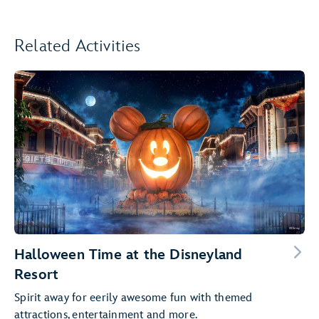
Related Activities
Halloween Time at the Disneyland
Resort
Spirit away for eerily awesome fun with themed
attractions, entertainment and more.