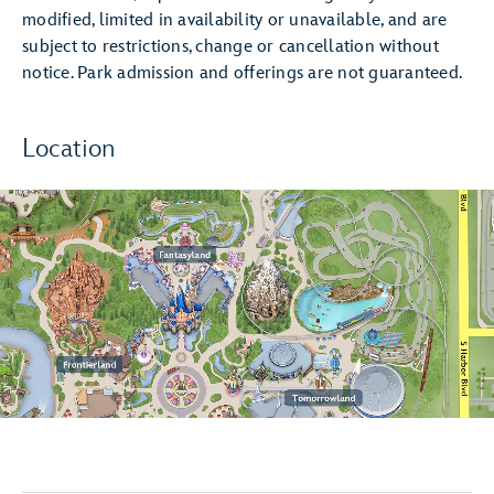
modified, limited in availability or unavailable, and are
subject to restrictions, change or cancellation without
notice. Park admission and offerings are not guaranteed.
Location