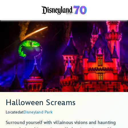
Halloween Screams
Located
at
Disneyland Park
Surround yourself with villainous visions and haunting