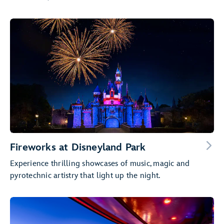
Fireworks at Disneyland Park
Experience thrilling showcases of music, magic and
pyrotechnic artistry that light up the night.