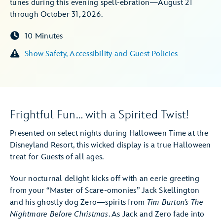
tunes during this evening spell-ebration—August 21
through October 31, 2026.
10 Minutes
Show Safety, Accessibility and Guest Policies
Frightful Fun… with a Spirited Twist!
Presented on select nights during Halloween Time at the
Disneyland Resort, this wicked display is a true Halloween
treat for Guests of all ages.
Your nocturnal delight kicks off with an eerie greeting
from your “Master of Scare-omonies” Jack Skellington
and his ghostly dog Zero—spirits from
Tim Burton’s The
Nightmare Before Christmas
. As Jack and Zero fade into