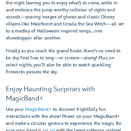
the night leaving you to enjoy what’s to come, settle in
and embrace the jump-worthy collision of sights and
sounds—soaring images of ghosts and classic Disney
villains like Maleficent and Ursula the Sea Witch—all set
to a medley of Halloween-inspired songs… one
showstopper after another.
Finally, as you reach the grand finale, there’s no need to
be shy. Feel free to sing—or scream―along! Plus, on
select nights, you’ll also be able to watch sparkling
fireworks possess the sky.
Enjoy Haunting Surprises with
MagicBand+
Use your
MagicBand+
to discover frightfully fun
interactions with the show! Power on your MagicBand+
and make a circular gesture to experience the magic. Be
sure your band is
set up
with the latest software update!