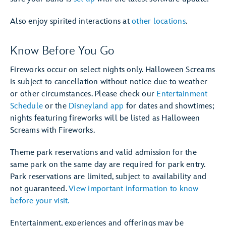
Also enjoy spirited interactions at
other locations
.
Know Before You Go
Fireworks occur on select nights only. Halloween Screams
is subject to cancellation without notice due to weather
or other circumstances. Please check our
Entertainment
Schedule
or the
Disneyland app
for dates and showtimes;
nights featuring fireworks will be listed as Halloween
Screams with Fireworks.
Theme park reservations and valid admission for the
same park on the same day are required for park entry.
Park reservations are limited, subject to availability and
not guaranteed.
View important information to know
before your visit.
Entertainment, experiences and offerings may be