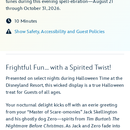
tunes during this evening spell-ebration—August 21
through October 31, 2026.
10 Minutes
Show Safety, Accessibility and Guest Policies
Frightful Fun… with a Spirited Twist!
Presented on select nights during Halloween Time at the
Disneyland Resort, this wicked display is a true Halloween
treat for Guests of all ages.
Your nocturnal delight kicks off with an eerie greeting
from your “Master of Scare-omonies” Jack Skellington
and his ghostly dog Zero—spirits from
Tim Burton’s The
Nightmare Before Christmas
. As Jack and Zero fade into