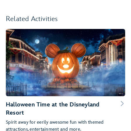
Related Activities
Halloween Time at the Disneyland
Resort
Spirit away for eerily awesome fun with themed
attractions, entertainment and more.