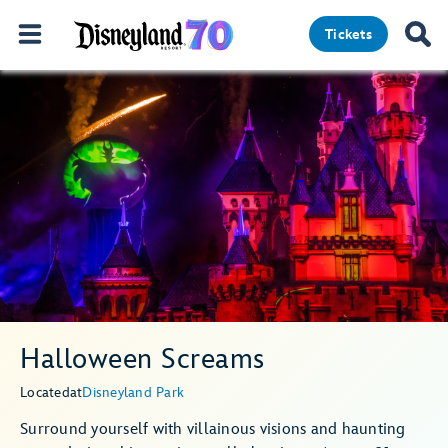
Tickets
Halloween Screams
Located
at
Disneyland Park
Surround yourself with villainous visions and haunting