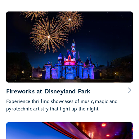
Fireworks at Disneyland Park
Experience thrilling showcases of music, magic and
pyrotechnic artistry that light up the night.