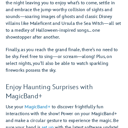
the night leaving you to enjoy what’s to come, settle in
and embrace the jump-worthy collision of sights and
sounds—soaring images of ghosts and classic Disney
villains like Maleficent and Ursula the Sea Witch—all set
to a medley of Halloween-inspired songs… one
showstopper after another.
Finally, as you reach the grand finale, there’s no need to
be shy. Feel free to sing—or scream―along! Plus, on
select nights, you’ll also be able to watch sparkling
fireworks possess the sky.
Enjoy Haunting Surprises with
MagicBand+
Use your
MagicBand+
to discover frightfully fun
interactions with the show! Power on your MagicBand+
and make a circular gesture to experience the magic. Be
sure your band is
set up
with the latest software update!