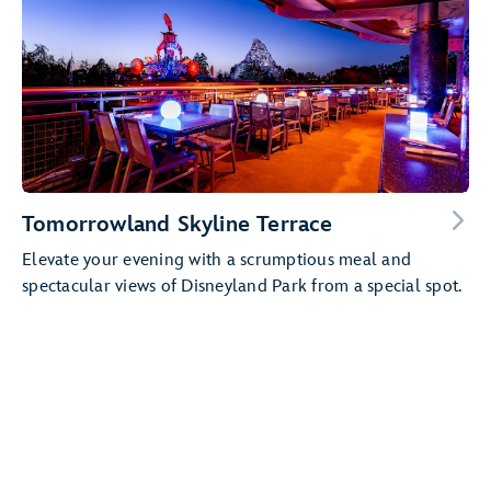
Tomorrowland Skyline Terrace
Elevate your evening with a scrumptious meal and
spectacular views of Disneyland Park from a special spot.