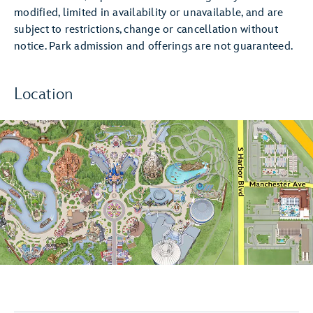
modified, limited in availability or unavailable, and are
subject to restrictions, change or cancellation without
notice. Park admission and offerings are not guaranteed.
Location