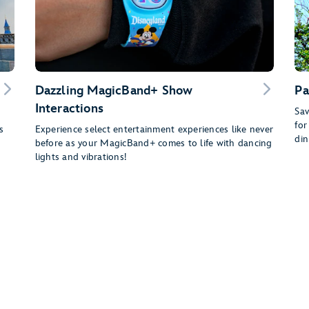
Dazzling MagicBand+ Show
Pa
Interactions
Sav
for
s
Experience select entertainment experiences like never
din
before as your MagicBand+ comes to life with dancing
lights and vibrations!