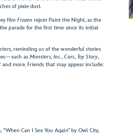
ches of pixie dust.
ey film
Frozen
rejoin Paint the Night, as the
he parade for the first time since its initial
ters, reminding us of the wonderful stories
vies—such as
Monsters, Inc.
,
Cars
,
Toy Story
,
t
and more. Friends that may appear include:
g, "When Can I See You Again” by Owl City,