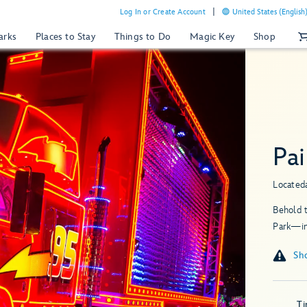
Log In or Create Account
United States (English
arks
Places to Stay
Things to Do
Magic Key
Shop
Pai
Located
Behold t
Park—in
T