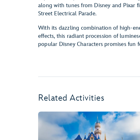
along with tunes from Disney and Pixar f
Street Electrical Parade.
With its dazzling combination of high-ene
effects, this radiant procession of lumine
popular Disney Characters promises fun f
Related Activities