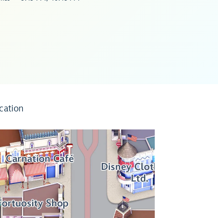
cation