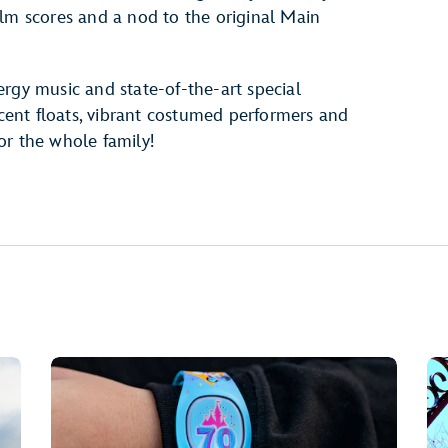
ilm scores and a nod to the original Main
rgy music and state-of-the-art special
scent floats, vibrant costumed performers and
or the whole family!