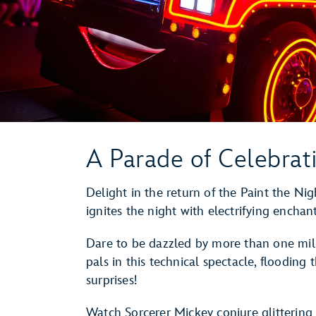
A Parade of Celebrat
Delight in the return of the Paint the N
ignites the night with electrifying encha
Dare to be dazzled by more than one mill
pals in this technical spectacle, flooding
surprises!
Watch Sorcerer Mickey conjure glittering 