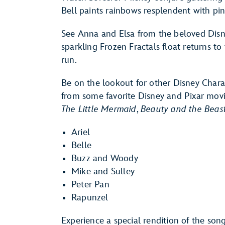
Bell paints rainbows resplendent with pin
See Anna and Elsa from the beloved Disn
sparkling Frozen Fractals float returns to t
run.
Be on the lookout for other Disney Charac
from some favorite Disney and Pixar mo
The Little Mermaid
,
Beauty and the Beas
Ariel
Belle
Buzz and Woody
Mike and Sulley
Peter Pan
Rapunzel
Experience a special rendition of the son