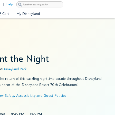
)
Help
Cart
My Disneyland
nt the Night
at
Disneyland Park
he return of this dazzling nighttime parade throughout Disneyland
 honor of the Disneyland Resort 70th Celebration!
Show Safety, Accessibility and Guest Policies
imes
–
8:45 PM
,
10:45 PM