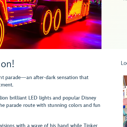
ion!
Lo
ight parade—an after-dark sensation that
ntment.
ion brilliant LED lights and popular Disney
 the parade route with stunning colors and fun
visions with a wave of his hand while Tinker