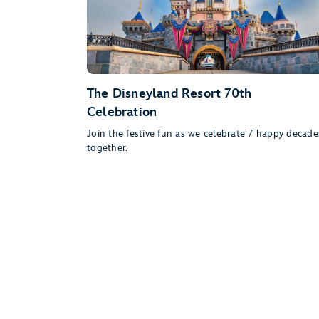
The Disneyland Resort 70th
Celebration
Join the festive fun as we celebrate 7 happy decade
together.