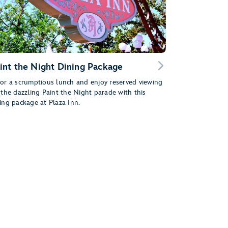
int the Night Dining Package
or a scrumptious lunch and enjoy reserved viewing
 the dazzling Paint the Night parade with this
ing package at Plaza Inn.