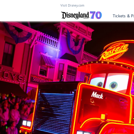
Visit Disney.com
Tickets & P