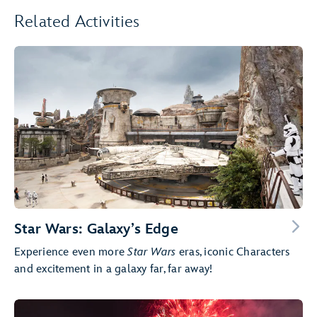
Related Activities
Star Wars: Galaxy’s Edge
Experience even more
Star Wars
eras, iconic Characters
and excitement in a galaxy far, far away!