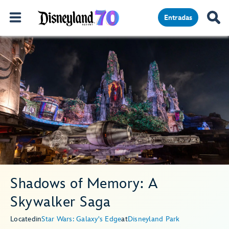
Entradas
Shadows of Memory: A
Skywalker Saga
Located
in
Star Wars: Galaxy's Edge
at
Disneyland Park