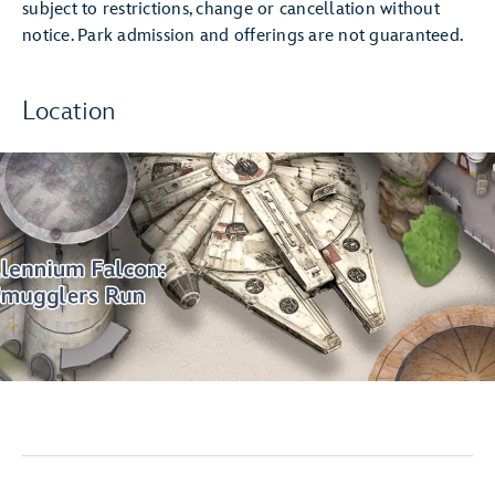
subject to restrictions, change or cancellation without
notice. Park admission and offerings are not guaranteed.
Location