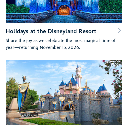
Holidays at the Disneyland Resort
Share the joy as we celebrate the most magical time of
year—returning November 13, 2026.