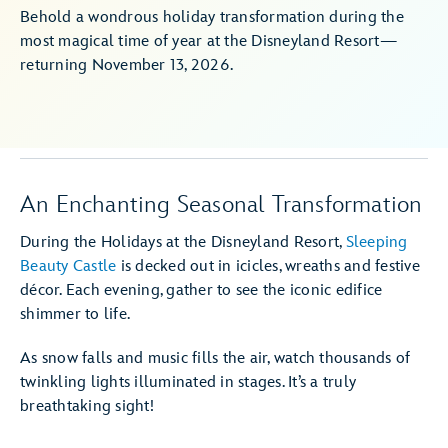
Behold a wondrous holiday transformation during the
most magical time of year at the Disneyland Resort—
returning November 13, 2026.
An Enchanting Seasonal Transformation
During the Holidays at the Disneyland Resort,
Sleeping
Beauty Castle
is decked out in icicles, wreaths and festive
décor. Each evening, gather to see the iconic edifice
shimmer to life.
As snow falls and music fills the air, watch thousands of
twinkling lights illuminated in stages. It’s a truly
breathtaking sight!