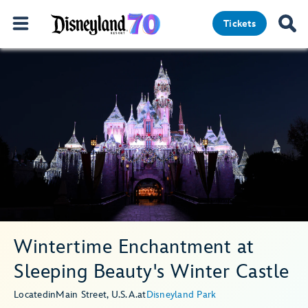
Tickets
Wintertime Enchantment at
Sleeping Beauty's Winter Castle
Located
in
Main Street, U.S.A.
at
Disneyland Park