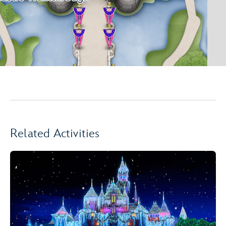
Related Activities