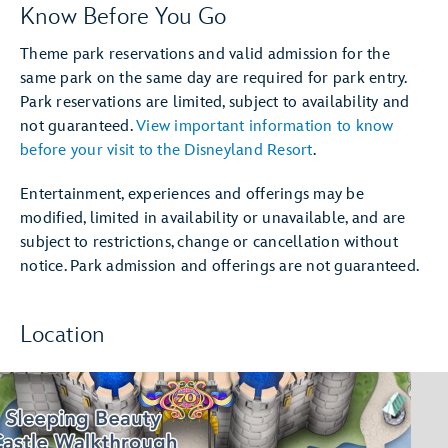
Know Before You Go
Theme park reservations and valid admission for the
same park on the same day are required for park entry.
Park reservations are limited, subject to availability and
not guaranteed.
View important information to know
before your visit to the Disneyland Resort
.
Entertainment, experiences and offerings may be
modified, limited in availability or unavailable, and are
subject to restrictions, change or cancellation without
notice. Park admission and offerings are not guaranteed.
Location