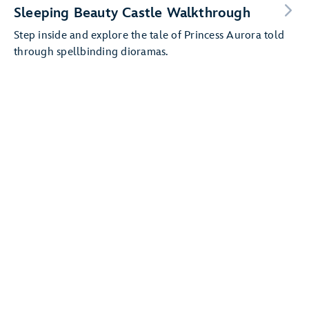
Sleeping Beauty Castle Walkthrough
Step inside and explore the tale of Princess Aurora told
through spellbinding dioramas.