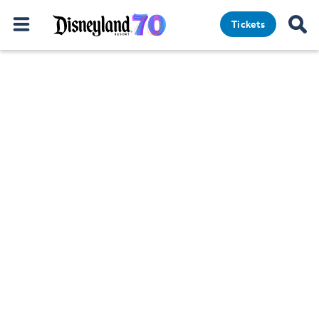
Tickets