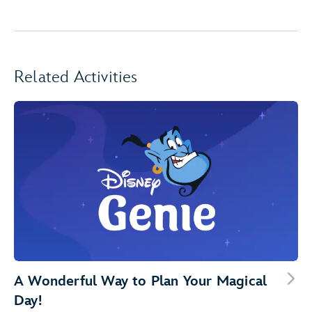
Related Activities
A Wonderful Way to Plan Your Magical
Day!