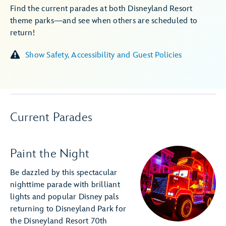
Find the current parades at both Disneyland Resort
theme parks—and see when others are scheduled to
return!
Show Safety, Accessibility and Guest Policies
Current Parades
Paint the Night
Be dazzled by this spectacular
nighttime parade with brilliant
lights and popular Disney pals
returning to Disneyland Park for
the Disneyland Resort 70th