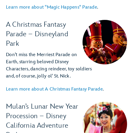
Learn more about "Magic Happens" Parade
.
A Christmas Fantasy
Parade – Disneyland
Park
Don’t miss the Merriest Parade on
Earth, starring beloved Disney
Characters, dancing reindeer, toy soldiers
and, of course, jolly ol’ St. Nick.
Learn more about A Christmas Fantasy Parade
.
Mulan’s Lunar New Year
Procession – Disney
California Adventure