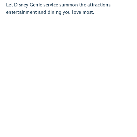
Let Disney Genie service summon the attractions,
entertainment and dining you love most.