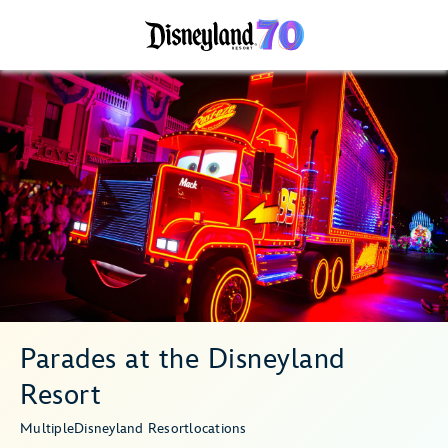
Parades at the Disneyland
Resort
Multiple
Disneyland Resort
locations