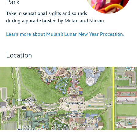
Park
Take in sensational sights and sounds
during a parade hosted by Mulan and Mushu.
Learn more about Mulan’s Lunar New Year Procession.
Location