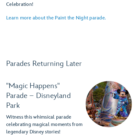
Celebration!
Learn more about the Paint the Night parade.
Parades Returning Later
"Magic Happens"
Parade – Disneyland
Park
Witness this whimsical parade
celebrating magical moments from
legendary Disney stories!