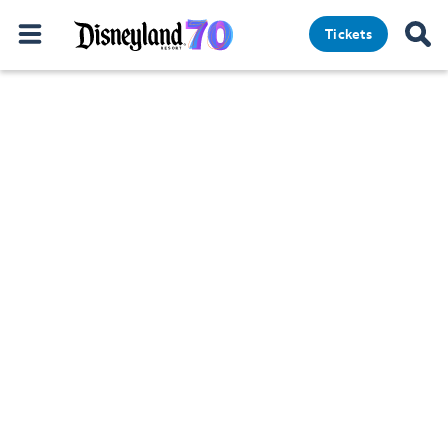
Tickets