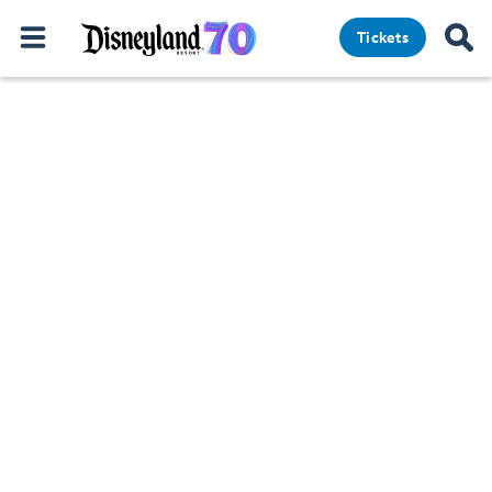
Tickets