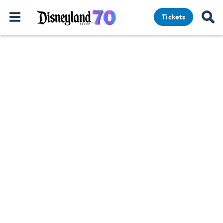
Tickets