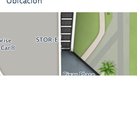
Ubicación