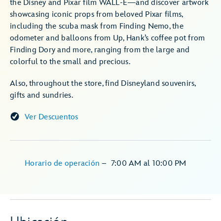
the Disney and Pixar film WALL-E—and discover artwork
showcasing iconic props from beloved Pixar films,
including the scuba mask from Finding Nemo, the
odometer and balloons from Up, Hank’s coffee pot from
Finding Dory and more, ranging from the large and
colorful to the small and precious.
Also, throughout the store, find Disneyland souvenirs,
gifts and sundries.
Ver Descuentos
Horario de operación
–
7:00 AM
al
10:00 PM