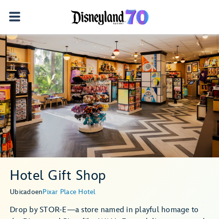
Hotel Gift Shop
Ubicado
en
Pixar Place Hotel
Drop by STOR-E—a store named in playful homage to