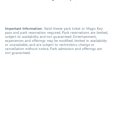
Important Information:
Valid theme park ticket or Magic Key
pass and park reservation required. Park reservations are limited,
subject to availability and not guaranteed. Entertainment,
experiences and offerings may be modified, limited in availability
or unavailable, and are subject to restrictions, change or
cancellation without notice. Park admission and offerings are
not guaranteed.