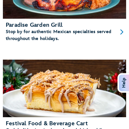
Paradise Garden Grill
Stop by for authentic Mexican specialties served
throughout the holidays.
Help
Festival Food & Beverage Cart