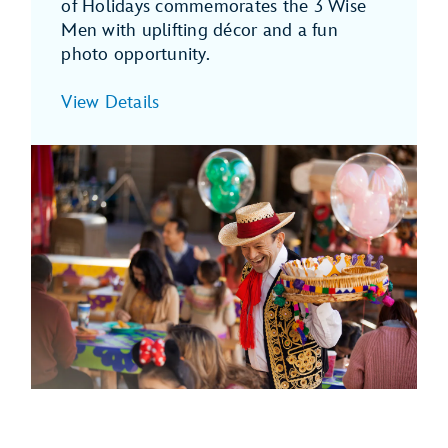
of Holidays commemorates the 3 Wise
Men with uplifting décor and a fun
photo opportunity.
View Details