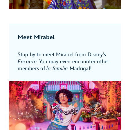
Meet Mirabel
Stop by to meet Mirabel from Disney’s
Encanto
. You may even encounter other
members of
la familia
Madrigal!