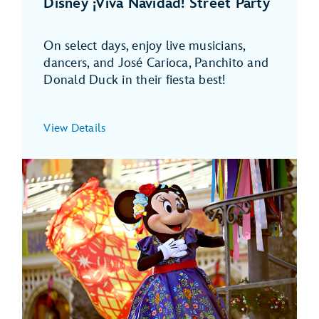
Disney ¡Viva Navidad! Street Party
On select days, enjoy live musicians,
dancers, and José Carioca, Panchito and
Donald Duck in their fiesta best!
View Details