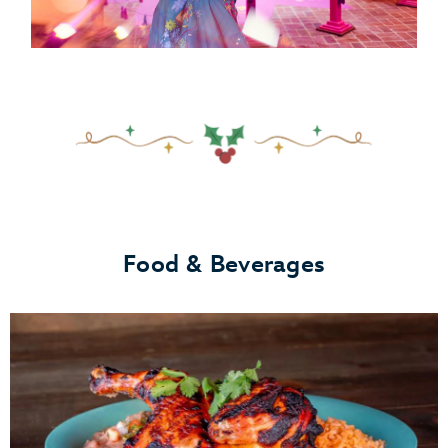
Food & Beverages