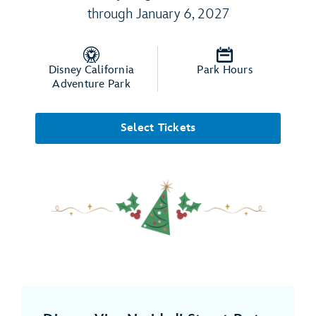
through January 6, 2027
Disney California
Park Hours
Adventure Park
Select Tickets