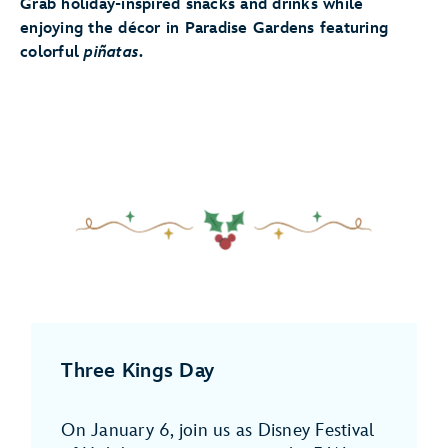
Grab holiday-inspired snacks and drinks while
enjoying the décor in Paradise Gardens featuring
colorful
piñatas
.
Three Kings Day
On January 6, join us as Disney Festival