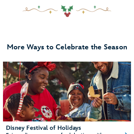
More Ways to Celebrate the Season
Disney Festival of Holidays