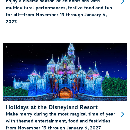
Enjoy a diverse season of celebrations with
multicultural performances, festive food and fun
for all—from November 13 through January 6,
2027.
Holidays at the Disneyland Resort
Make merry during the most magical time of year
with themed entertainment, food and festivities—
from November 13 through January 6, 2027.