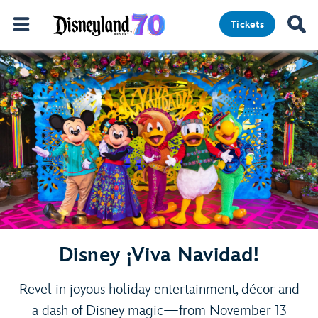
Tickets
Disney ¡Viva Navidad!
Revel in joyous holiday entertainment, décor and
a dash of Disney magic—from November 13