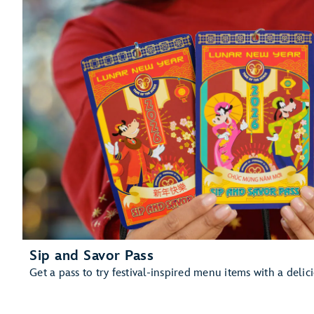
Sip and Savor Pass
Get a pass to try festival-inspired menu items with a delic