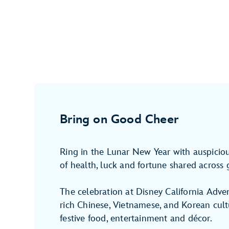
Bring on Good Cheer
Ring in the Lunar New Year with auspici
of health, luck and fortune shared across 
The celebration at Disney California Adve
rich Chinese, Vietnamese, and Korean cultu
festive food, entertainment and décor.