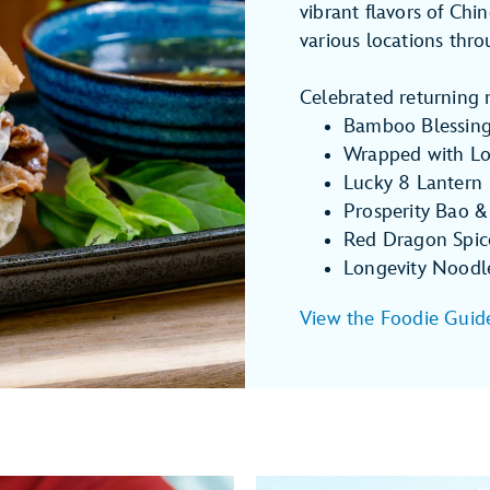
vibrant flavors of Chi
various locations thr
Celebrated returning 
Bamboo Blessin
Wrapped with L
Lucky 8 Lantern
Prosperity Bao &
Red Dragon Spic
Longevity Noodl
View the Foodie Guid