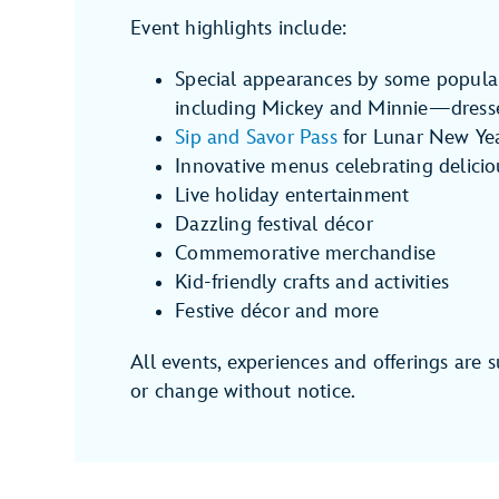
Event highlights include:
Special appearances by some popula
including Mickey and Minnie—dressed
Sip and Savor Pass
for Lunar New Ye
Innovative menus celebrating delicio
Live holiday entertainment
Dazzling festival décor
Commemorative merchandise
Kid-friendly crafts and activities
Festive décor and more
All events, experiences and offerings are s
or change without notice.