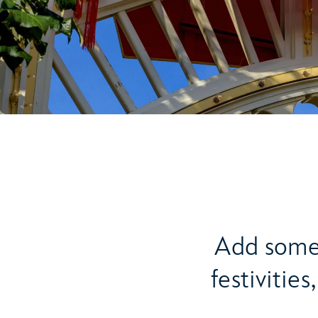
Add some 
festivitie