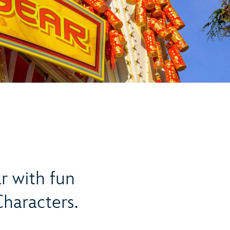
r with fun
Characters.