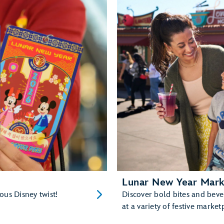
Lunar New Year Mark
ious Disney twist!
Discover bold bites and bev
at a variety of festive market