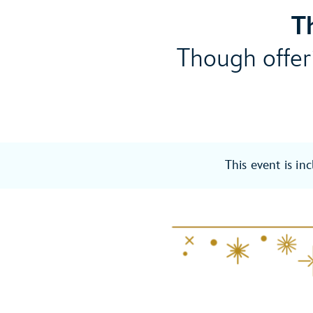
T
Though offeri
This event is in