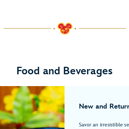
Food and Beverages
New and Return
Savor an irresistible s