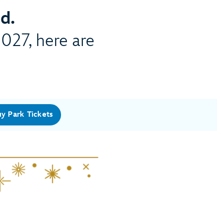
d.
2027, here are
y Park Tickets