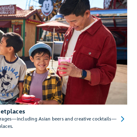
etplaces
erages—including Asian beers and creative cocktails—
places.