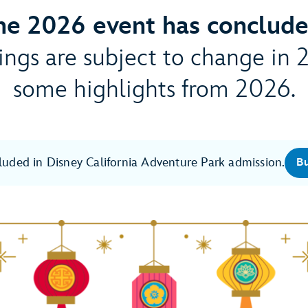
he 2026 event has conclude
ngs are subject to change in 
some highlights from 2026.
cluded in Disney California Adventure Park admission.
Bu