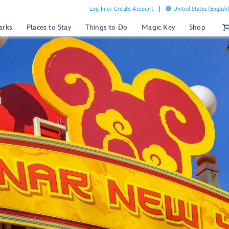
Log In or Create Account
United States (English
arks
Places to Stay
Things to Do
Magic Key
Shop