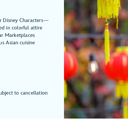
r Disney Characters—
 in colorful attire
ar Marketplaces
us Asian cuisine
ubject to cancellation