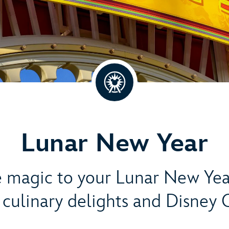
Lunar New Year
magic to your Lunar New Yea
s, culinary delights and Disney 