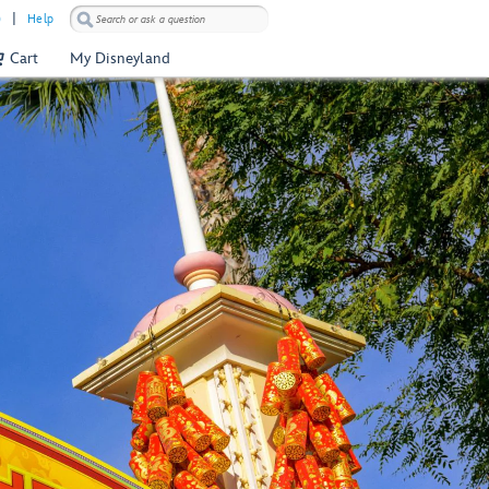
)
Help
Cart
My Disneyland