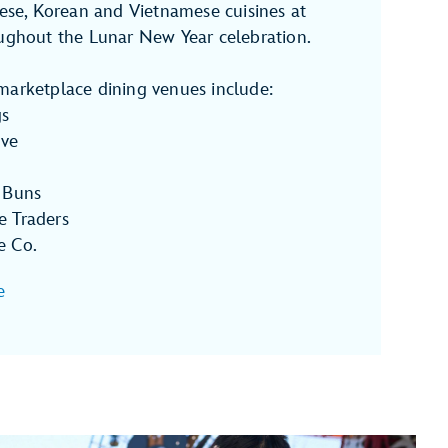
nese, Korean and Vietnamese cuisines at
oughout the Lunar New Year celebration.
marketplace dining venues include:
gs
ove
 Buns
e Traders
e Co.
e