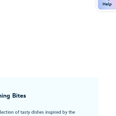
Help
ing Bites
election of tasty dishes inspired by the