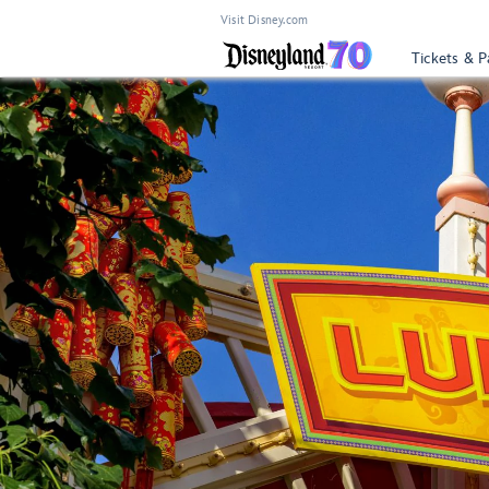
Visit Disney.com
Tickets & P