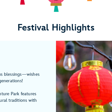
Festival Highlights
ous blessings—wishes
generations!
nture Park features
ral traditions with