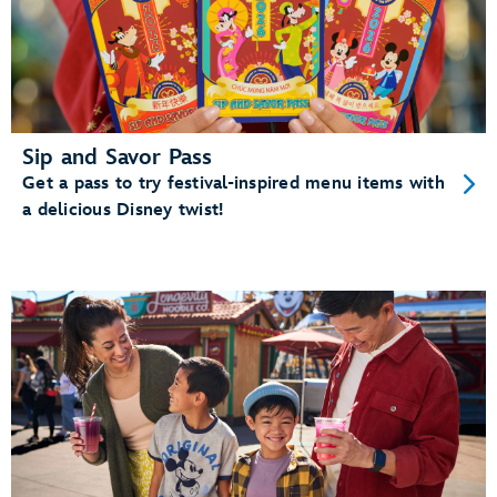
Sip and Savor Pass
Get a pass to try festival-inspired menu items with
a delicious Disney twist!