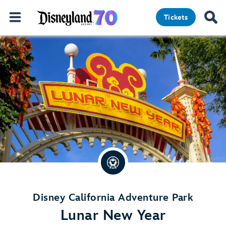
Tickets
Disney California Adventure Park
Lunar New Year