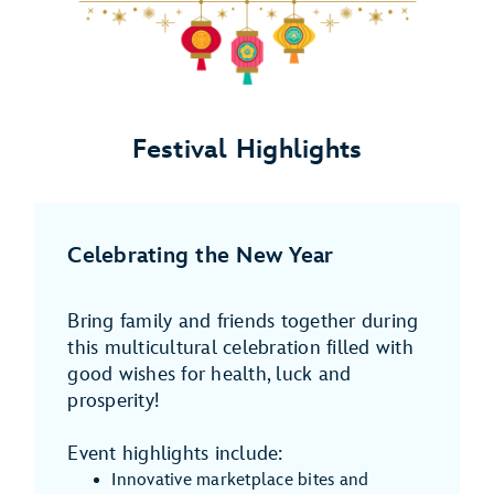
Festival Highlights
Celebrating the New Year
Bring family and friends together during
this multicultural celebration filled with
good wishes for health, luck and
prosperity!
Event highlights include:
Innovative marketplace bites and