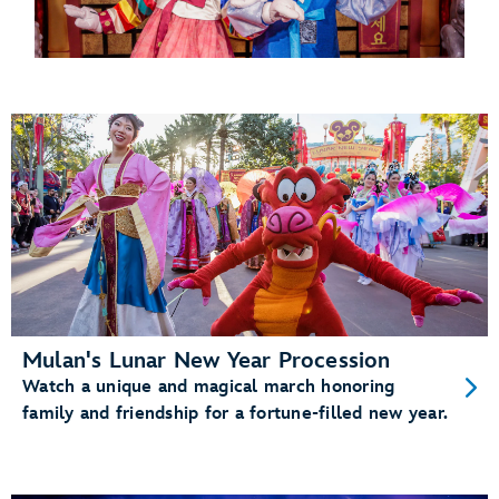
Mulan's Lunar New Year Procession
Watch a unique and magical march honoring
family and friendship for a fortune-filled new year.