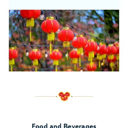
Food and Beverages