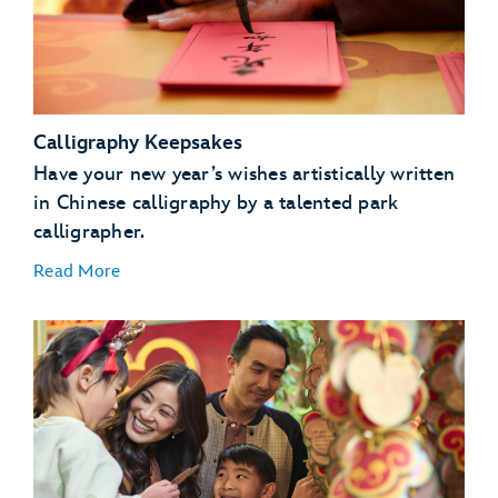
Calligraphy Keepsakes
Have your new year’s wishes artistically written
in Chinese calligraphy by a talented park
calligrapher.
Read More