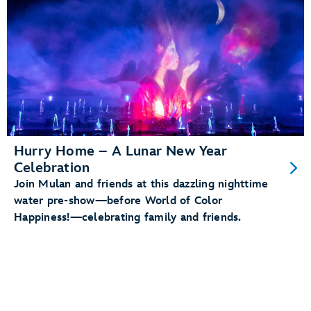
Hurry Home – A Lunar New Year
Celebration
Join Mulan and friends at this dazzling nighttime
water pre-show—before World of Color
Happiness!—celebrating family and friends.