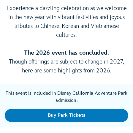
Experience a dazzling celebration as we welcome
in the new year with vibrant festivities and joyous
tributes to Chinese, Korean and Vietnamese
cultures!
The 2026 event has concluded.
Though offerings are subject to change in 2027,
here are some highlights from 2026.
This event is included in Disney California Adventure Park
admission.
Buy Park Tickets