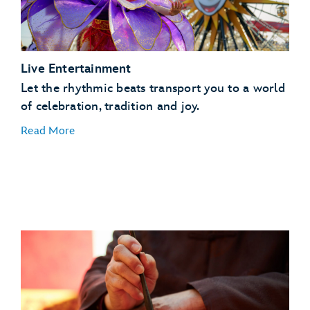
Live Entertainment
Let the rhythmic beats transport you to a world
of celebration, tradition and joy.
Read More