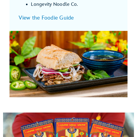
Longevity Noodle Co.
View the Foodie Guide