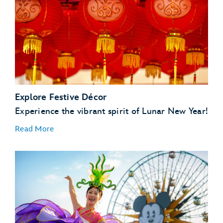
Explore Festive Décor
Experience the vibrant spirit of Lunar New Year!
Read More