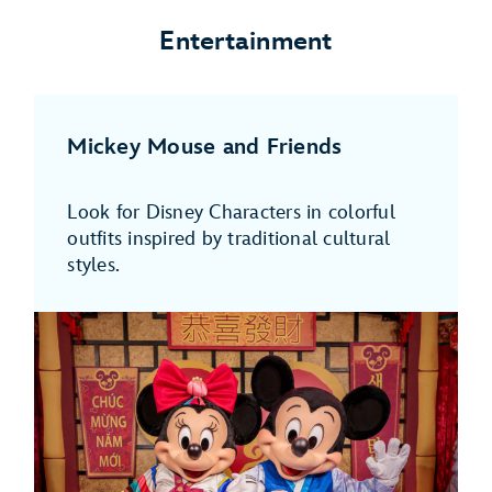
Entertainment
Mickey Mouse and Friends
Look for Disney Characters in colorful
outfits inspired by traditional cultural
styles.