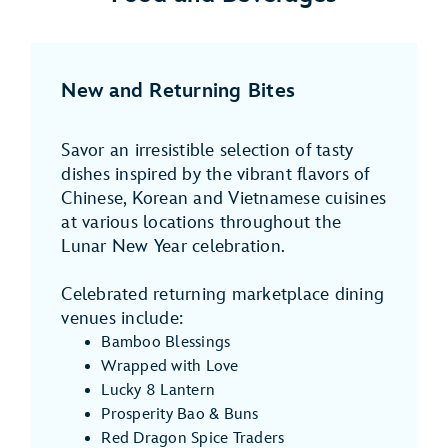
New and Returning Bites
Savor an irresistible selection of tasty
dishes inspired by the vibrant flavors of
Chinese, Korean and Vietnamese cuisines
at various locations throughout the
Lunar New Year celebration.
Celebrated returning marketplace dining
venues include:
Bamboo Blessings
Wrapped with Love
Lucky 8 Lantern
Prosperity Bao & Buns
Red Dragon Spice Traders